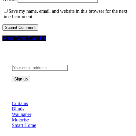
Save my name, email, and website in this browser for the next
time I comment.
Share
Tweet
Share
Pin
Subscribe to keep updated
Products
Curtains
Blinds
Wallpaper
Motorise
Smart Home