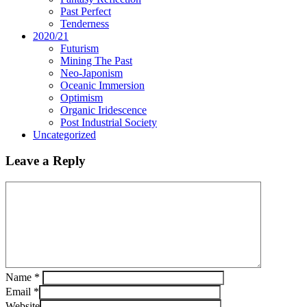
Past Perfect
Tenderness
2020/21
Futurism
Mining The Past
Neo-Japonism
Oceanic Immersion
Optimism
Organic Iridescence
Post Industrial Society
Uncategorized
Leave a Reply
Name
*
Email
*
Website