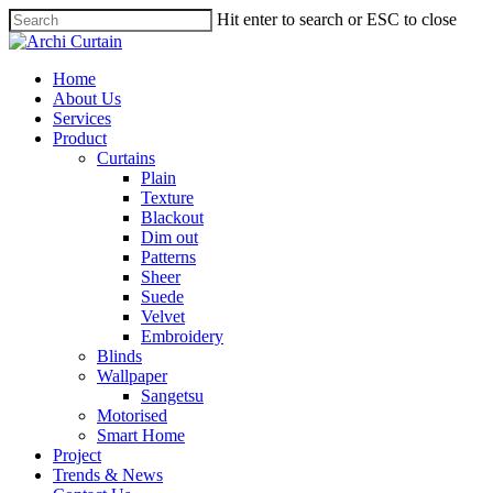
Hit enter to search or ESC to close
Home
About Us
Services
Product
Curtains
Plain
Texture
Blackout
Dim out
Patterns
Sheer
Suede
Velvet
Embroidery
Blinds
Wallpaper
Sangetsu
Motorised
Smart Home
Project
Trends & News