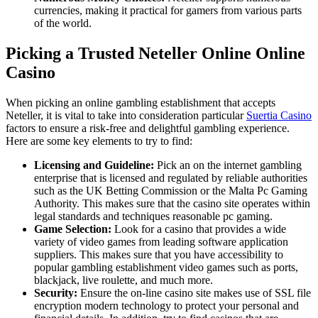
currencies, making it practical for gamers from various parts
of the world.
Picking a Trusted Neteller Online Online
Casino
When picking an online gambling establishment that accepts
Neteller, it is vital to take into consideration particular
Suertia Casino
factors to ensure a risk-free and delightful gambling experience.
Here are some key elements to try to find:
Licensing and Guideline:
Pick an on the internet gambling
enterprise that is licensed and regulated by reliable authorities
such as the UK Betting Commission or the Malta Pc Gaming
Authority. This makes sure that the casino site operates within
legal standards and techniques reasonable pc gaming.
Game Selection:
Look for a casino that provides a wide
variety of video games from leading software application
suppliers. This makes sure that you have accessibility to
popular gambling establishment video games such as ports,
blackjack, live roulette, and much more.
Security:
Ensure the on-line casino site makes use of SSL file
encryption modern technology to protect your personal and