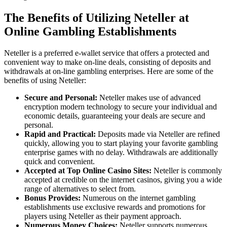
The Benefits of Utilizing Neteller at
Online Gambling Establishments
Neteller is a preferred e-wallet service that offers a protected and
convenient way to make on-line deals, consisting of deposits and
withdrawals at on-line gambling enterprises. Here are some of the
benefits of using Neteller:
Secure and Personal:
Neteller makes use of advanced
encryption modern technology to secure your individual and
economic details, guaranteeing your deals are secure and
personal.
Rapid and Practical:
Deposits made via Neteller are refined
quickly, allowing you to start playing your favorite gambling
enterprise games with no delay. Withdrawals are additionally
quick and convenient.
Accepted at Top Online Casino Sites:
Neteller is commonly
accepted at credible on the internet casinos, giving you a wide
range of alternatives to select from.
Bonus Provides:
Numerous on the internet gambling
establishments use exclusive rewards and promotions for
players using Neteller as their payment approach.
Numerous Money Choices:
Neteller supports numerous