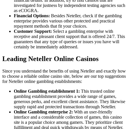
financial details. In addition, try to find casinos that are
investigated for justness by independent testing agencies such
as eCOGRA.
Financial Options:
Besides Neteller, check if the gambling
enterprise provides various other protected and practical
repayment methods that fit your choices.
Customer Support:
Select a gambling enterprise with
receptive and pleasant client support that is offered 24/7. This
guarantees that any type of queries or issues you have will
certainly be immediately addressed.
Leading Neteller Online Casinos
Since you understand the benefits of using Neteller and exactly how
to choose a reliable online casino site, below are our top suggestions
for Neteller online gambling establishments:
Online Gambling establishment 1:
This trusted online
gambling establishment provides a wide range of games,
generous perks, and excellent client assistance. They likewise
supply rapid and protected transactions through Neteller.
Online Gambling enterprise 2:
With an user-friendly
interface and a considerable collection of games, this casino
site is a popular choice among gamers. They prioritize client
fulfillment and deal quick withdrawals by means of Neteller.