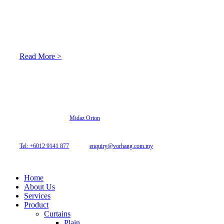
About Us
At Archicurtain Sdn Bhd they understand that one’s living
space is enhanced through judicious interior design and natural
light adaptation features.
Read More >
© 2026 Archi Curtain. All Rights Reserved.
Website designed by
Midaz Orion
Archicurtain Sdn Bhd
63GM Petaling Utama Avenue, Jalan PJS 1/50,
46150 Petaling Jaya, Selangor, Malaysia.
Tel: +6012 9141 877
| Email:
enquiry@vorhang.com.my
Home
About Us
Services
Product
Curtains
Plain