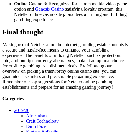
Online Casino 3:
Recognized for its remarkable video game
option and
Genesis Casino
satisfying loyalty program, this
Neteller online casino site guarantees a thrilling and fulfilling
gambling experience.
Final thought
Making use of Neteller at on the internet gambling establishments is
a secure and hassle-free means to enhance your gambling
experience. The benefits of utilizing Neteller, such as protection,
rate, and multiple currency alternatives, make it an optimal choice
for on-line gambling establishment deals. By following our
overview on picking a trustworthy online casino site, you can
guarantee a seamless and pleasurable pc gaming experience.
Remember our top suggestions for Neteller online gambling
establishments and prepare for an amazing gaming journey!
Categories
2019/20
Africanism
Craft Technology
Earth Face
Fantasy Reflection