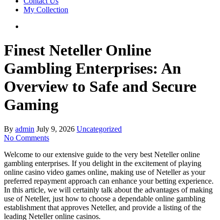
Contact Us
My Collection
Finest Neteller Online
Gambling Enterprises: An
Overview to Safe and Secure
Gaming
By
admin
July 9, 2026
Uncategorized
No Comments
Welcome to our extensive guide to the very best Neteller online
gambling enterprises. If you delight in the excitement of playing
online casino video games online, making use of Neteller as your
preferred repayment approach can enhance your betting experience.
In this article, we will certainly talk about the advantages of making
use of Neteller,
just how to choose a dependable online gambling
establishment that approves Neteller, and provide a listing of the
leading Neteller online casinos.