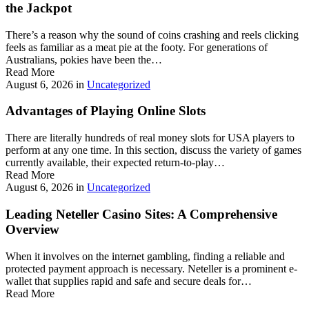
the Jackpot
There’s a reason why the sound of coins crashing and reels clicking
feels as familiar as a meat pie at the footy. For generations of
Australians, pokies have been the…
Read More
August 6, 2026
in
Uncategorized
Advantages of Playing Online Slots
There are literally hundreds of real money slots for USA players to
perform at any one time. In this section, discuss the variety of games
currently available, their expected return-to-play…
Read More
August 6, 2026
in
Uncategorized
Leading Neteller Casino Sites: A Comprehensive
Overview
When it involves on the internet gambling, finding a reliable and
protected payment approach is necessary. Neteller is a prominent e-
wallet that supplies rapid and safe and secure deals for…
Read More