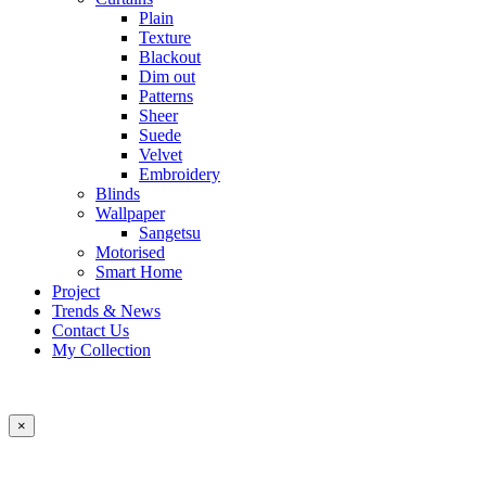
Plain
Texture
Blackout
Dim out
Patterns
Sheer
Suede
Velvet
Embroidery
Blinds
Wallpaper
Sangetsu
Motorised
Smart Home
Project
Trends & News
Contact Us
My Collection
×