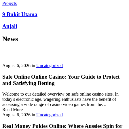
prepayment penalties, and eligibility rules vary widely. A little
Projects
research now keeps your future payments predictable and
stress‑free.
9 Bukit Utama
Looking for a quick cash boost? Texas borrowers can tap into fast,
Anjali
friendly options that skip the hard‑credit check and get you funds in
as little as 24 hours—no paperwork hassle, just a smooth online
News
application. With rates starting at 3.5% on amounts up to ,000, you’ll
find plenty of lenders across more than 1,200 Texas towns ready to
help.
Texas Loans Today
lets you compare offers statewide and
choose the best fit for your budget—quick approval means no
waiting around for payday.
August 6, 2026
in
Uncategorized
Safe Online Online Casino: Your Guide to Protect
and Satisfying Betting
Welcome to our detailed overview on safe online casino sites. In
today's electronic age, wagering enthusiasts have the benefit of
accessing a wide range of casino video games from the…
Read More
August 6, 2026
in
Uncategorized
Real Money Pokies Online: Where Aussies Spin for