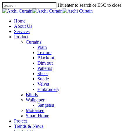
Hit enter to search or ESC to close
Home
About Us
Services
Product
Curtains
Plain
Texture
Blackout
Dim out
Patterns
Sheer
Suede
Velvet
Embroidery
Blinds
Wallpaper
Sangetsu
Motorised
Smart Home
Project
Trends & News