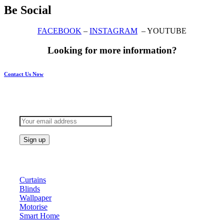
Be Social
FACEBOOK
–
INSTAGRAM
– YOUTUBE
Looking for more information?
Contact Us Now
Subscribe to keep updated
Products
Curtains
Blinds
Wallpaper
Motorise
Smart Home