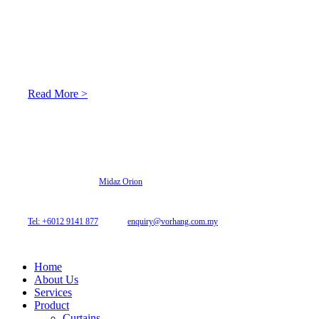
About Us
At Archicurtain Sdn Bhd they understand that one’s living
space is enhanced through judicious interior design and natural
light adaptation features.
Read More >
© 2026 Archi Curtain. All Rights Reserved.
Website designed by
Midaz Orion
Archicurtain Sdn Bhd
63GM Petaling Utama Avenue, Jalan PJS 1/50,
46150 Petaling Jaya, Selangor, Malaysia.
Tel: +6012 9141 877
| Email:
enquiry@vorhang.com.my
Home
About Us
Services
Product
Curtains