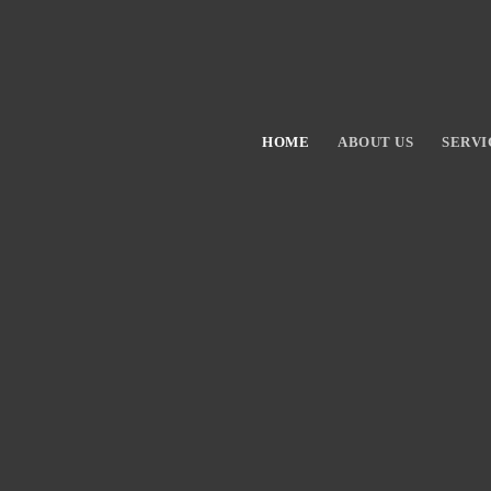
HOME
ABOUT US
SERVI
Hit enter to search or ESC to close