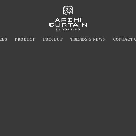
CES
PRODUCT
PROJECT
TRENDS & NEWS
CONTACT 