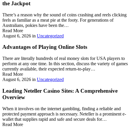
the Jackpot
There’s a reason why the sound of coins crashing and reels clicking
feels as familiar as a meat pie at the footy. For generations of
Australians, pokies have been the…
Read More
August 6, 2026
in
Uncategorized
Advantages of Playing Online Slots
There are literally hundreds of real money slots for USA players to
perform at any one time. In this section, discuss the variety of games
currently available, their expected return-to-play…
Read More
August 6, 2026
in
Uncategorized
Leading Neteller Casino Sites: A Comprehensive
Overview
When it involves on the internet gambling, finding a reliable and
protected payment approach is necessary. Neteller is a prominent e-
wallet that supplies rapid and safe and secure deals for…
Read More