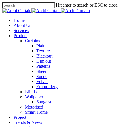
Hit enter to search or ESC to close
Home
About Us
Services
Product
Curtains
Plain
Texture
Blackout
Dim out
Patterns
Sheer
Suede
Velvet
Embroidery
Blinds
Wallpaper
Sangetsu
Motorised
Smart Home
Project
Trends & News