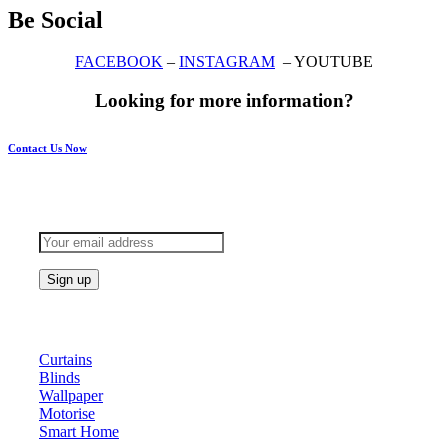
Be Social
FACEBOOK
–
INSTAGRAM
– YOUTUBE
Looking for more information?
Contact Us Now
Subscribe to keep updated
Products
Curtains
Blinds
Wallpaper
Motorise
Smart Home