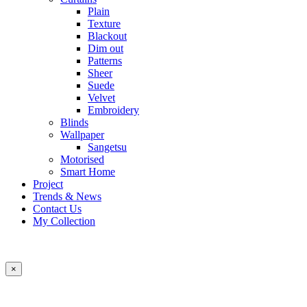
Plain
Texture
Blackout
Dim out
Patterns
Sheer
Suede
Velvet
Embroidery
Blinds
Wallpaper
Sangetsu
Motorised
Smart Home
Project
Trends & News
Contact Us
My Collection
×