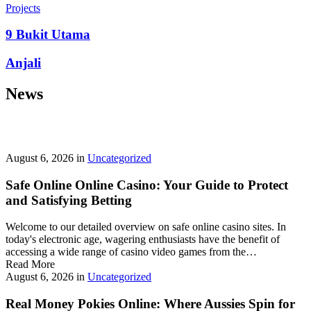
prepayment penalties, and eligibility rules vary widely. A little
Projects
research now keeps your future payments predictable and
stress‑free.
9 Bukit Utama
Looking for a quick cash boost? Texas borrowers can tap into fast,
Anjali
friendly options that skip the hard‑credit check and get you funds in
as little as 24 hours—no paperwork hassle, just a smooth online
News
application. With rates starting at 3.5% on amounts up to ,000, you’ll
find plenty of lenders across more than 1,200 Texas towns ready to
help.
Texas Loans Today
lets you compare offers statewide and
choose the best fit for your budget—quick approval means no
waiting around for payday.
August 6, 2026
in
Uncategorized
Safe Online Online Casino: Your Guide to Protect
and Satisfying Betting
Welcome to our detailed overview on safe online casino sites. In
today's electronic age, wagering enthusiasts have the benefit of
accessing a wide range of casino video games from the…
Read More
August 6, 2026
in
Uncategorized
Real Money Pokies Online: Where Aussies Spin for