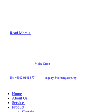
About Us
At Archicurtain Sdn Bhd they understand that one’s living
space is enhanced through judicious interior design and natural
light adaptation features.
Read More >
© 2026 Archi Curtain. All Rights Reserved.
Website designed by
Midaz Orion
Archicurtain Sdn Bhd
63GM Petaling Utama Avenue, Jalan PJS 1/50,
46150 Petaling Jaya, Selangor, Malaysia.
Tel: +6012 9141 877
| Email:
enquiry@vorhang.com.my
Home
About Us
Services
Product
Curtains