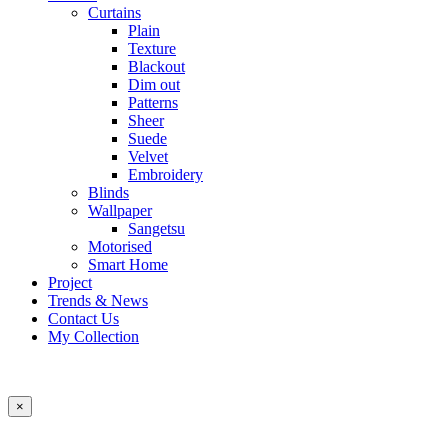
Curtains
Plain
Texture
Blackout
Dim out
Patterns
Sheer
Suede
Velvet
Embroidery
Blinds
Wallpaper
Sangetsu
Motorised
Smart Home
Project
Trends & News
Contact Us
My Collection
×