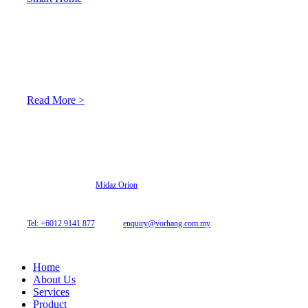
About Us
At Archicurtain Sdn Bhd they understand that one’s living
space is enhanced through judicious interior design and natural
light adaptation features.
Read More >
© 2026 Archi Curtain. All Rights Reserved.
Website designed by
Midaz Orion
Archicurtain Sdn Bhd
63GM Petaling Utama Avenue, Jalan PJS 1/50,
46150 Petaling Jaya, Selangor, Malaysia.
Tel: +6012 9141 877
| Email:
enquiry@vorhang.com.my
Home
About Us
Services
Product