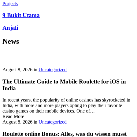
prepayment penalties, and eligibility rules vary widely. A little
Projects
research now keeps your future payments predictable and
stress‑free.
9 Bukit Utama
Looking for a quick cash boost? Texas borrowers can tap into fast,
Anjali
friendly options that skip the hard‑credit check and get you funds in
as little as 24 hours—no paperwork hassle, just a smooth online
News
application. With rates starting at 3.5% on amounts up to ,000, you’ll
find plenty of lenders across more than 1,200 Texas towns ready to
help.
Texas Loans Today
lets you compare offers statewide and
choose the best fit for your budget—quick approval means no
waiting around for payday.
August 8, 2026
in
Uncategorized
The Ultimate Guide to Mobile Roulette for iOS in
India
In recent years, the popularity of online casinos has skyrocketed in
India, with more and more players opting to play their favorite
casino games on their mobile devices. One of…
Read More
August 8, 2026
in
Uncategorized
Roulette online Bonus: Alles, was du wissen musst