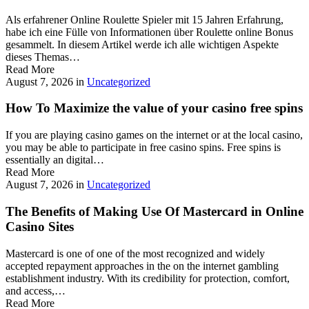
Als erfahrener Online Roulette Spieler mit 15 Jahren Erfahrung,
habe ich eine Fülle von Informationen über Roulette online Bonus
gesammelt. In diesem Artikel werde ich alle wichtigen Aspekte
dieses Themas…
Read More
August 7, 2026
in
Uncategorized
How To Maximize the value of your casino free spins
If you are playing casino games on the internet or at the local casino,
you may be able to participate in free casino spins. Free spins is
essentially an digital…
Read More
August 7, 2026
in
Uncategorized
The Benefits of Making Use Of Mastercard in Online
Casino Sites
Mastercard is one of one of the most recognized and widely
accepted repayment approaches in the on the internet gambling
establishment industry. With its credibility for protection, comfort,
and access,…
Read More