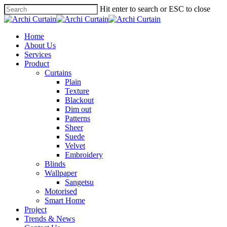
Hit enter to search or ESC to close
Home
About Us
Services
Product
Curtains
Plain
Texture
Blackout
Dim out
Patterns
Sheer
Suede
Velvet
Embroidery
Blinds
Wallpaper
Sangetsu
Motorised
Smart Home
Project
Trends & News