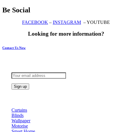
Be Social
FACEBOOK
–
INSTAGRAM
– YOUTUBE
Looking for more information?
Contact Us Now
Subscribe to keep updated
Products
Curtains
Blinds
Wallpaper
Motorise
Smart Home