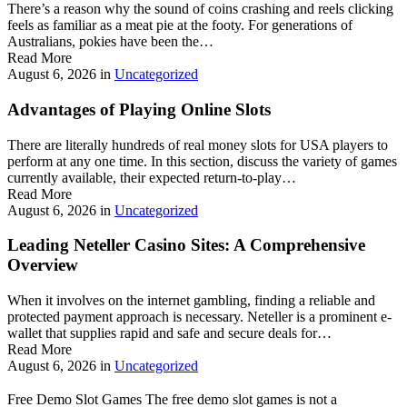
There’s a reason why the sound of coins crashing and reels clicking
feels as familiar as a meat pie at the footy. For generations of
Australians, pokies have been the…
Read More
August 6, 2026
in
Uncategorized
Advantages of Playing Online Slots
There are literally hundreds of real money slots for USA players to
perform at any one time. In this section, discuss the variety of games
currently available, their expected return-to-play…
Read More
August 6, 2026
in
Uncategorized
Leading Neteller Casino Sites: A Comprehensive
Overview
When it involves on the internet gambling, finding a reliable and
protected payment approach is necessary. Neteller is a prominent e-
wallet that supplies rapid and safe and secure deals for…
Read More
August 6, 2026
in
Uncategorized
Free Demo Slot Games The free demo slot games is not a