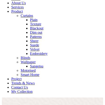
About Us
Services
Product
Curtains
Plain
Texture
Blackout
Dim out
Patterns
Sheer
Suede
Velvet
Embroidery
Blinds
Wallpaper
Sangetsu
Motorised
Smart Home
Project
Trends & News
Contact Us
My Collection