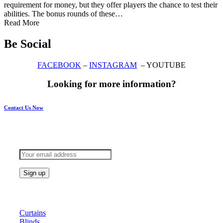
requirement for money, but they offer players the chance to test their
abilities. The bonus rounds of these…
Read More
Be Social
FACEBOOK
–
INSTAGRAM
– YOUTUBE
Looking for more information?
Contact Us Now
Subscribe to keep updated
Products
Curtains
Blinds