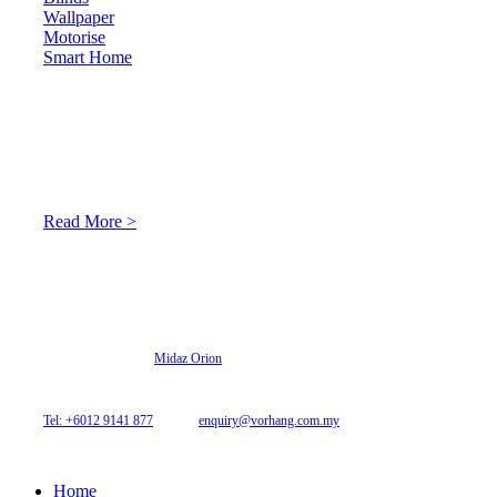
Wallpaper
Motorise
Smart Home
About Us
At Archicurtain Sdn Bhd they understand that one’s living
space is enhanced through judicious interior design and natural
light adaptation features.
Read More >
© 2026 Archi Curtain. All Rights Reserved.
Website designed by
Midaz Orion
Archicurtain Sdn Bhd
63GM Petaling Utama Avenue, Jalan PJS 1/50,
46150 Petaling Jaya, Selangor, Malaysia.
Tel: +6012 9141 877
| Email:
enquiry@vorhang.com.my
Home