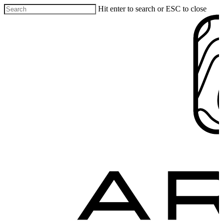
Hit enter to search or ESC to close