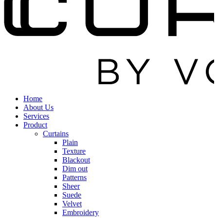
Home
About Us
Services
Product
Curtains
Plain
Texture
Blackout
Dim out
Patterns
Sheer
Suede
Velvet
Embroidery