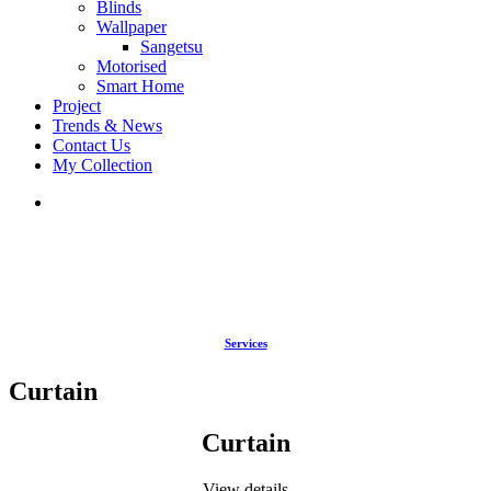
Blinds
Wallpaper
Sangetsu
Motorised
Smart Home
Project
Trends & News
Contact Us
My Collection
Services
Curtain
Curtain
View details