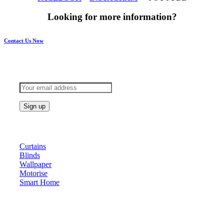
Looking for more information?
Contact Us Now
Subscribe to keep updated
Products
Curtains
Blinds
Wallpaper
Motorise
Smart Home
About Us
At Archicurtain Sdn Bhd they understand that one’s living