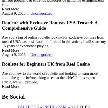
ganado popularidad entre los jugadores de gambling establishments
en…
Read More
August 9, 2026
in
Uncategorized
Roulette with Exclusive Bonuses USA Trusted: A
Comprehensive Guide
Are you a fan of online roulette looking for exclusive bonuses from
trusted USA casinos? Look no further! In this article, I will share my
15 years of experience playing…
Read More
August 9, 2026
in
Uncategorized
Roulette for Beginners UK from Real Casino
Are you new to the world of roulette and looking to learn more
about the game before taking a seat at the table? In this expert
article, we will provide…
Read More
Be Social
FACEBOOK
–
INSTAGRAM
– YOUTUBE