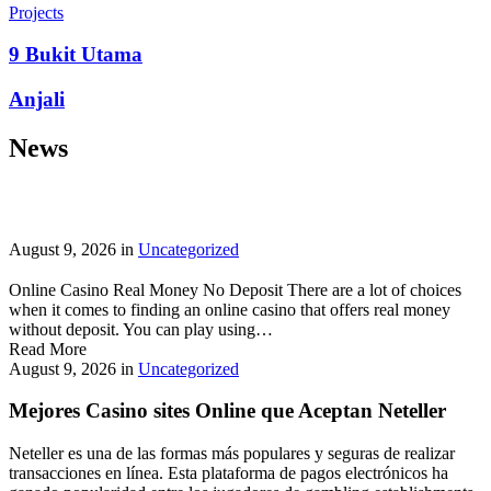
prepayment penalties, and eligibility rules vary widely. A little
Projects
research now keeps your future payments predictable and
stress‑free.
9 Bukit Utama
Looking for a quick cash boost? Texas borrowers can tap into fast,
Anjali
friendly options that skip the hard‑credit check and get you funds in
as little as 24 hours—no paperwork hassle, just a smooth online
News
application. With rates starting at 3.5% on amounts up to ,000, you’ll
find plenty of lenders across more than 1,200 Texas towns ready to
help.
Texas Loans Today
lets you compare offers statewide and
choose the best fit for your budget—quick approval means no
waiting around for payday.
August 9, 2026
in
Uncategorized
Online Casino Real Money No Deposit There are a lot of choices
when it comes to finding an online casino that offers real money
without deposit. You can play using…
Read More
August 9, 2026
in
Uncategorized
Mejores Casino sites Online que Aceptan Neteller
Neteller es una de las formas más populares y seguras de realizar
transacciones en línea. Esta plataforma de pagos electrónicos ha