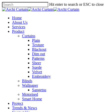
Hit enter to search or ESC to close
Home
About Us
Services
Product
Curtains
Plain
Texture
Blackout
Dim out
Patterns
Sheer
Suede
Velvet
Embroidery
Blinds
Wallpaper
Sangetsu
Motorised
Smart Home
Project
Trends & News