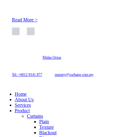
space is enhanced through judicious interior design and natural
light adaptation features.
Read More >
© 2026 Archi Curtain. All Rights Reserved.
Website designed by
Midaz Orion
Archicurtain Sdn Bhd
63GM Petaling Utama Avenue, Jalan PJS 1/50,
46150 Petaling Jaya, Selangor, Malaysia.
Tel: +6012 9141 877
| Email:
enquiry@vorhang.com.my
Home
About Us
Services
Product
Curtains
Plain
Texture
Blackout