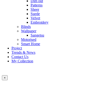
Dim out
Patterns
Sheer
Suede
Velvet
Embroidery
Blinds
Wallpaper
Sangetsu
Motorised
Smart Home
Project
Trends & News
Contact Us
My Collection
×