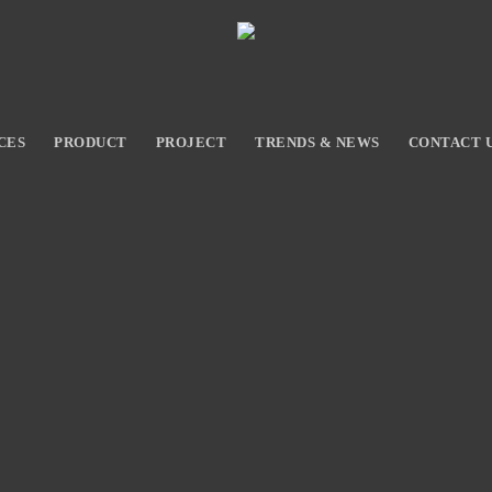
CES
PRODUCT
PROJECT
TRENDS & NEWS
CONTACT 