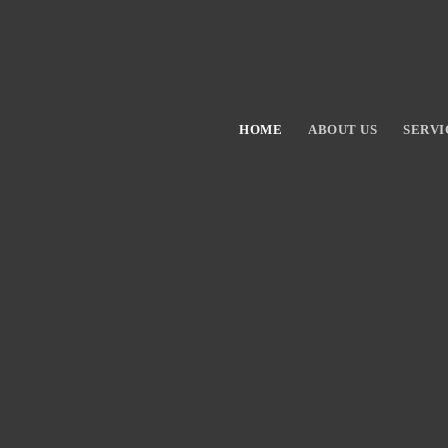
HOME
ABOUT US
SERVI
Hit enter to search or ESC to close