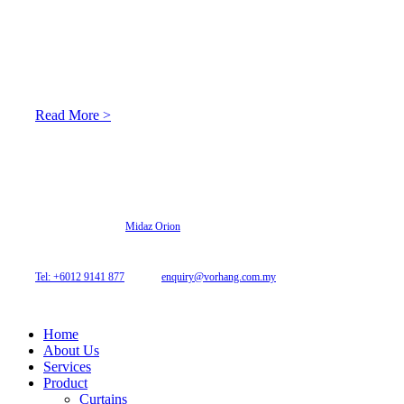
About Us
At Archicurtain Sdn Bhd they understand that one’s living
space is enhanced through judicious interior design and natural
light adaptation features.
Read More >
© 2026 Archi Curtain. All Rights Reserved.
Website designed by
Midaz Orion
Archicurtain Sdn Bhd
63GM Petaling Utama Avenue, Jalan PJS 1/50,
46150 Petaling Jaya, Selangor, Malaysia.
Tel: +6012 9141 877
| Email:
enquiry@vorhang.com.my
Home
About Us
Services
Product
Curtains