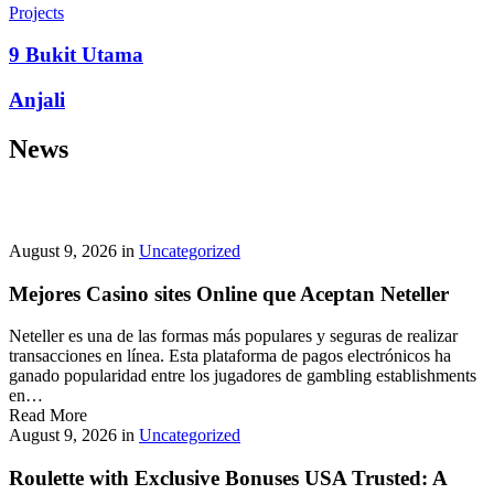
prepayment penalties, and eligibility rules vary widely. A little
Projects
research now keeps your future payments predictable and
stress‑free.
9 Bukit Utama
Looking for a quick cash boost? Texas borrowers can tap into fast,
Anjali
friendly options that skip the hard‑credit check and get you funds in
as little as 24 hours—no paperwork hassle, just a smooth online
News
application. With rates starting at 3.5% on amounts up to ,000, you’ll
find plenty of lenders across more than 1,200 Texas towns ready to
help.
Texas Loans Today
lets you compare offers statewide and
choose the best fit for your budget—quick approval means no
waiting around for payday.
August 9, 2026
in
Uncategorized
Mejores Casino sites Online que Aceptan Neteller
Neteller es una de las formas más populares y seguras de realizar
transacciones en línea. Esta plataforma de pagos electrónicos ha
ganado popularidad entre los jugadores de gambling establishments
en…
Read More
August 9, 2026
in
Uncategorized
Roulette with Exclusive Bonuses USA Trusted: A