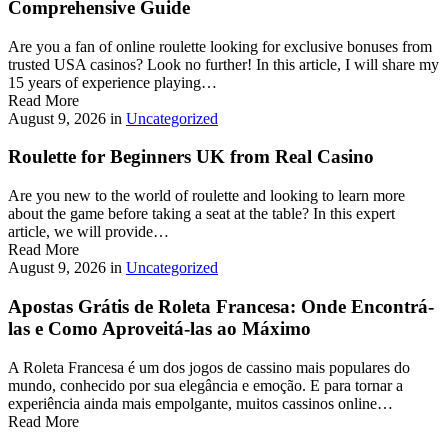
Comprehensive Guide
Are you a fan of online roulette looking for exclusive bonuses from
trusted USA casinos? Look no further! In this article, I will share my
15 years of experience playing…
Read More
August 9, 2026
in
Uncategorized
Roulette for Beginners UK from Real Casino
Are you new to the world of roulette and looking to learn more
about the game before taking a seat at the table? In this expert
article, we will provide…
Read More
August 9, 2026
in
Uncategorized
Apostas Grátis de Roleta Francesa: Onde Encontrá-
las e Como Aproveitá-las ao Máximo
A Roleta Francesa é um dos jogos de cassino mais populares do
mundo, conhecido por sua elegância e emoção. E para tornar a
experiência ainda mais empolgante, muitos cassinos online…
Read More