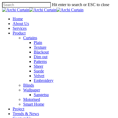
Hit enter to search or ESC to close
Home
About Us
Services
Product
Curtains
Plain
Texture
Blackout
Dim out
Patterns
Sheer
Suede
Velvet
Embroidery
Blinds
Wallpaper
Sangetsu
Motorised
Smart Home
Project
Trends & News