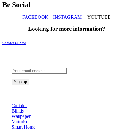
Be Social
FACEBOOK
–
INSTAGRAM
– YOUTUBE
Looking for more information?
Contact Us Now
Subscribe to keep updated
Products
Curtains
Blinds
Wallpaper
Motorise
Smart Home