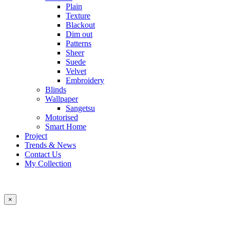
Plain
Texture
Blackout
Dim out
Patterns
Sheer
Suede
Velvet
Embroidery
Blinds
Wallpaper
Sangetsu
Motorised
Smart Home
Project
Trends & News
Contact Us
My Collection
×