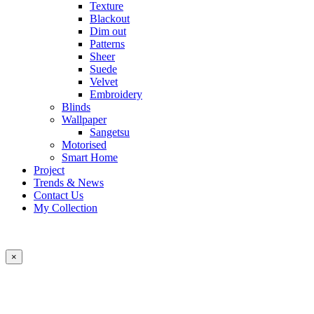
Texture
Blackout
Dim out
Patterns
Sheer
Suede
Velvet
Embroidery
Blinds
Wallpaper
Sangetsu
Motorised
Smart Home
Project
Trends & News
Contact Us
My Collection
×