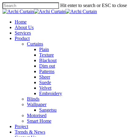
Hit enter to search or ESC to close
Home
About Us
Services
Product
Curtains
Plain
Texture
Blackout
Dim out
Patterns
Sheer
Suede
Velvet
Embroidery
Blinds
Wallpaper
Sangetsu
Motorised
Smart Home
Project
Trends & News