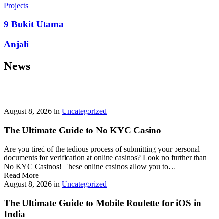
prepayment penalties, and eligibility rules vary widely. A little
Projects
research now keeps your future payments predictable and
stress‑free.
9 Bukit Utama
Looking for a quick cash boost? Texas borrowers can tap into fast,
Anjali
friendly options that skip the hard‑credit check and get you funds in
as little as 24 hours—no paperwork hassle, just a smooth online
News
application. With rates starting at 3.5% on amounts up to ,000, you’ll
find plenty of lenders across more than 1,200 Texas towns ready to
help.
Texas Loans Today
lets you compare offers statewide and
choose the best fit for your budget—quick approval means no
waiting around for payday.
August 8, 2026
in
Uncategorized
The Ultimate Guide to No KYC Casino
Are you tired of the tedious process of submitting your personal
documents for verification at online casinos? Look no further than
No KYC Casinos! These online casinos allow you to…
Read More
August 8, 2026
in
Uncategorized
The Ultimate Guide to Mobile Roulette for iOS in
India