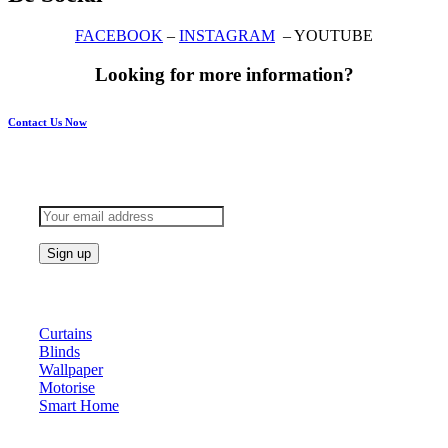
FACEBOOK
–
INSTAGRAM
– YOUTUBE
Looking for more information?
Contact Us Now
Subscribe to keep updated
Products
Curtains
Blinds
Wallpaper
Motorise
Smart Home
About Us