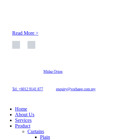
At Archicurtain Sdn Bhd they understand that one’s living
space is enhanced through judicious interior design and natural
light adaptation features.
Read More >
© 2026 Archi Curtain. All Rights Reserved.
Website designed by
Midaz Orion
Archicurtain Sdn Bhd
63GM Petaling Utama Avenue, Jalan PJS 1/50,
46150 Petaling Jaya, Selangor, Malaysia.
Tel: +6012 9141 877
| Email:
enquiry@vorhang.com.my
Home
About Us
Services
Product
Curtains
Plain