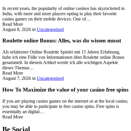
In recent years, the popularity of online casinos has skyrocketed in
India, with more and more players opting to play their favorite
casino games on their mobile devices. One of…
Read More
August 8, 2026
in
Uncategorized
Roulette online Bonus: Alles, was du wissen musst
Als erfahrener Online Roulette Spieler mit 15 Jahren Erfahrung,
habe ich eine Fülle von Informationen über Roulette online Bonus
gesammelt. In diesem Artikel werde ich alle wichtigen Aspekte
dieses Themas…
Read More
August 7, 2026
in
Uncategorized
How To Maximize the value of your casino free spins
If you are playing casino games on the internet or at the local casino,
you may be able to participate in free casino spins. Free spins is
essentially an digital…
Read More
Be Social