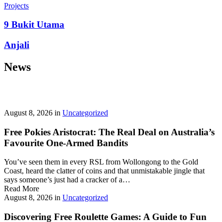
prepayment penalties, and eligibility rules vary widely. A little
Projects
research now keeps your future payments predictable and
stress‑free.
9 Bukit Utama
Looking for a quick cash boost? Texas borrowers can tap into fast,
Anjali
friendly options that skip the hard‑credit check and get you funds in
as little as 24 hours—no paperwork hassle, just a smooth online
News
application. With rates starting at 3.5% on amounts up to ,000, you’ll
find plenty of lenders across more than 1,200 Texas towns ready to
help.
Texas Loans Today
lets you compare offers statewide and
choose the best fit for your budget—quick approval means no
waiting around for payday.
August 8, 2026
in
Uncategorized
Free Pokies Aristocrat: The Real Deal on Australia’s
Favourite One-Armed Bandits
You’ve seen them in every RSL from Wollongong to the Gold
Coast, heard the clatter of coins and that unmistakable jingle that
says someone’s just had a cracker of a…
Read More
August 8, 2026
in
Uncategorized
Discovering Free Roulette Games: A Guide to Fun