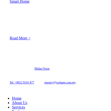
Smart Home
About Us
At Archicurtain Sdn Bhd they understand that one’s living
space is enhanced through judicious interior design and natural
light adaptation features.
Read More >
© 2026 Archi Curtain. All Rights Reserved.
Website designed by
Midaz Orion
Archicurtain Sdn Bhd
63GM Petaling Utama Avenue, Jalan PJS 1/50,
46150 Petaling Jaya, Selangor, Malaysia.
Tel: +6012 9141 877
| Email:
enquiry@vorhang.com.my
Home
About Us
Services