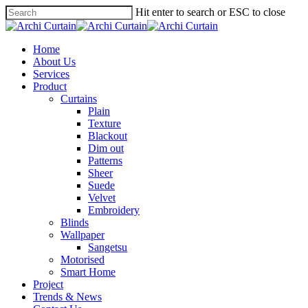
Hit enter to search or ESC to close
Home
About Us
Services
Product
Curtains
Plain
Texture
Blackout
Dim out
Patterns
Sheer
Suede
Velvet
Embroidery
Blinds
Wallpaper
Sangetsu
Motorised
Smart Home
Project
Trends & News