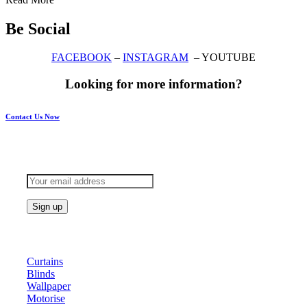
Be Social
FACEBOOK
–
INSTAGRAM
– YOUTUBE
Looking for more information?
Contact Us Now
Subscribe to keep updated
Products
Curtains
Blinds
Wallpaper
Motorise