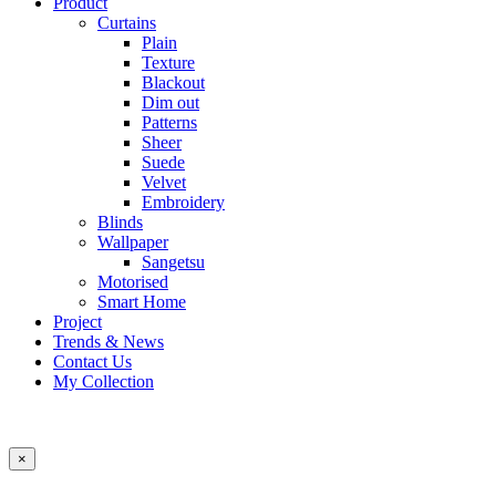
Product
Curtains
Plain
Texture
Blackout
Dim out
Patterns
Sheer
Suede
Velvet
Embroidery
Blinds
Wallpaper
Sangetsu
Motorised
Smart Home
Project
Trends & News
Contact Us
My Collection
×