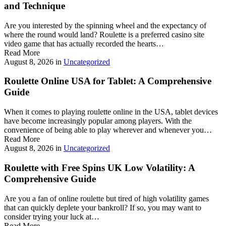
and Technique
Are you interested by the spinning wheel and the expectancy of
where the round would land? Roulette is a preferred casino site
video game that has actually recorded the hearts…
Read More
August 8, 2026
in
Uncategorized
Roulette Online USA for Tablet: A Comprehensive
Guide
When it comes to playing roulette online in the USA, tablet devices
have become increasingly popular among players. With the
convenience of being able to play wherever and whenever you…
Read More
August 8, 2026
in
Uncategorized
Roulette with Free Spins UK Low Volatility: A
Comprehensive Guide
Are you a fan of online roulette but tired of high volatility games
that can quickly deplete your bankroll? If so, you may want to
consider trying your luck at…
Read More