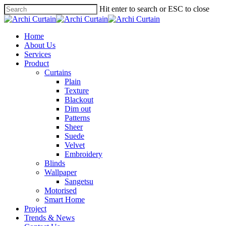
Hit enter to search or ESC to close
Home
About Us
Services
Product
Curtains
Plain
Texture
Blackout
Dim out
Patterns
Sheer
Suede
Velvet
Embroidery
Blinds
Wallpaper
Sangetsu
Motorised
Smart Home
Project
Trends & News