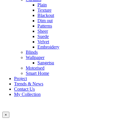
Plain
Texture
Blackout
Dim out
Patterns
Sheer
Suede
Velvet
Embroidery
Blinds
Wallpaper
Sangetsu
Motorised
Smart Home
Project
Trends & News
Contact Us
My Collection
×