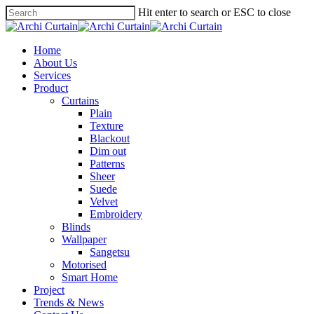
Hit enter to search or ESC to close
Home
About Us
Services
Product
Curtains
Plain
Texture
Blackout
Dim out
Patterns
Sheer
Suede
Velvet
Embroidery
Blinds
Wallpaper
Sangetsu
Motorised
Smart Home
Project
Trends & News