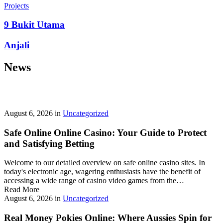
prepayment penalties, and eligibility rules vary widely. A little
Projects
research now keeps your future payments predictable and
stress‑free.
9 Bukit Utama
Looking for a quick cash boost? Texas borrowers can tap into fast,
Anjali
friendly options that skip the hard‑credit check and get you funds in
as little as 24 hours—no paperwork hassle, just a smooth online
News
application. With rates starting at 3.5% on amounts up to ,000, you’ll
find plenty of lenders across more than 1,200 Texas towns ready to
help.
Texas Loans Today
lets you compare offers statewide and
choose the best fit for your budget—quick approval means no
waiting around for payday.
August 6, 2026
in
Uncategorized
Safe Online Online Casino: Your Guide to Protect
and Satisfying Betting
Welcome to our detailed overview on safe online casino sites. In
today's electronic age, wagering enthusiasts have the benefit of
accessing a wide range of casino video games from the…
Read More
August 6, 2026
in
Uncategorized
Real Money Pokies Online: Where Aussies Spin for