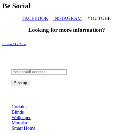
Be Social
FACEBOOK
–
INSTAGRAM
– YOUTUBE
Looking for more information?
Contact Us Now
Subscribe to keep updated
Products
Curtains
Blinds
Wallpaper
Motorise
Smart Home