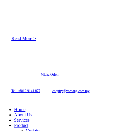
About Us
At Archicurtain Sdn Bhd they understand that one’s living
space is enhanced through judicious interior design and natural
light adaptation features.
Read More >
© 2026 Archi Curtain. All Rights Reserved.
Website designed by
Midaz Orion
Archicurtain Sdn Bhd
63GM Petaling Utama Avenue, Jalan PJS 1/50,
46150 Petaling Jaya, Selangor, Malaysia.
Tel: +6012 9141 877
| Email:
enquiry@vorhang.com.my
Home
About Us
Services
Product
Curtains