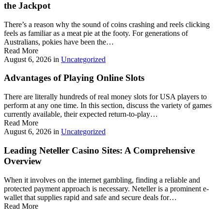
the Jackpot
There’s a reason why the sound of coins crashing and reels clicking
feels as familiar as a meat pie at the footy. For generations of
Australians, pokies have been the…
Read More
August 6, 2026
in
Uncategorized
Advantages of Playing Online Slots
There are literally hundreds of real money slots for USA players to
perform at any one time. In this section, discuss the variety of games
currently available, their expected return-to-play…
Read More
August 6, 2026
in
Uncategorized
Leading Neteller Casino Sites: A Comprehensive
Overview
When it involves on the internet gambling, finding a reliable and
protected payment approach is necessary. Neteller is a prominent e-
wallet that supplies rapid and safe and secure deals for…
Read More