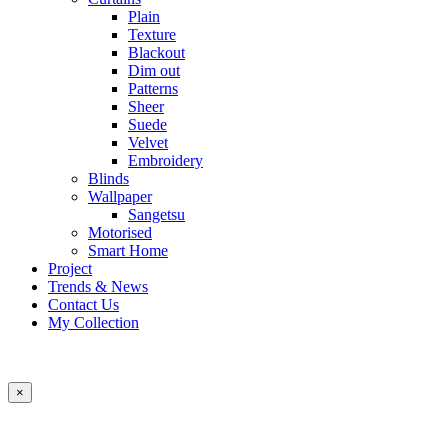
Plain
Texture
Blackout
Dim out
Patterns
Sheer
Suede
Velvet
Embroidery
Blinds
Wallpaper
Sangetsu
Motorised
Smart Home
Project
Trends & News
Contact Us
My Collection
×