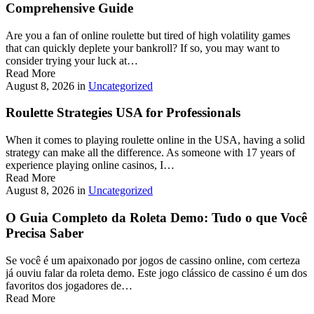
Comprehensive Guide
Are you a fan of online roulette but tired of high volatility games
that can quickly deplete your bankroll? If so, you may want to
consider trying your luck at…
Read More
August 8, 2026
in
Uncategorized
Roulette Strategies USA for Professionals
When it comes to playing roulette online in the USA, having a solid
strategy can make all the difference. As someone with 17 years of
experience playing online casinos, I…
Read More
August 8, 2026
in
Uncategorized
O Guia Completo da Roleta Demo: Tudo o que Você
Precisa Saber
Se você é um apaixonado por jogos de cassino online, com certeza
já ouviu falar da roleta demo. Este jogo clássico de cassino é um dos
favoritos dos jogadores de…
Read More