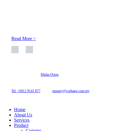
About Us
At Archicurtain Sdn Bhd they understand that one’s living
space is enhanced through judicious interior design and natural
light adaptation features.
Read More >
© 2026 Archi Curtain. All Rights Reserved.
Website designed by
Midaz Orion
Archicurtain Sdn Bhd
63GM Petaling Utama Avenue, Jalan PJS 1/50,
46150 Petaling Jaya, Selangor, Malaysia.
Tel: +6012 9141 877
| Email:
enquiry@vorhang.com.my
Home
About Us
Services
Product
Curtains