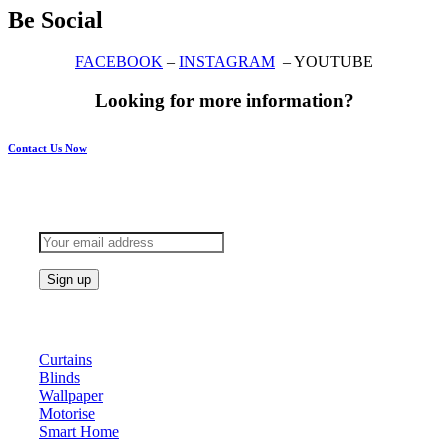
Be Social
FACEBOOK
–
INSTAGRAM
– YOUTUBE
Looking for more information?
Contact Us Now
Subscribe to keep updated
Products
Curtains
Blinds
Wallpaper
Motorise
Smart Home