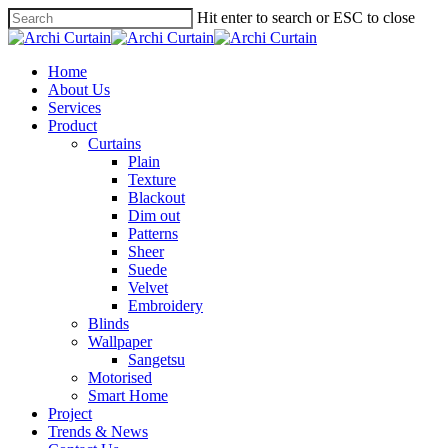
Hit enter to search or ESC to close
Home
About Us
Services
Product
Curtains
Plain
Texture
Blackout
Dim out
Patterns
Sheer
Suede
Velvet
Embroidery
Blinds
Wallpaper
Sangetsu
Motorised
Smart Home
Project
Trends & News