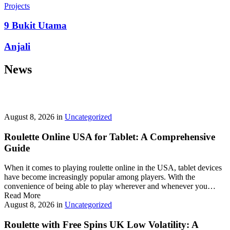
prepayment penalties, and eligibility rules vary widely. A little
Projects
research now keeps your future payments predictable and
stress‑free.
9 Bukit Utama
Looking for a quick cash boost? Texas borrowers can tap into fast,
Anjali
friendly options that skip the hard‑credit check and get you funds in
as little as 24 hours—no paperwork hassle, just a smooth online
News
application. With rates starting at 3.5% on amounts up to ,000, you’ll
find plenty of lenders across more than 1,200 Texas towns ready to
help.
Texas Loans Today
lets you compare offers statewide and
choose the best fit for your budget—quick approval means no
waiting around for payday.
August 8, 2026
in
Uncategorized
Roulette Online USA for Tablet: A Comprehensive
Guide
When it comes to playing roulette online in the USA, tablet devices
have become increasingly popular among players. With the
convenience of being able to play wherever and whenever you…
Read More
August 8, 2026
in
Uncategorized
Roulette with Free Spins UK Low Volatility: A