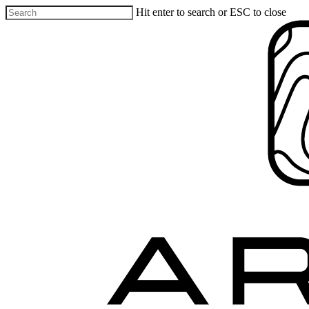
Hit enter to search or ESC to close