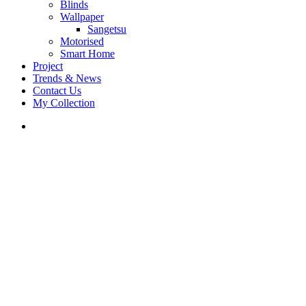
Blinds
Wallpaper
Sangetsu
Motorised
Smart Home
Project
Trends & News
Contact Us
My Collection