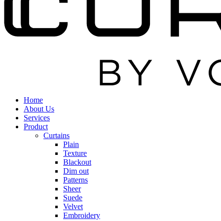
Home
About Us
Services
Product
Curtains
Plain
Texture
Blackout
Dim out
Patterns
Sheer
Suede
Velvet
Embroidery