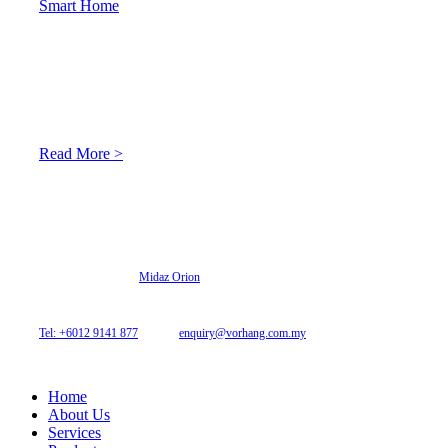
Smart Home
About Us
At Archicurtain Sdn Bhd they understand that one’s living
space is enhanced through judicious interior design and natural
light adaptation features.
Read More >
© 2026 Archi Curtain. All Rights Reserved.
Website designed by
Midaz Orion
Archicurtain Sdn Bhd
63GM Petaling Utama Avenue, Jalan PJS 1/50,
46150 Petaling Jaya, Selangor, Malaysia.
Tel: +6012 9141 877
| Email:
enquiry@vorhang.com.my
Home
About Us
Services