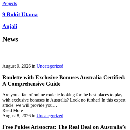
prepayment penalties, and eligibility rules vary widely. A little
Projects
research now keeps your future payments predictable and
stress‑free.
9 Bukit Utama
Looking for a quick cash boost? Texas borrowers can tap into fast,
Anjali
friendly options that skip the hard‑credit check and get you funds in
as little as 24 hours—no paperwork hassle, just a smooth online
News
application. With rates starting at 3.5% on amounts up to ,000, you’ll
find plenty of lenders across more than 1,200 Texas towns ready to
help.
Texas Loans Today
lets you compare offers statewide and
choose the best fit for your budget—quick approval means no
waiting around for payday.
August 9, 2026
in
Uncategorized
Roulette with Exclusive Bonuses Australia Certified:
A Comprehensive Guide
Are you a fan of online roulette looking for the best places to play
with exclusive bonuses in Australia? Look no further! In this expert
article, we will provide you…
Read More
August 8, 2026
in
Uncategorized
Free Pokies Aristocrat: The Real Deal on Australia’s