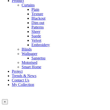
Product
Curtains
Plain
Texture
Blackout
Dim out
Patterns
Sheer
Suede
Velvet
Embroidery
Blinds
Wallpaper
Sangetsu
Motorised
Smart Home
Project
Trends & News
Contact Us
My Collection
×