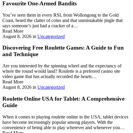
Favourite One-Armed Bandits
You’ve seen them in every RSL from Wollongong to the Gold
Coast, heard the clatter of coins and that unmistakable jingle that
says someone’s just had a cracker of a…
Read More
August 8, 2026
in
Uncategorized
Discovering Free Roulette Games: A Guide to Fun
and Technique
Are you interested by the spinning wheel and the expectancy of
where the round would land? Roulette is a preferred casino site
video game that has actually recorded the hearts…
Read More
August 8, 2026
in
Uncategorized
Roulette Online USA for Tablet: A Comprehensive
Guide
When it comes to playing roulette online in the USA, tablet devices
have become increasingly popular among players. With the
convenience of being able to play wherever and whenever you…
Read More