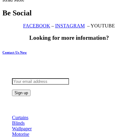
Be Social
FACEBOOK
–
INSTAGRAM
– YOUTUBE
Looking for more information?
Contact Us Now
Subscribe to keep updated
Products
Curtains
Blinds
Wallpaper
Motorise