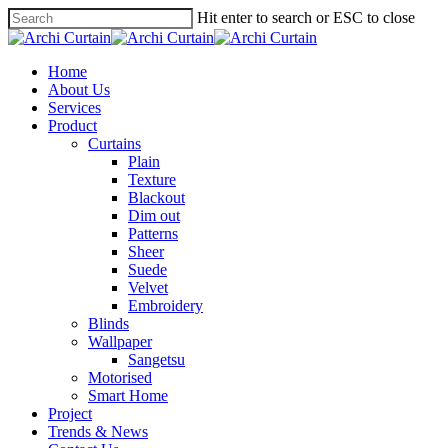
Hit enter to search or ESC to close
Home
About Us
Services
Product
Curtains
Plain
Texture
Blackout
Dim out
Patterns
Sheer
Suede
Velvet
Embroidery
Blinds
Wallpaper
Sangetsu
Motorised
Smart Home
Project
Trends & News