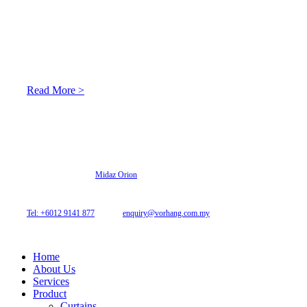
About Us
At Archicurtain Sdn Bhd they understand that one’s living
space is enhanced through judicious interior design and natural
light adaptation features.
Read More >
© 2026 Archi Curtain. All Rights Reserved.
Website designed by
Midaz Orion
Archicurtain Sdn Bhd
63GM Petaling Utama Avenue, Jalan PJS 1/50,
46150 Petaling Jaya, Selangor, Malaysia.
Tel: +6012 9141 877
| Email:
enquiry@vorhang.com.my
Home
About Us
Services
Product
Curtains