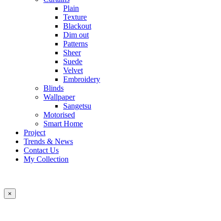
Plain
Texture
Blackout
Dim out
Patterns
Sheer
Suede
Velvet
Embroidery
Blinds
Wallpaper
Sangetsu
Motorised
Smart Home
Project
Trends & News
Contact Us
My Collection
×