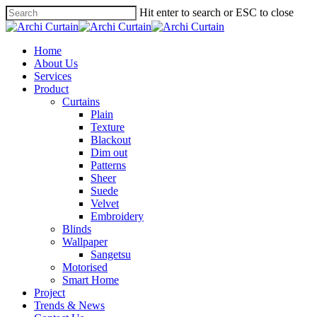
Hit enter to search or ESC to close
Home
About Us
Services
Product
Curtains
Plain
Texture
Blackout
Dim out
Patterns
Sheer
Suede
Velvet
Embroidery
Blinds
Wallpaper
Sangetsu
Motorised
Smart Home
Project
Trends & News