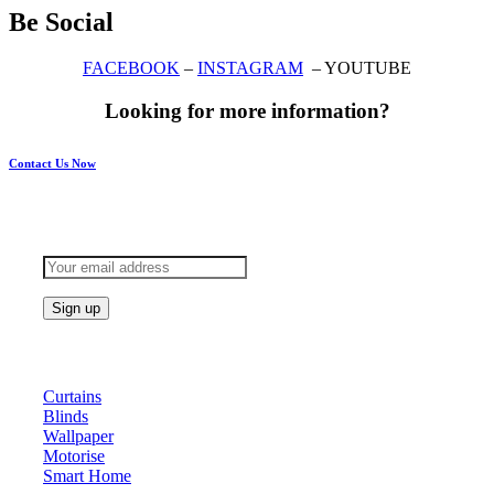
Be Social
FACEBOOK
–
INSTAGRAM
– YOUTUBE
Looking for more information?
Contact Us Now
Subscribe to keep updated
Products
Curtains
Blinds
Wallpaper
Motorise
Smart Home