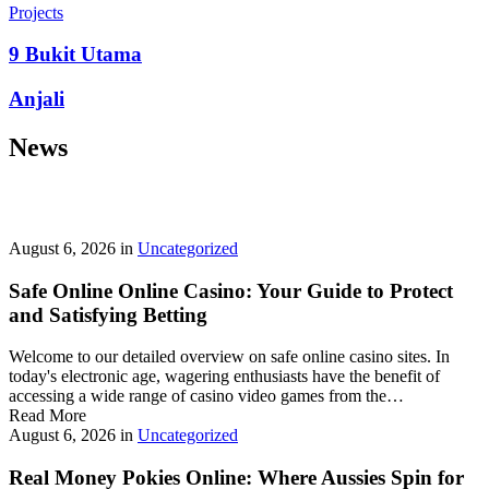
prepayment penalties, and eligibility rules vary widely. A little
Projects
research now keeps your future payments predictable and
stress‑free.
9 Bukit Utama
Looking for a quick cash boost? Texas borrowers can tap into fast,
Anjali
friendly options that skip the hard‑credit check and get you funds in
as little as 24 hours—no paperwork hassle, just a smooth online
News
application. With rates starting at 3.5% on amounts up to ,000, you’ll
find plenty of lenders across more than 1,200 Texas towns ready to
help.
Texas Loans Today
lets you compare offers statewide and
choose the best fit for your budget—quick approval means no
waiting around for payday.
August 6, 2026
in
Uncategorized
Safe Online Online Casino: Your Guide to Protect
and Satisfying Betting
Welcome to our detailed overview on safe online casino sites. In
today's electronic age, wagering enthusiasts have the benefit of
accessing a wide range of casino video games from the…
Read More
August 6, 2026
in
Uncategorized
Real Money Pokies Online: Where Aussies Spin for