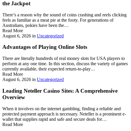
the Jackpot
There’s a reason why the sound of coins crashing and reels clicking
feels as familiar as a meat pie at the footy. For generations of
Australians, pokies have been the…
Read More
August 6, 2026
in
Uncategorized
Advantages of Playing Online Slots
There are literally hundreds of real money slots for USA players to
perform at any one time. In this section, discuss the variety of games
currently available, their expected return-to-play…
Read More
August 6, 2026
in
Uncategorized
Leading Neteller Casino Sites: A Comprehensive
Overview
When it involves on the internet gambling, finding a reliable and
protected payment approach is necessary. Neteller is a prominent e-
wallet that supplies rapid and safe and secure deals for…
Read More