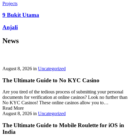
prepayment penalties, and eligibility rules vary widely. A little
Projects
research now keeps your future payments predictable and
stress‑free.
9 Bukit Utama
Looking for a quick cash boost? Texas borrowers can tap into fast,
Anjali
friendly options that skip the hard‑credit check and get you funds in
as little as 24 hours—no paperwork hassle, just a smooth online
News
application. With rates starting at 3.5% on amounts up to ,000, you’ll
find plenty of lenders across more than 1,200 Texas towns ready to
help.
Texas Loans Today
lets you compare offers statewide and
choose the best fit for your budget—quick approval means no
waiting around for payday.
August 8, 2026
in
Uncategorized
The Ultimate Guide to No KYC Casino
Are you tired of the tedious process of submitting your personal
documents for verification at online casinos? Look no further than
No KYC Casinos! These online casinos allow you to…
Read More
August 8, 2026
in
Uncategorized
The Ultimate Guide to Mobile Roulette for iOS in
India