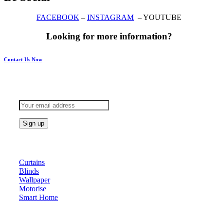
FACEBOOK
–
INSTAGRAM
– YOUTUBE
Looking for more information?
Contact Us Now
Subscribe to keep updated
Products
Curtains
Blinds
Wallpaper
Motorise
Smart Home
About Us