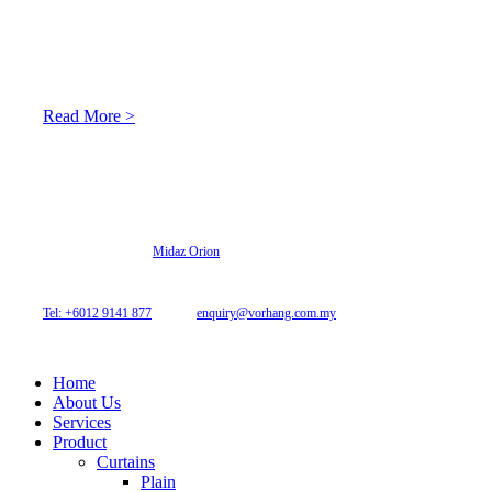
At Archicurtain Sdn Bhd they understand that one’s living
space is enhanced through judicious interior design and natural
light adaptation features.
Read More >
© 2026 Archi Curtain. All Rights Reserved.
Website designed by
Midaz Orion
Archicurtain Sdn Bhd
63GM Petaling Utama Avenue, Jalan PJS 1/50,
46150 Petaling Jaya, Selangor, Malaysia.
Tel: +6012 9141 877
| Email:
enquiry@vorhang.com.my
Home
About Us
Services
Product
Curtains
Plain