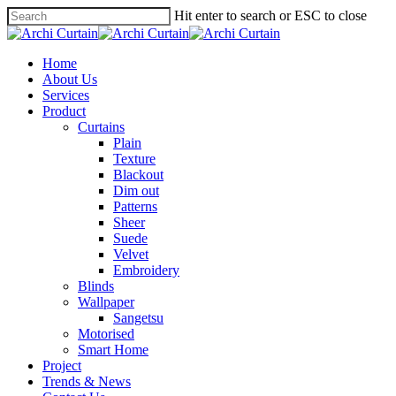
Hit enter to search or ESC to close
Home
About Us
Services
Product
Curtains
Plain
Texture
Blackout
Dim out
Patterns
Sheer
Suede
Velvet
Embroidery
Blinds
Wallpaper
Sangetsu
Motorised
Smart Home
Project
Trends & News