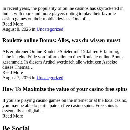
In recent years, the popularity of online casinos has skyrocketed in
India, with more and more players opting to play their favorite
casino games on their mobile devices. One of…
Read More
August 8, 2026
in
Uncategorized
Roulette online Bonus: Alles, was du wissen musst
Als erfahrener Online Roulette Spieler mit 15 Jahren Erfahrung,
habe ich eine Fülle von Informationen über Roulette online Bonus
gesammelt. In diesem Artikel werde ich alle wichtigen Aspekte
dieses Themas…
Read More
August 7, 2026
in
Uncategorized
How To Maximize the value of your casino free spins
If you are playing casino games on the internet or at the local casino,
you may be able to participate in free casino spins. Free spins is
essentially an digital…
Read More
Be Social