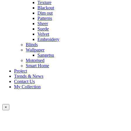
Texture
Blackout
Dim out
Patterns
Sheer
Suede
Velvet
Embroidery
Blinds
Wallpaper
Sangetsu
Motorised
Smart Home
Project
Trends & News
Contact Us
My Collection
×