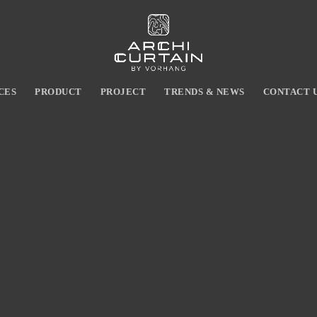
CES
PRODUCT
PROJECT
TRENDS & NEWS
CONTACT 