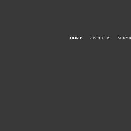
HOME
ABOUT US
SERVI
Hit enter to search or ESC to close