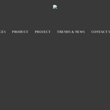
CES
PRODUCT
PROJECT
TRENDS & NEWS
CONTACT 