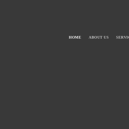
HOME
ABOUT US
SERVI
Hit enter to search or ESC to close