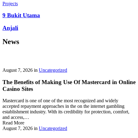
prepayment penalties, and eligibility rules vary widely. A little
Projects
research now keeps your future payments predictable and
stress‑free.
9 Bukit Utama
Looking for a quick cash boost? Texas borrowers can tap into fast,
Anjali
friendly options that skip the hard‑credit check and get you funds in
as little as 24 hours—no paperwork hassle, just a smooth online
News
application. With rates starting at 3.5% on amounts up to ,000, you’ll
find plenty of lenders across more than 1,200 Texas towns ready to
help.
Texas Loans Today
lets you compare offers statewide and
choose the best fit for your budget—quick approval means no
waiting around for payday.
August 7, 2026
in
Uncategorized
The Benefits of Making Use Of Mastercard in Online
Casino Sites
Mastercard is one of one of the most recognized and widely
accepted repayment approaches in the on the internet gambling
establishment industry. With its credibility for protection, comfort,
and access,…
Read More
August 7, 2026
in
Uncategorized