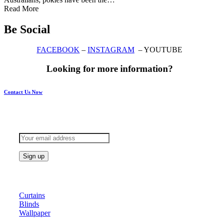
Read More
Be Social
FACEBOOK
–
INSTAGRAM
– YOUTUBE
Looking for more information?
Contact Us Now
Subscribe to keep updated
Products
Curtains
Blinds
Wallpaper