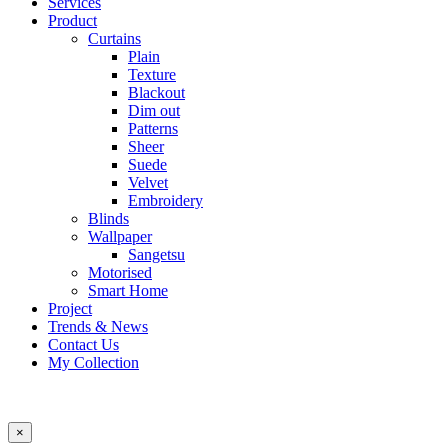
Services
Product
Curtains
Plain
Texture
Blackout
Dim out
Patterns
Sheer
Suede
Velvet
Embroidery
Blinds
Wallpaper
Sangetsu
Motorised
Smart Home
Project
Trends & News
Contact Us
My Collection
×