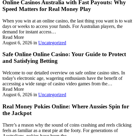
Online Casinos Australia with Fast Payouts: Why
Speed Matters for Real Money Play
When you win at an online casino, the last thing you want is to wait
days or weeks to access your funds. For Australian players, the
demand for instant access…
Read More
August 6, 2026
in
Uncategorized
Safe Online Online Casino: Your Guide to Protect
and Satisfying Betting
Welcome to our detailed overview on safe online casino sites. In
today's electronic age, wagering enthusiasts have the benefit of
accessing a wide range of casino video games from the…
Read More
August 6, 2026
in
Uncategorized
Real Money Pokies Online: Where Aussies Spin for
the Jackpot
There’s a reason why the sound of coins crashing and reels clicking
feels as familiar as a meat pie at the footy. For generations of
Australians, pokies have been the…