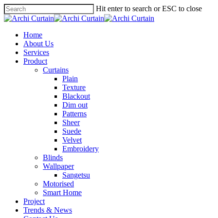
Hit enter to search or ESC to close
Home
About Us
Services
Product
Curtains
Plain
Texture
Blackout
Dim out
Patterns
Sheer
Suede
Velvet
Embroidery
Blinds
Wallpaper
Sangetsu
Motorised
Smart Home
Project
Trends & News