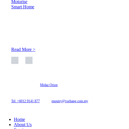
Motorise
Smart Home
About Us
At Archicurtain Sdn Bhd they understand that one’s living
space is enhanced through judicious interior design and natural
light adaptation features.
Read More >
© 2026 Archi Curtain. All Rights Reserved.
Website designed by
Midaz Orion
Archicurtain Sdn Bhd
63GM Petaling Utama Avenue, Jalan PJS 1/50,
46150 Petaling Jaya, Selangor, Malaysia.
Tel: +6012 9141 877
| Email:
enquiry@vorhang.com.my
Home
About Us