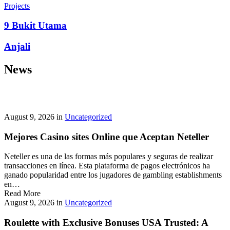
prepayment penalties, and eligibility rules vary widely. A little
Projects
research now keeps your future payments predictable and
stress‑free.
9 Bukit Utama
Looking for a quick cash boost? Texas borrowers can tap into fast,
Anjali
friendly options that skip the hard‑credit check and get you funds in
as little as 24 hours—no paperwork hassle, just a smooth online
News
application. With rates starting at 3.5% on amounts up to ,000, you’ll
find plenty of lenders across more than 1,200 Texas towns ready to
help.
Texas Loans Today
lets you compare offers statewide and
choose the best fit for your budget—quick approval means no
waiting around for payday.
August 9, 2026
in
Uncategorized
Mejores Casino sites Online que Aceptan Neteller
Neteller es una de las formas más populares y seguras de realizar
transacciones en línea. Esta plataforma de pagos electrónicos ha
ganado popularidad entre los jugadores de gambling establishments
en…
Read More
August 9, 2026
in
Uncategorized
Roulette with Exclusive Bonuses USA Trusted: A