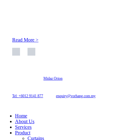
About Us
At Archicurtain Sdn Bhd they understand that one’s living
space is enhanced through judicious interior design and natural
light adaptation features.
Read More >
© 2026 Archi Curtain. All Rights Reserved.
Website designed by
Midaz Orion
Archicurtain Sdn Bhd
63GM Petaling Utama Avenue, Jalan PJS 1/50,
46150 Petaling Jaya, Selangor, Malaysia.
Tel: +6012 9141 877
| Email:
enquiry@vorhang.com.my
Home
About Us
Services
Product
Curtains