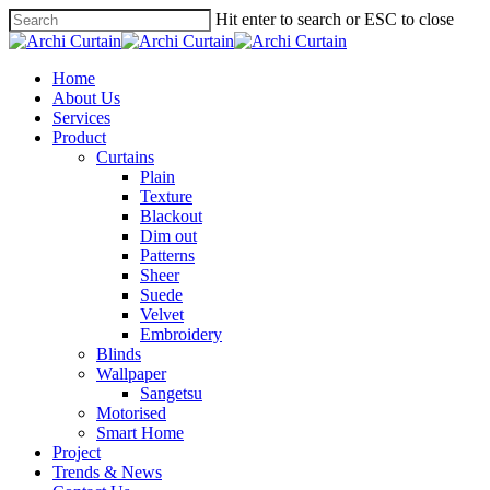
Hit enter to search or ESC to close
Home
About Us
Services
Product
Curtains
Plain
Texture
Blackout
Dim out
Patterns
Sheer
Suede
Velvet
Embroidery
Blinds
Wallpaper
Sangetsu
Motorised
Smart Home
Project
Trends & News