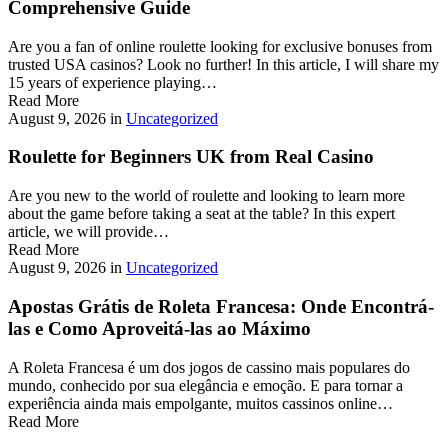
Comprehensive Guide
Are you a fan of online roulette looking for exclusive bonuses from
trusted USA casinos? Look no further! In this article, I will share my
15 years of experience playing…
Read More
August 9, 2026
in
Uncategorized
Roulette for Beginners UK from Real Casino
Are you new to the world of roulette and looking to learn more
about the game before taking a seat at the table? In this expert
article, we will provide…
Read More
August 9, 2026
in
Uncategorized
Apostas Grátis de Roleta Francesa: Onde Encontrá-
las e Como Aproveitá-las ao Máximo
A Roleta Francesa é um dos jogos de cassino mais populares do
mundo, conhecido por sua elegância e emoção. E para tornar a
experiência ainda mais empolgante, muitos cassinos online…
Read More