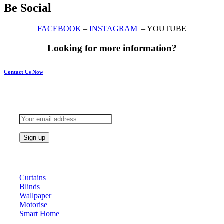
Be Social
FACEBOOK
–
INSTAGRAM
– YOUTUBE
Looking for more information?
Contact Us Now
Subscribe to keep updated
Products
Curtains
Blinds
Wallpaper
Motorise
Smart Home