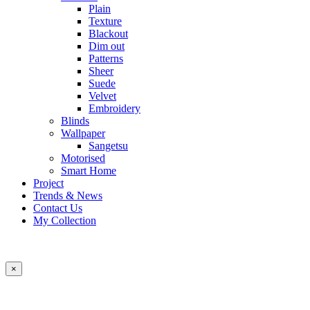
Plain
Texture
Blackout
Dim out
Patterns
Sheer
Suede
Velvet
Embroidery
Blinds
Wallpaper
Sangetsu
Motorised
Smart Home
Project
Trends & News
Contact Us
My Collection
×