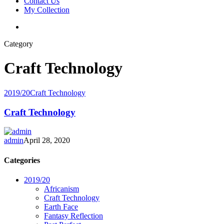
Contact Us
My Collection
Category
Craft Technology
2019/20
Craft Technology
Craft Technology
admin
April 28, 2020
Categories
2019/20
Africanism
Craft Technology
Earth Face
Fantasy Reflection