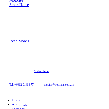
Motorise
Smart Home
About Us
At Archicurtain Sdn Bhd they understand that one’s living
space is enhanced through judicious interior design and natural
light adaptation features.
Read More >
© 2026 Archi Curtain. All Rights Reserved.
Website designed by
Midaz Orion
Archicurtain Sdn Bhd
63GM Petaling Utama Avenue, Jalan PJS 1/50,
46150 Petaling Jaya, Selangor, Malaysia.
Tel: +6012 9141 877
| Email:
enquiry@vorhang.com.my
Home
About Us
Services