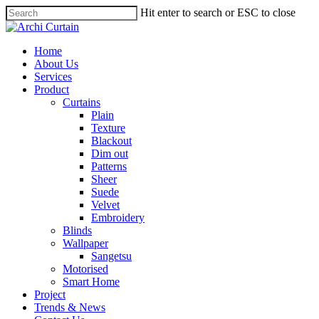
Hit enter to search or ESC to close
Home
About Us
Services
Product
Curtains
Plain
Texture
Blackout
Dim out
Patterns
Sheer
Suede
Velvet
Embroidery
Blinds
Wallpaper
Sangetsu
Motorised
Smart Home
Project
Trends & News