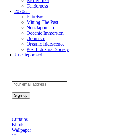
Past Perfect
Tenderness
2020/21
Futurism
Mining The Past
Neo-Japonism
Oceanic Immersion
Optimism
Organic Iridescence
Post Industrial Society
Uncategorized
Subscribe to keep updated
Products
Curtains
Blinds
Wallpaper