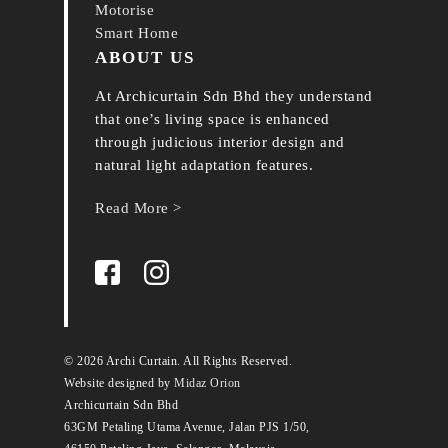
Motorise
Smart Home
ABOUT US
At Archicurtain Sdn Bhd they understand
that one’s living space is enhanced
through judicious interior design and
natural light adaptation features.
Read More >
© 2026 Archi Curtain. All Rights Reserved.
Website designed by
Midaz Orion
Archicurtain Sdn Bhd
63GM Petaling Utama Avenue, Jalan PJS 1/50,