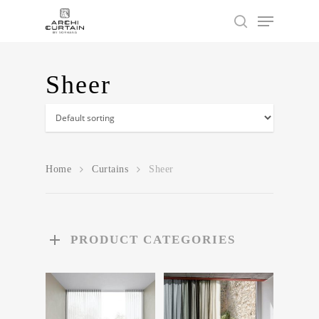
Sheer
Hit enter to search or ESC to close
Home
Curtains
Sheer
PRODUCT CATEGORIES