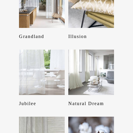
Read More
Read More
Grandland
Illusion
Home
Read More
Read More
Jubilee
Natural Dream
About Us
Services
Product