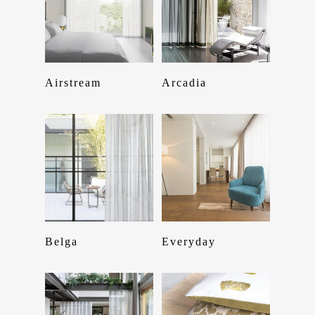
Read More
Read More
Airstream
Arcadia
Read More
Read More
Belga
Everyday