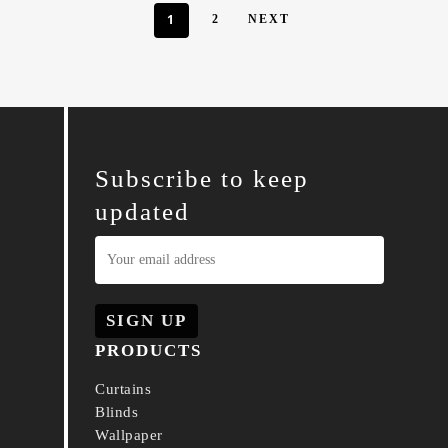
1
2
NEXT
Subscribe to keep
updated
PRODUCTS
Curtains
Blinds
Wallpaper