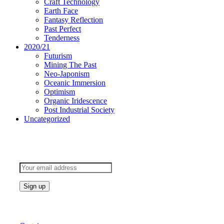
Craft Technology
Earth Face
Fantasy Reflection
Past Perfect
Tenderness
2020/21
Futurism
Mining The Past
Neo-Japonism
Oceanic Immersion
Optimism
Organic Iridescence
Post Industrial Society
Uncategorized
Subscribe to keep updated
Products