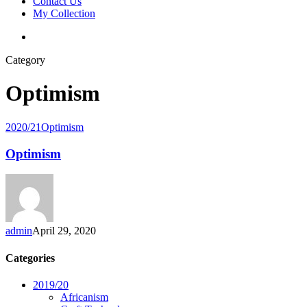
Contact Us
My Collection
Category
Optimism
2020/21
Optimism
Optimism
admin
April 29, 2020
Categories
2019/20
Africanism