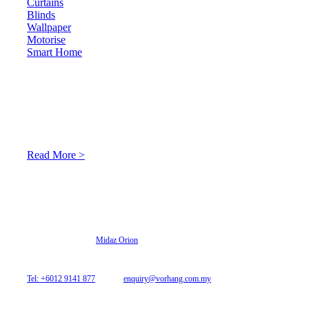
Curtains
Blinds
Wallpaper
Motorise
Smart Home
About Us
At Archicurtain Sdn Bhd they understand that one’s living
space is enhanced through judicious interior design and natural
light adaptation features.
Read More >
© 2026 Archi Curtain. All Rights Reserved.
Website designed by
Midaz Orion
Archicurtain Sdn Bhd
63GM Petaling Utama Avenue, Jalan PJS 1/50,
46150 Petaling Jaya, Selangor, Malaysia.
Tel: +6012 9141 877
| Email:
enquiry@vorhang.com.my