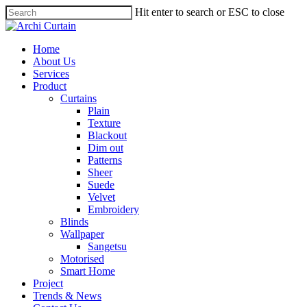
Hit enter to search or ESC to close
Home
About Us
Services
Product
Curtains
Plain
Texture
Blackout
Dim out
Patterns
Sheer
Suede
Velvet
Embroidery
Blinds
Wallpaper
Sangetsu
Motorised
Smart Home
Project
Trends & News