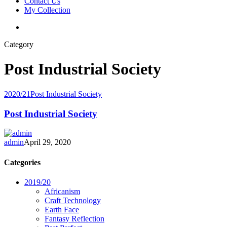
Contact Us
My Collection
Category
Post Industrial Society
2020/21
Post Industrial Society
Post Industrial Society
admin
April 29, 2020
Categories
2019/20
Africanism
Craft Technology
Earth Face
Fantasy Reflection