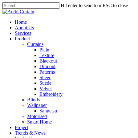
Hit enter to search or ESC to close
Home
About Us
Services
Product
Curtains
Plain
Texture
Blackout
Dim out
Patterns
Sheer
Suede
Velvet
Embroidery
Blinds
Wallpaper
Sangetsu
Motorised
Smart Home
Project
Trends & News