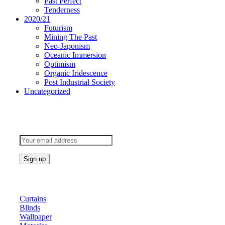
Past Perfect
Tenderness
2020/21
Futurism
Mining The Past
Neo-Japonism
Oceanic Immersion
Optimism
Organic Iridescence
Post Industrial Society
Uncategorized
Subscribe to keep updated
Products
Curtains
Blinds
Wallpaper