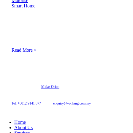
Motorise
Smart Home
About Us
At Archicurtain Sdn Bhd they understand that one’s living
space is enhanced through judicious interior design and natural
light adaptation features.
Read More >
© 2026 Archi Curtain. All Rights Reserved.
Website designed by
Midaz Orion
Archicurtain Sdn Bhd
63GM Petaling Utama Avenue, Jalan PJS 1/50,
46150 Petaling Jaya, Selangor, Malaysia.
Tel: +6012 9141 877
| Email:
enquiry@vorhang.com.my
Home
About Us
Services