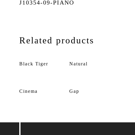
J10354-09-PIANO
Related products
Read More
Read More
Black Tiger
Natural
Read More
Read More
Cinema
Gap