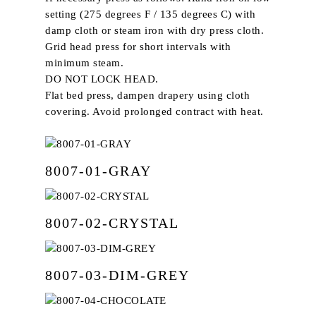
setting (275 degrees F / 135 degrees C) with
damp cloth or steam iron with dry press cloth.
Grid head press for short intervals with
minimum steam.
DO NOT LOCK HEAD.
Flat bed press, dampen drapery using cloth
covering. Avoid prolonged contract with heat.
8007-01-GRAY
8007-02-CRYSTAL
8007-03-DIM-GREY