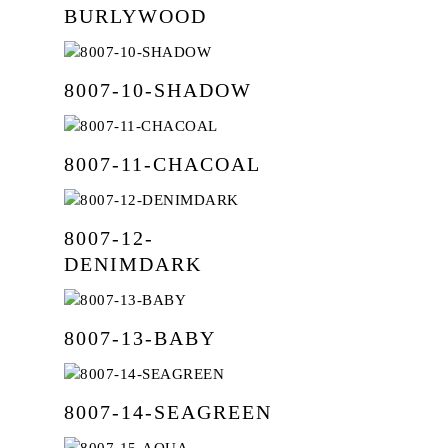
Texture
Wallpaper
BURLYWOOD
Contact Us
Blackout
Sangetsu
Motorised
My Collection
Dim Out
Smart Home
8007-10-SHADOW
Patterns
Sheer
8007-11-CHACOAL
Suede
Velvet
8007-12-
Embroidery
DENIMDARK
8007-13-BABY
8007-14-SEAGREEN