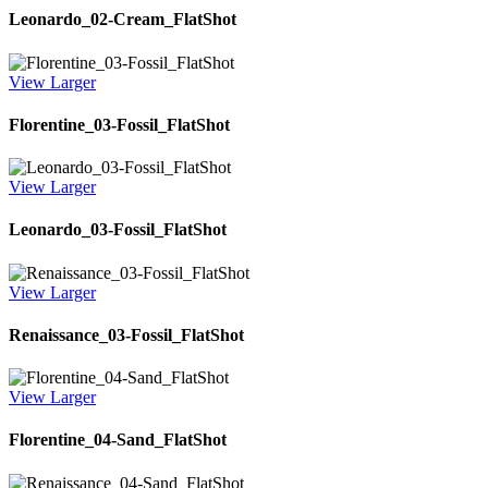
Leonardo_02-Cream_FlatShot
View Larger
Florentine_03-Fossil_FlatShot
View Larger
Leonardo_03-Fossil_FlatShot
View Larger
Renaissance_03-Fossil_FlatShot
View Larger
Florentine_04-Sand_FlatShot