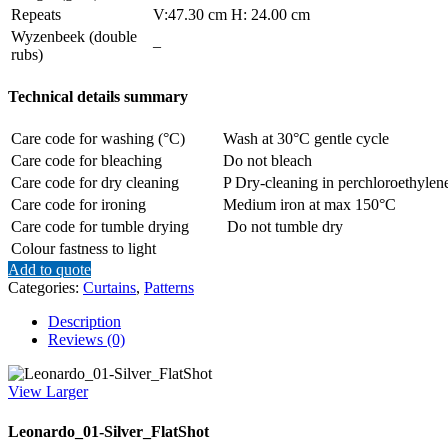
Repeats
V:47.30 cm H: 24.00 cm
Wyzenbeek (double
–
rubs)
Technical details summary
Care code for washing (°C)
Wash at 30°C gentle cycle
Care code for bleaching
Do not bleach
Care code for dry cleaning
P Dry-cleaning in perchloroethylene
Care code for ironing
Medium iron at max 150°C
Care code for tumble drying
Do not tumble dry
Colour fastness to light
Add to quote
Categories:
Curtains
,
Patterns
Description
Reviews (0)
View Larger
Leonardo_01-Silver_FlatShot