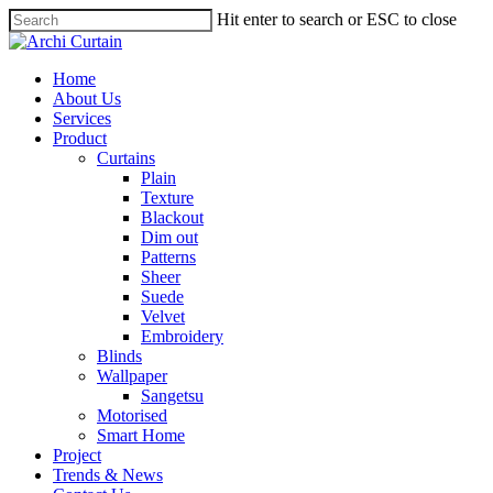
Hit enter to search or ESC to close
Home
About Us
Services
Product
Curtains
Plain
Texture
Blackout
Dim out
Patterns
Sheer
Suede
Velvet
Embroidery
Blinds
Wallpaper
Sangetsu
Motorised
Smart Home
Project
Trends & News