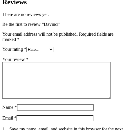
Reviews
There are no reviews yet.
Be the first to review “Davinci”
Your email address will not be published.
Required fields are
marked
*
Your rating
*
Your review
*
Name
*
Email
*
Save my name, email, and website in this browser for the next