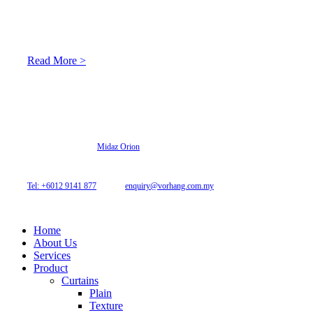
At Archicurtain Sdn Bhd they understand that one’s living
space is enhanced through judicious interior design and natural
light adaptation features.
Read More >
© 2026 Archi Curtain. All Rights Reserved.
Website designed by
Midaz Orion
Archicurtain Sdn Bhd
63GM Petaling Utama Avenue, Jalan PJS 1/50,
46150 Petaling Jaya, Selangor, Malaysia.
Tel: +6012 9141 877
| Email:
enquiry@vorhang.com.my
Home
About Us
Services
Product
Curtains
Plain
Texture