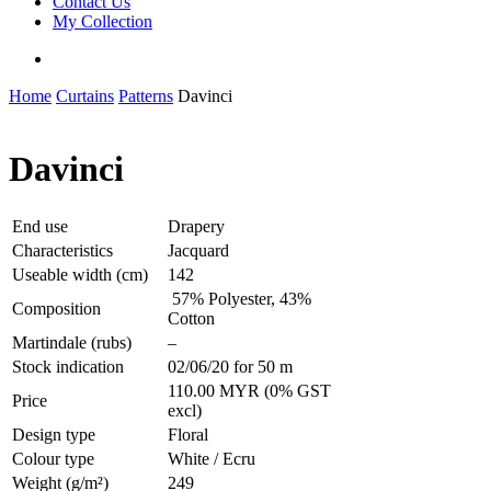
Contact Us
My Collection
Home
Curtains
Patterns
Davinci
Davinci
End use
Drapery
Characteristics
Jacquard
Useable width (cm)
142
57% Polyester, 43%
Composition
Cotton
Martindale (rubs)
–
Stock indication
02/06/20 for 50 m
110.00 MYR (0% GST
Price
excl)
Design type
Floral
Colour type
White / Ecru
Weight (g/m²)
249