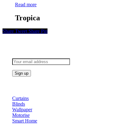
Read more
Tropica
Share
Tweet
Share
Pin
Subscribe to keep updated
Products
Curtains
Blinds
Wallpaper
Motorise
Smart Home
About Us