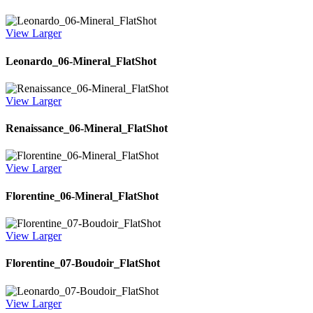
View Larger
Leonardo_06-Mineral_FlatShot
View Larger
Renaissance_06-Mineral_FlatShot
View Larger
Florentine_06-Mineral_FlatShot
View Larger
Florentine_07-Boudoir_FlatShot
View Larger