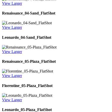
View Larger
Renaissance_04-Sand_FlatShot
View Larger
Leonardo_04-Sand_FlatShot
View Larger
Renaissance_05-Plaza_FlatShot
View Larger
Florentine_05-Plaza_FlatShot
View Larger
Leonardo_05-Plaza_FlatShot