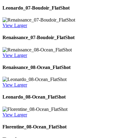
Leonardo_07-Boudoir_FlatShot
View Larger
Renaissance_07-Boudoir_FlatShot
View Larger
Renaissance_08-Ocean_FlatShot
View Larger
Leonardo_08-Ocean_FlatShot
View Larger
Florentine_08-Ocean_FlatShot