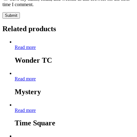
time I comment.
Related products
Read more
Wonder TC
Read more
Mystery
Read more
Time Square