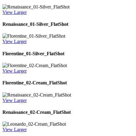
View Larger
Renaissance_01-Silver_FlatShot
View Larger
Florentine_01-Silver_FlatShot
View Larger
Florentine_02-Cream_FlatShot
View Larger
Renaissance_02-Cream_FlatShot
View Larger