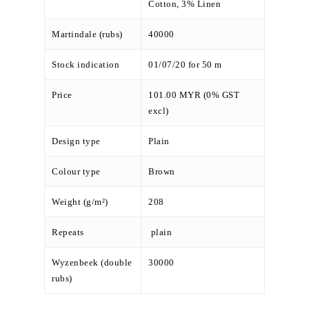
Cotton, 3% Linen
Martindale (rubs)
40000
Stock indication
01/07/20 for 50 m
Price
101.00 MYR (0% GST
excl)
Design type
Plain
Colour type
Brown
Weight (g/m²)
208
Repeats
plain
Wyzenbeek (double
30000
rubs)