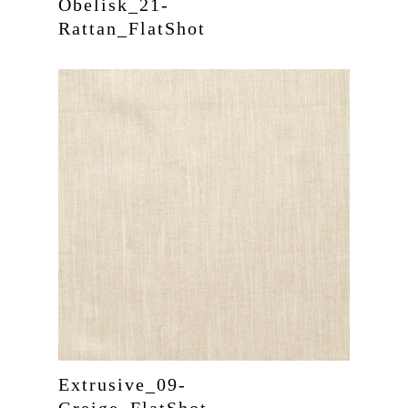
Obelisk_21-
Rattan_FlatShot
Extrusive_09-
Greige_FlatShot