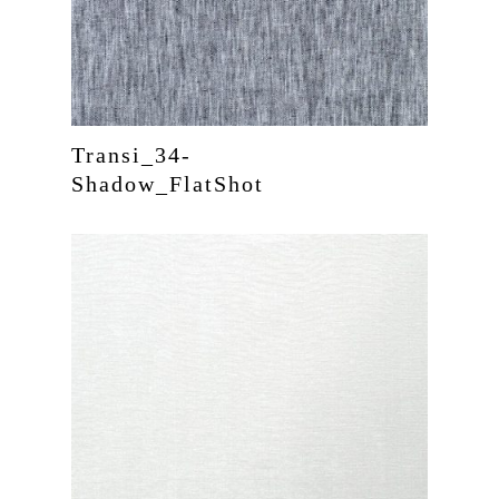
Transi_34-
Shadow_FlatShot