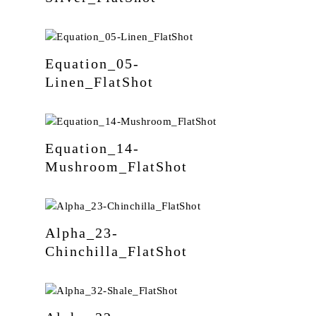
Equation_05-
Linen_FlatShot
Equation_14-
Mushroom_FlatShot
Alpha_23-
Chinchilla_FlatShot