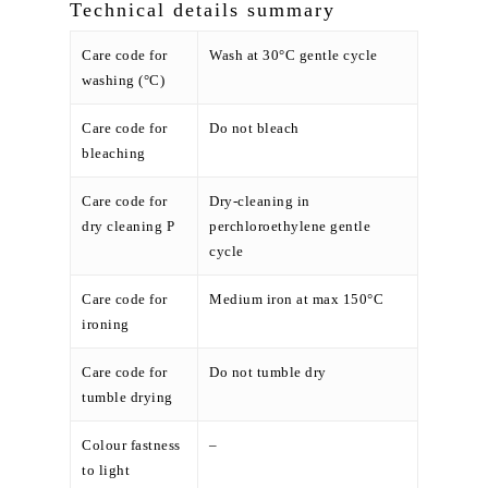
Technical details summary
Care code for
Wash at 30°C gentle cycle
washing (°C)
Care code for
Do not bleach
bleaching
Care code for
Dry-cleaning in
dry cleaning P
perchloroethylene gentle
cycle
Care code for
Medium iron at max 150°C
ironing
Care code for
Do not tumble dry
tumble drying
Colour fastness
–
to light