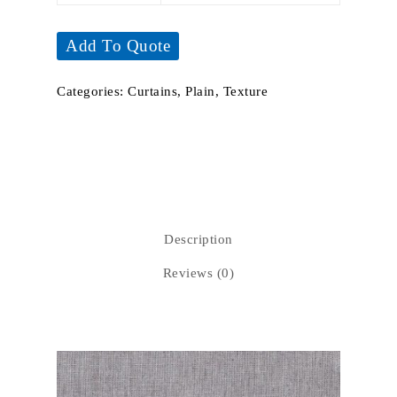
Add To Quote
Categories:
Curtains
,
Plain
,
Texture
Description
Reviews (0)