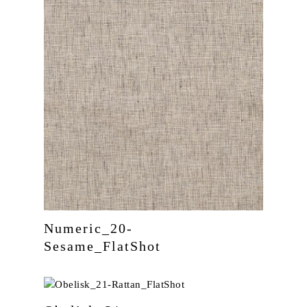
Numeric_20-
Sesame_FlatShot