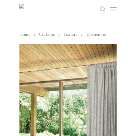
Home
Curtains
Texture
Elementos
Hit enter to search or ESC to close