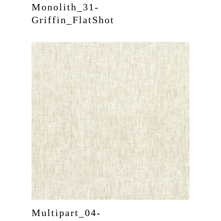
Monolith_31-
Griffin_FlatShot
Multipart_04-