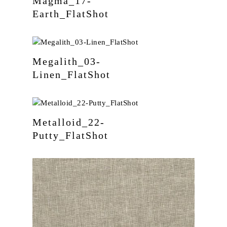
Magma_17-
Earth_FlatShot
Megalith_03-
Linen_FlatShot
Metalloid_22-
Putty_FlatShot