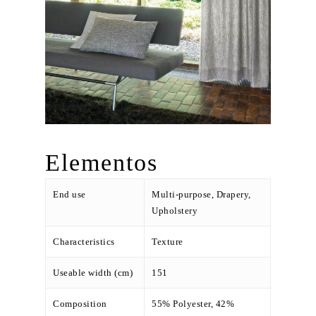
Elementos
End use
Multi-purpose, Drapery,
Upholstery
Characteristics
Texture
Useable width (cm)
151
Composition
55% Polyester, 42%