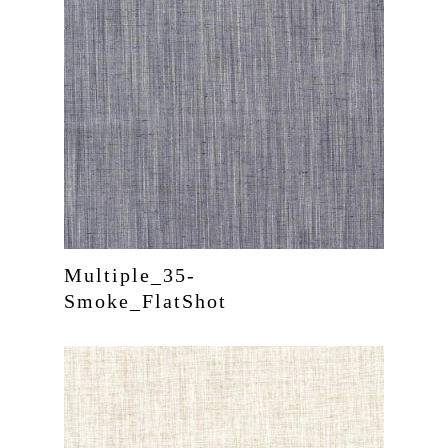
Multiple_35-
Smoke_FlatShot