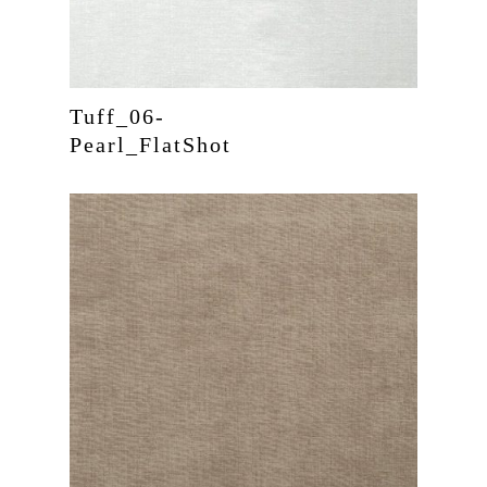
Tuff_06-
Pearl_FlatShot