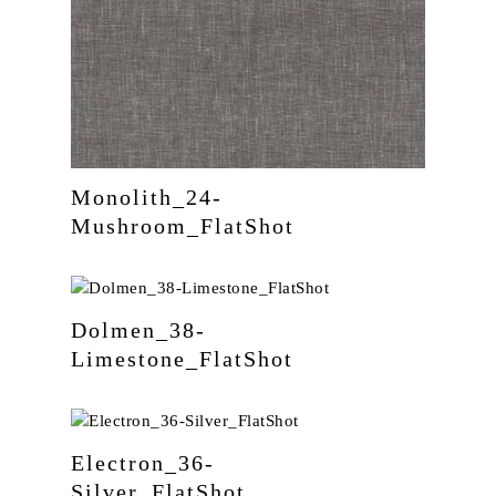
Monolith_24-
Mushroom_FlatShot
Dolmen_38-
Limestone_FlatShot
Electron_36-
Silver_FlatShot