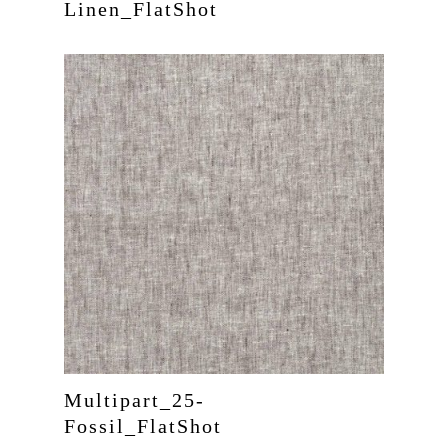
Linen_FlatShot
Home
About Us
Services
Product
Multipart_25-
Curtains
Fossil_FlatShot
Project