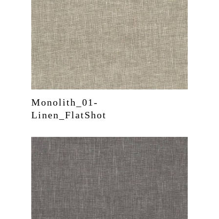
Monolith_01-
Linen_FlatShot