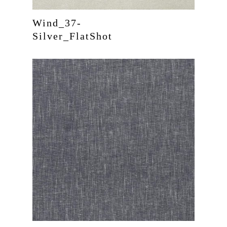
Wind_37-
Silver_FlatShot