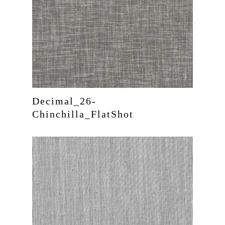
Decimal_26-
Chinchilla_FlatShot