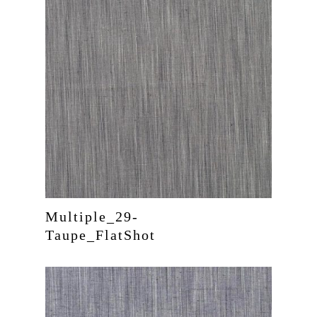
Multiple_29-
Taupe_FlatShot