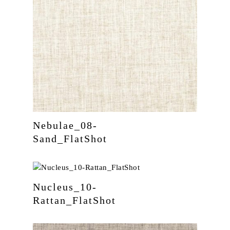
Nebulae_08-
Sand_FlatShot
Nucleus_10-
Rattan_FlatShot