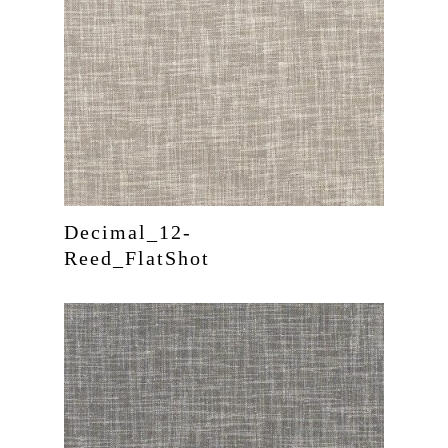
Decimal_12-
Reed_FlatShot