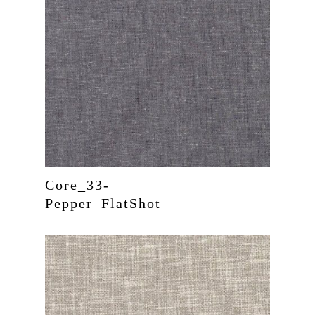
Core_33-
Pepper_FlatShot