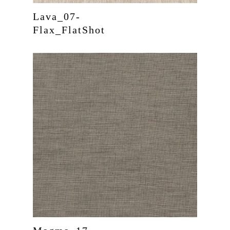
Lava_07-
Flax_FlatShot