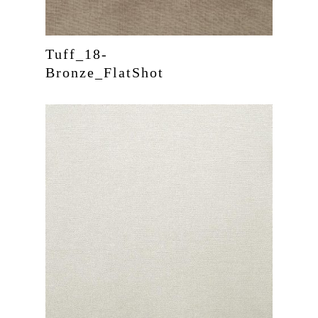
Tuff_18-
Bronze_FlatShot