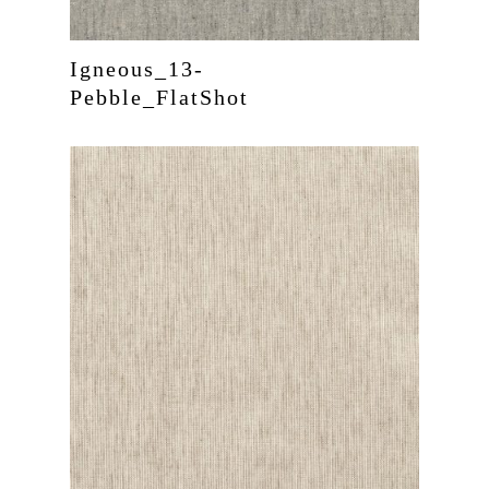
Igneous_13-
Pebble_FlatShot