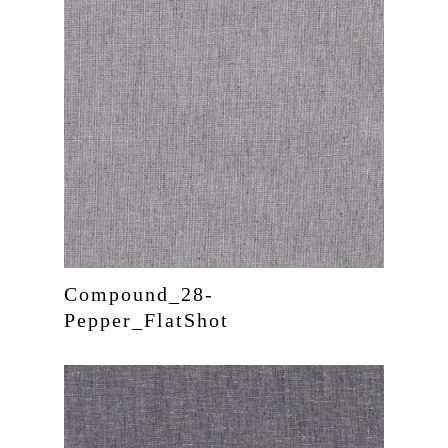
Compound_28-
Pepper_FlatShot