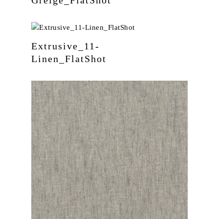
Extrusive_11-
Linen_FlatShot