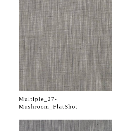
Multiple_27-
Mushroom_FlatShot