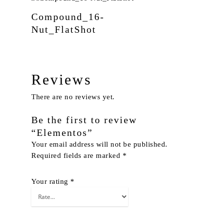
Compound_16-
Nut_FlatShot
Reviews
There are no reviews yet.
Be the first to review
“Elementos”
Your email address will not be published.
Required fields are marked
*
Your rating
*