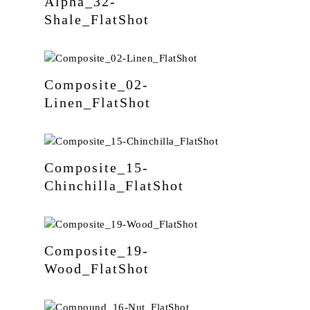
Alpha_32-
Shale_FlatShot
Composite_02-
Linen_FlatShot
Composite_15-
Chinchilla_FlatShot
Composite_19-
Wood_FlatShot