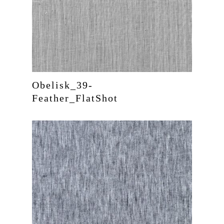
Obelisk_39-
Feather_FlatShot