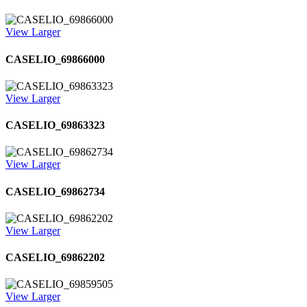
View Larger
CASELIO_69866000
View Larger
CASELIO_69863323
View Larger
CASELIO_69862734
View Larger
CASELIO_69862202
View Larger