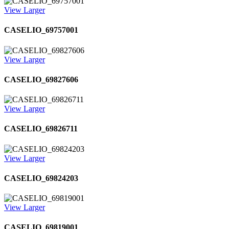
View Larger
CASELIO_69757001
View Larger
CASELIO_69827606
View Larger
CASELIO_69826711
View Larger
CASELIO_69824203
View Larger
CASELIO_69819001