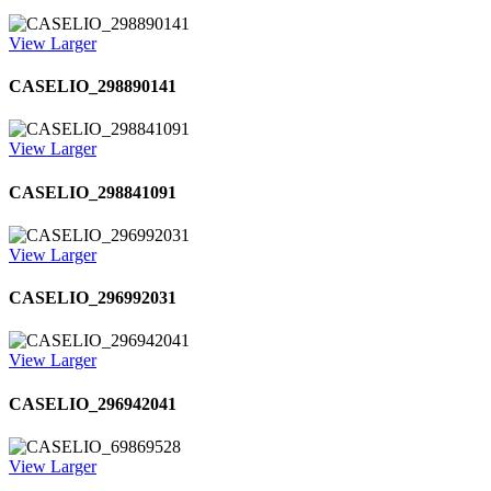
View Larger
CASELIO_298890141
View Larger
CASELIO_298841091
View Larger
CASELIO_296992031
View Larger
CASELIO_296942041
View Larger