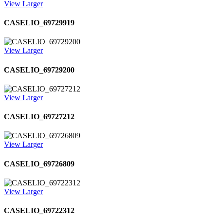
View Larger
CASELIO_69729919
View Larger
CASELIO_69729200
View Larger
CASELIO_69727212
View Larger
CASELIO_69726809
View Larger
CASELIO_69722312