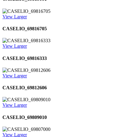
View Larger
CASELIO_69816705
View Larger
CASELIO_69816333
View Larger
CASELIO_69812606
View Larger
CASELIO_69809010
View Larger