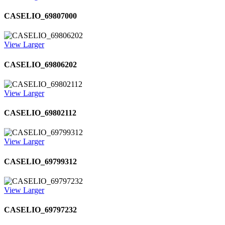
CASELIO_69807000
View Larger
CASELIO_69806202
View Larger
CASELIO_69802112
View Larger
CASELIO_69799312
View Larger
CASELIO_69797232