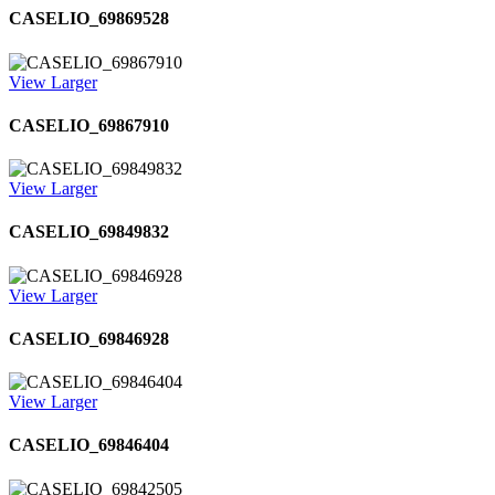
CASELIO_69869528
View Larger
CASELIO_69867910
View Larger
CASELIO_69849832
View Larger
CASELIO_69846928
View Larger
CASELIO_69846404