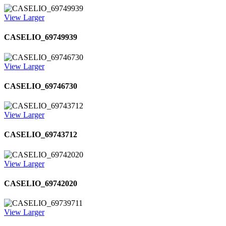
View Larger
CASELIO_69749939
View Larger
CASELIO_69746730
View Larger
CASELIO_69743712
View Larger
CASELIO_69742020
View Larger