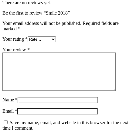
There are no reviews yet.
Be the first to review “Smile 2018”
Your email address will not be published.
Required fields are
marked
*
Your rating
*
Your review
*
Name
*
Email
*
Save my name, email, and website in this browser for the next
time I comment.