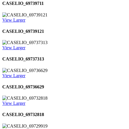
CASELIO_69739711
View Larger
CASELIO_69739121
View Larger
CASELIO_69737313
View Larger
CASELIO_69736629
View Larger
CASELIO_69732818