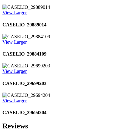
View Larger
CASELIO_29889014
View Larger
CASELIO_29884109
View Larger
CASELIO_29699203
View Larger
CASELIO_29694204
Reviews