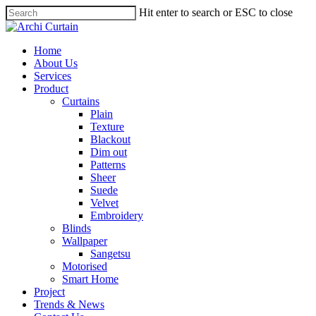
Hit enter to search or ESC to close
Home
About Us
Services
Product
Curtains
Plain
Texture
Blackout
Dim out
Patterns
Sheer
Suede
Velvet
Embroidery
Blinds
Wallpaper
Sangetsu
Motorised
Smart Home
Project
Trends & News