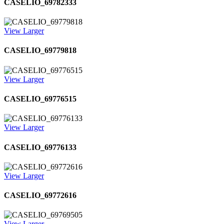
CASELIO_69782333
View Larger
CASELIO_69779818
View Larger
CASELIO_69776515
View Larger
CASELIO_69776133
View Larger
CASELIO_69772616
View Larger