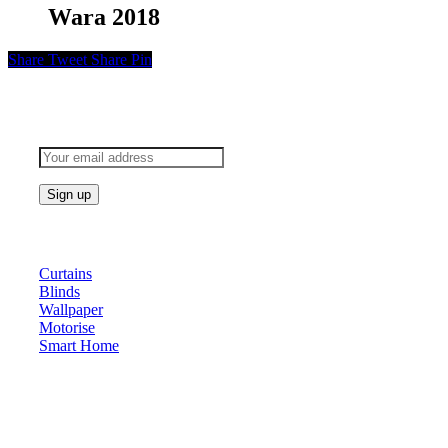
Wara 2018
Share
Tweet
Share
Pin
Subscribe to keep updated
Products
Curtains
Blinds
Wallpaper
Motorise
Smart Home
About Us
At Archicurtain Sdn Bhd they understand that one’s living
space is enhanced through judicious interior design and natural