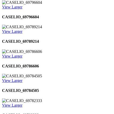
View Larger
CASELIO_69796604
View Larger
CASELIO_69789214
View Larger
CASELIO_69786606
View Larger
CASELIO_69784505
View Larger