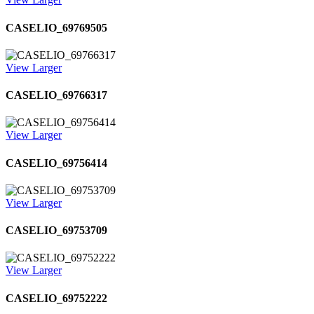
CASELIO_69769505
View Larger
CASELIO_69766317
View Larger
CASELIO_69756414
View Larger
CASELIO_69753709
View Larger
CASELIO_69752222