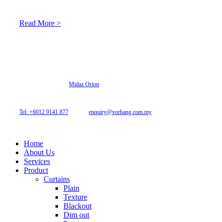
light adaptation features.
Read More >
© 2026 Archi Curtain. All Rights Reserved.
Website designed by
Midaz Orion
Archicurtain Sdn Bhd
63GM Petaling Utama Avenue, Jalan PJS 1/50,
46150 Petaling Jaya, Selangor, Malaysia.
Tel: +6012 9141 877
| Email:
enquiry@vorhang.com.my
Home
About Us
Services
Product
Curtains
Plain
Texture
Blackout
Dim out