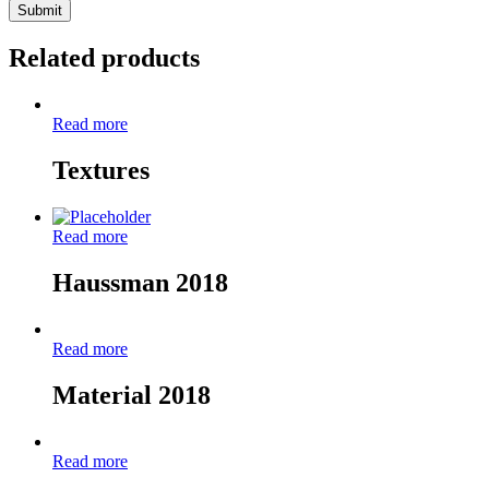
Related products
Read more
Textures
Read more
Haussman 2018
Read more
Material 2018
Read more