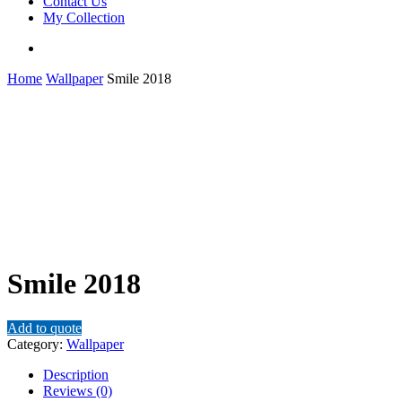
Contact Us
My Collection
Home
Wallpaper
Smile 2018
Smile 2018
Add to quote
Category:
Wallpaper
Description
Reviews (0)