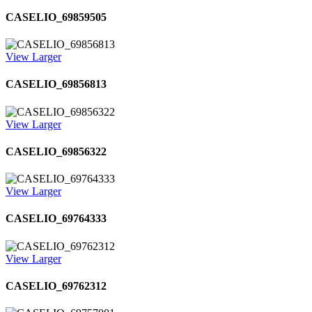
CASELIO_69859505
View Larger
CASELIO_69856813
View Larger
CASELIO_69856322
View Larger
CASELIO_69764333
View Larger
CASELIO_69762312