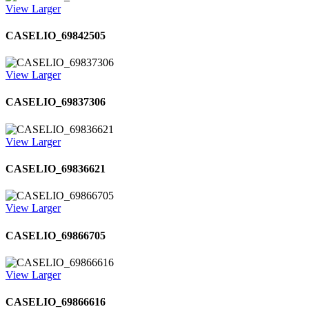
View Larger
CASELIO_69842505
View Larger
CASELIO_69837306
View Larger
CASELIO_69836621
View Larger
CASELIO_69866705
View Larger
CASELIO_69866616