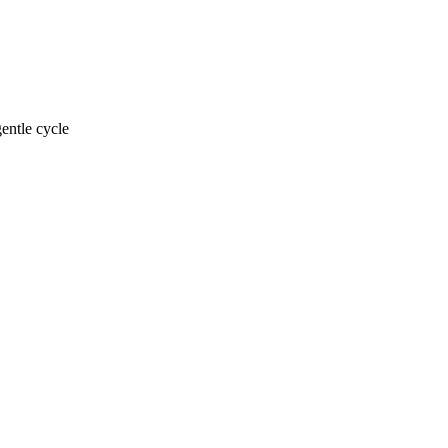
entle cycle