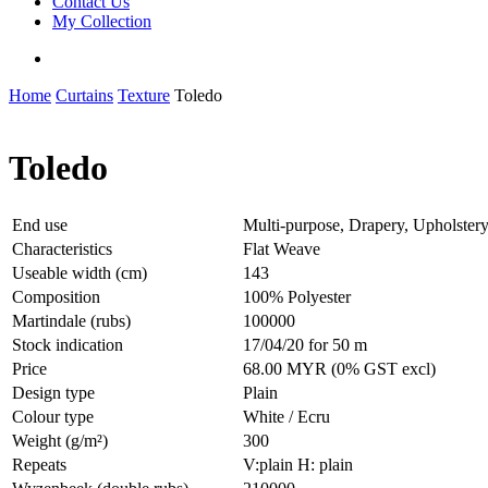
Contact Us
My Collection
Home
Curtains
Texture
Toledo
Toledo
End use
Multi-purpose, Drapery, Upholster
Characteristics
Flat Weave
Useable width (cm)
143
Composition
100% Polyester
Martindale (rubs)
100000
Stock indication
17/04/20 for 50 m
Price
68.00 MYR (0% GST excl)
Design type
Plain
Colour type
White / Ecru
Weight (g/m²)
300
Repeats
V:plain H: plain