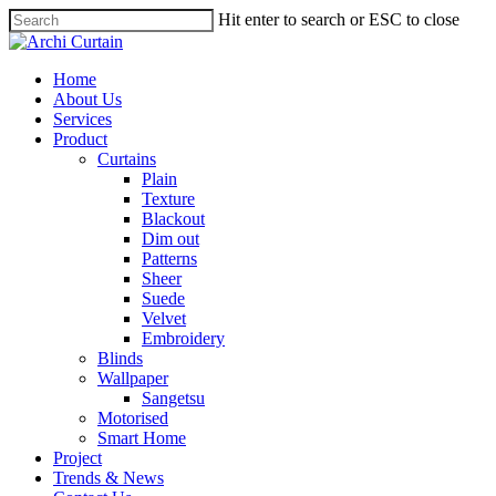
Hit enter to search or ESC to close
Home
About Us
Services
Product
Curtains
Plain
Texture
Blackout
Dim out
Patterns
Sheer
Suede
Velvet
Embroidery
Blinds
Wallpaper
Sangetsu
Motorised
Smart Home
Project
Trends & News