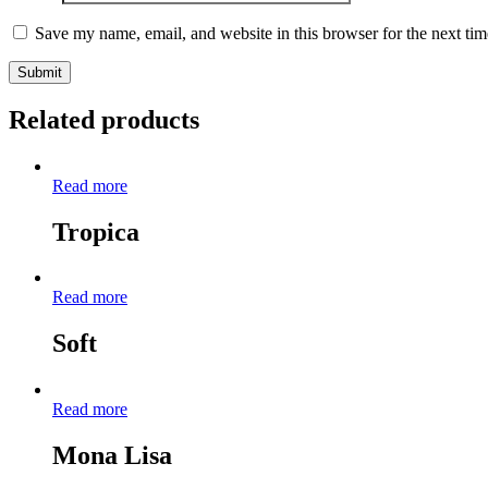
Save my name, email, and website in this browser for the next ti
Related products
Read more
Tropica
Read more
Soft
Read more
Mona Lisa