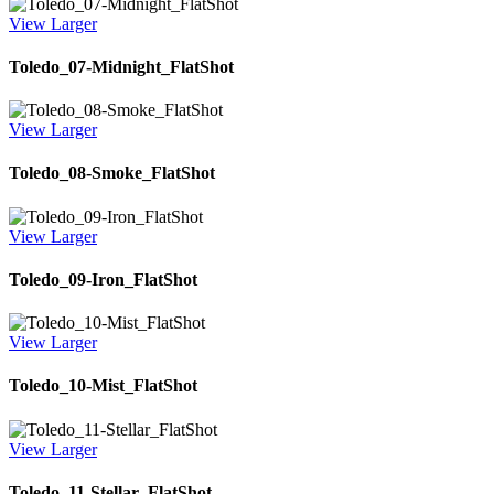
View Larger
Toledo_07-Midnight_FlatShot
View Larger
Toledo_08-Smoke_FlatShot
View Larger
Toledo_09-Iron_FlatShot
View Larger
Toledo_10-Mist_FlatShot
View Larger
Toledo_11-Stellar_FlatShot