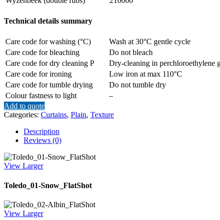
Wyzenbeek (double rubs)
210000
Technical details summary
Care code for washing (°C)
Wash at 30°C gentle cycle
Care code for bleaching
Do not bleach
Care code for dry cleaning P
Dry-cleaning in perchloroethylene g
Care code for ironing
Low iron at max 110°C
Care code for tumble drying
Do not tumble dry
Colour fastness to light
–
Add to quote
Categories:
Curtains
,
Plain
,
Texture
Description
Reviews (0)
View Larger
Toledo_01-Snow_FlatShot
View Larger