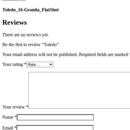
Toledo_16-Granita_FlatShot
Reviews
There are no reviews yet.
Be the first to review “Toledo”
Your email address will not be published.
Required fields are marked
Your rating
*
Your review
*
Name
*
Email
*