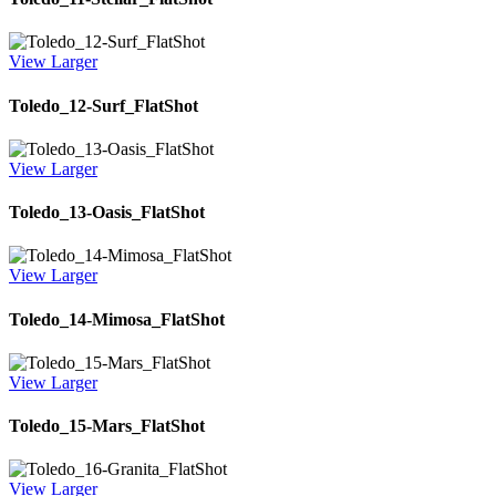
View Larger
Toledo_12-Surf_FlatShot
View Larger
Toledo_13-Oasis_FlatShot
View Larger
Toledo_14-Mimosa_FlatShot
View Larger
Toledo_15-Mars_FlatShot
View Larger