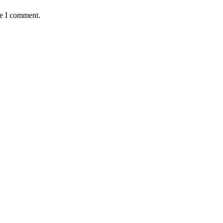
me I comment.