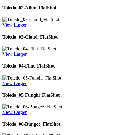
Toledo_02-Albin_FlatShot
View Larger
Toledo_03-Cloud_FlatShot
View Larger
Toledo_04-Flint_FlatShot
View Larger
Toledo_05-Funghi_FlatShot
View Larger
Toledo_06-Bungee_FlatShot