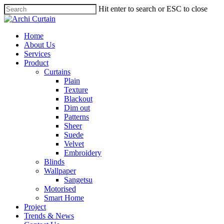
Hit enter to search or ESC to close
Home
About Us
Services
Product
Curtains
Plain
Texture
Blackout
Dim out
Patterns
Sheer
Suede
Velvet
Embroidery
Blinds
Wallpaper
Sangetsu
Motorised
Smart Home
Project
Trends & News