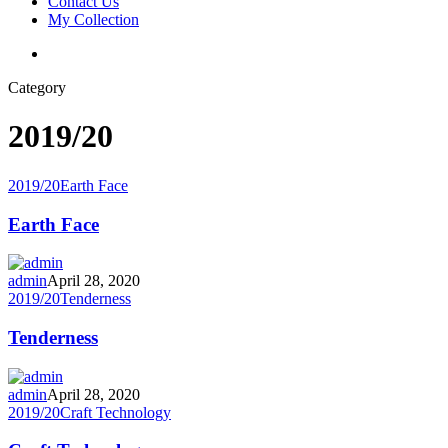
Contact Us
My Collection
Category
2019/20
2019/20
Earth Face
Earth Face
admin
April 28, 2020
2019/20
Tenderness
Tenderness
admin
April 28, 2020
2019/20
Craft Technology