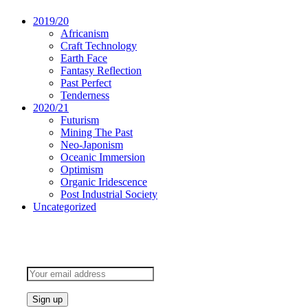
2019/20
Africanism
Craft Technology
Earth Face
Fantasy Reflection
Past Perfect
Tenderness
2020/21
Futurism
Mining The Past
Neo-Japonism
Oceanic Immersion
Optimism
Organic Iridescence
Post Industrial Society
Uncategorized
Subscribe to keep updated