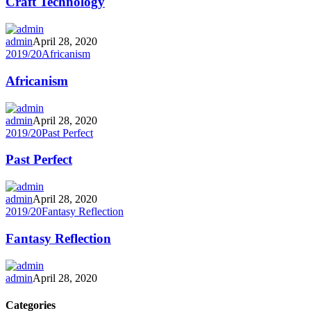
Craft Technology
admin
April 28, 2020
2019/20
Africanism
Africanism
admin
April 28, 2020
2019/20
Past Perfect
Past Perfect
admin
April 28, 2020
2019/20
Fantasy Reflection
Fantasy Reflection
admin
April 28, 2020
Categories