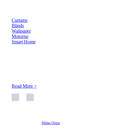
Products
Curtains
Blinds
Wallpaper
Motorise
Smart Home
About Us
At Archicurtain Sdn Bhd they understand that one’s living
space is enhanced through judicious interior design and natural
light adaptation features.
Read More >
© 2026 Archi Curtain. All Rights Reserved.
Website designed by
Midaz Orion
Archicurtain Sdn Bhd
63GM Petaling Utama Avenue, Jalan PJS 1/50,