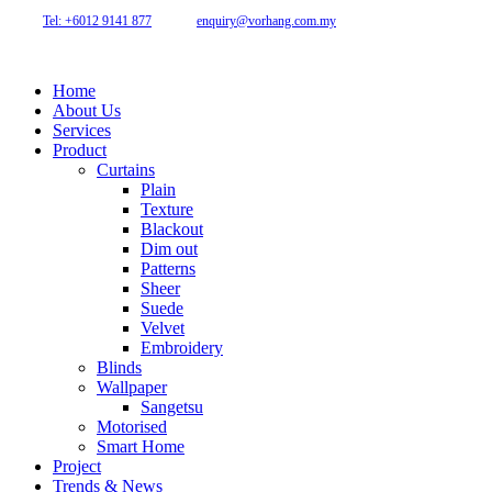
46150 Petaling Jaya, Selangor, Malaysia.
Tel: +6012 9141 877
| Email:
enquiry@vorhang.com.my
Home
About Us
Services
Product
Curtains
Plain
Texture
Blackout
Dim out
Patterns
Sheer
Suede
Velvet
Embroidery
Blinds
Wallpaper
Sangetsu
Motorised
Smart Home
Project
Trends & News