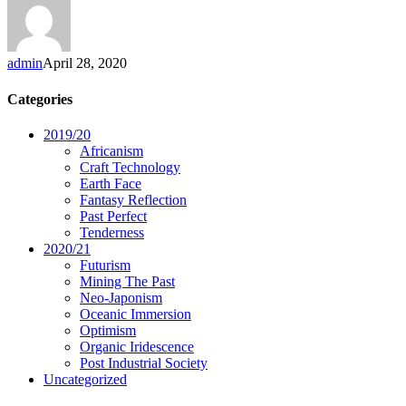
admin
April 28, 2020
Categories
2019/20
Africanism
Craft Technology
Earth Face
Fantasy Reflection
Past Perfect
Tenderness
2020/21
Futurism
Mining The Past
Neo-Japonism
Oceanic Immersion
Optimism
Organic Iridescence
Post Industrial Society
Uncategorized