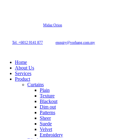
© 2026 Archi Curtain. All Rights Reserved.
Website designed by
Midaz Orion
Archicurtain Sdn Bhd
63GM Petaling Utama Avenue, Jalan PJS 1/50,
46150 Petaling Jaya, Selangor, Malaysia.
Tel: +6012 9141 877
| Email:
enquiry@vorhang.com.my
Home
About Us
Services
Product
Curtains
Plain
Texture
Blackout
Dim out
Patterns
Sheer
Suede
Velvet
Embroidery