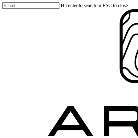
Hit enter to search or ESC to close