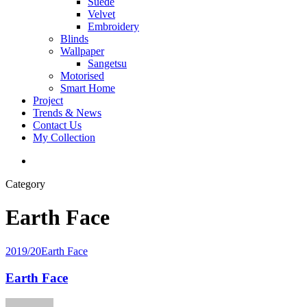
Suede
Velvet
Embroidery
Blinds
Wallpaper
Sangetsu
Motorised
Smart Home
Project
Trends & News
Contact Us
My Collection
Category
Earth Face
2019/20
Earth Face
Earth Face