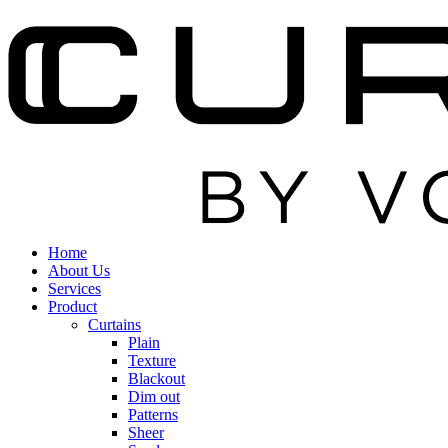
Home
About Us
Services
Product
Curtains
Plain
Texture
Blackout
Dim out
Patterns
Sheer