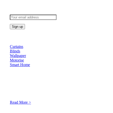
Subscribe to keep updated
Products
Curtains
Blinds
Wallpaper
Motorise
Smart Home
About Us
At Archicurtain Sdn Bhd they understand that one’s living
space is enhanced through judicious interior design and natural
light adaptation features.
Read More >