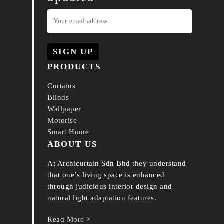
PRODUCTS
Curtains
Blinds
Wallpaper
Motorise
Smart Home
ABOUT US
At Archicurtain Sdn Bhd they understand
that one’s living space is enhanced
through judicious interior design and
natural light adaptation features.
Read More >