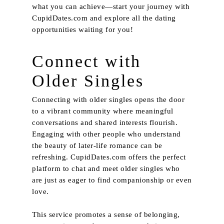
what you can achieve—start your journey with
CupidDates.com
and explore all the dating
opportunities waiting for you!
Connect with
Older Singles
Connecting with older singles opens the door
to a vibrant community where meaningful
conversations and shared interests flourish.
Engaging with other people who understand
the beauty of later-life romance can be
refreshing. CupidDates.com offers the perfect
platform to chat and meet older singles who
are just as eager to find companionship or even
love.
This service promotes a sense of belonging,