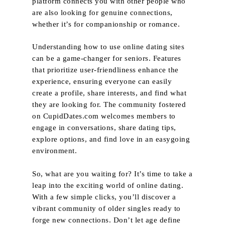
platform connects you with other people who
are also looking for genuine connections,
whether it’s for companionship or romance.
Understanding how to use online dating sites
can be a game-changer for seniors. Features
that prioritize user-friendliness enhance the
experience, ensuring everyone can easily
create a profile, share interests, and find what
they are looking for. The community fostered
on CupidDates.com welcomes members to
engage in conversations, share dating tips,
explore options, and find love in an easygoing
environment.
So, what are you waiting for? It’s time to take a
leap into the exciting world of online dating.
With a few simple clicks, you’ll discover a
vibrant community of older singles ready to
forge new connections. Don’t let age define