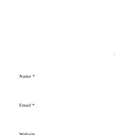
Name
*
Email
*
Website