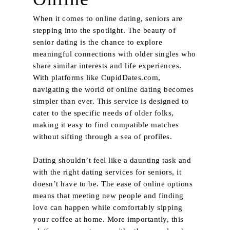
When it comes to online dating, seniors are
stepping into the spotlight. The beauty of
senior dating is the chance to explore
meaningful connections with older singles who
share similar interests and life experiences.
With platforms like CupidDates.com,
navigating the world of online dating becomes
simpler than ever. This service is designed to
cater to the specific needs of older folks,
making it easy to find compatible matches
without sifting through a sea of profiles.
Dating shouldn’t feel like a daunting task and
with the right dating services for seniors, it
doesn’t have to be. The ease of online options
means that meeting new people and finding
love can happen while comfortably sipping
your coffee at home. More importantly, this