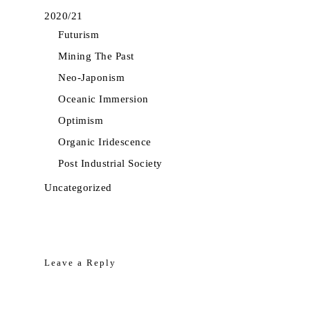
2020/21
Futurism
Mining The Past
Neo-Japonism
Oceanic Immersion
Optimism
Organic Iridescence
Post Industrial Society
Uncategorized
Leave a Reply