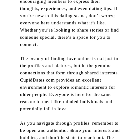
encouraging members to express their
thoughts, experiences, and even dating tips. If
you’re new to this dating scene, don’t worry;
everyone here understands what it’s like.
Whether you’re looking to share stories or find
someone special, there’s a space for you to
connect.
The beauty of finding love online is not just in
the profiles and pictures, but in the genuine
connections that form through shared interests.
CupidDates.com provides an excellent
environment to explore romantic interests for
older people. Everyone is here for the same
reason: to meet like-minded individuals and
potentially fall in love.
As you navigate through profiles, remember to
be open and authentic. Share your interests and
Home
hobbies, and don’t hesitate to reach out. The