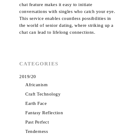
chat feature makes it easy to initiate
About Us
conversations with singles who catch your eye.
Services
This service enables countless possibilities in
the world of senior dating, where striking up a
Product
chat can lead to lifelong connections.
Curtains
Project
Plain
Blinds
Trends & News
Texture
Wallpaper
CATEGORIES
Contact Us
Blackout
Sangetsu
Motorised
My Collection
2019/20
Dim Out
Smart Home
Africanism
Patterns
Craft Technology
Sheer
Earth Face
Suede
Fantasy Reflection
Past Perfect
Velvet
Tenderness
Embroidery