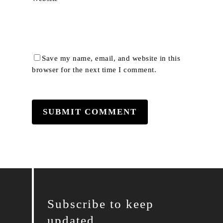
Save my name, email, and website in this
browser for the next time I comment.
Subscribe to keep
updated