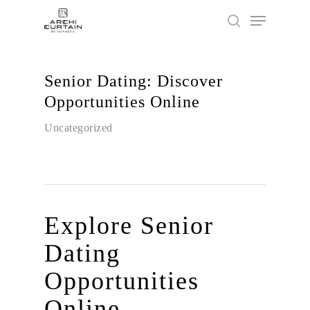
Senior Dating: Discover
Hit enter to search or ESC to close
Opportunities Online
Uncategorized
Explore Senior
Dating
Opportunities
Online