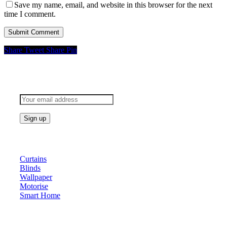
Save my name, email, and website in this browser for the next
time I comment.
Share
Tweet
Share
Pin
Subscribe to keep updated
Products
Curtains
Blinds
Wallpaper
Motorise
Smart Home
About Us