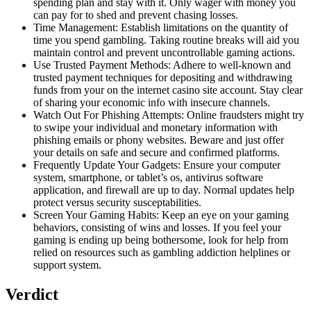
spending plan and stay with it. Only wager with money you
can pay for to shed and prevent chasing losses.
Time Management: Establish limitations on the quantity of
time you spend gambling. Taking routine breaks will aid you
maintain control and prevent uncontrollable gaming actions.
Use Trusted Payment Methods: Adhere to well-known and
trusted payment techniques for depositing and withdrawing
funds from your on the internet casino site account. Stay clear
of sharing your economic info with insecure channels.
Watch Out For Phishing Attempts: Online fraudsters might try
to swipe your individual and monetary information with
phishing emails or phony websites. Beware and just offer
your details on safe and secure and confirmed platforms.
Frequently Update Your Gadgets: Ensure your computer
system, smartphone, or tablet’s os, antivirus software
application, and firewall are up to day. Normal updates help
protect versus security susceptabilities.
Screen Your Gaming Habits: Keep an eye on your gaming
behaviors, consisting of wins and losses. If you feel your
gaming is ending up being bothersome, look for help from
relied on resources such as gambling addiction helplines or
support system.
Verdict