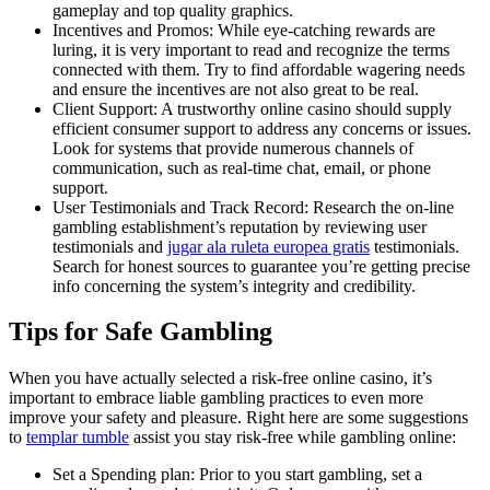
gameplay and top quality graphics.
Incentives and Promos: While eye-catching rewards are
luring, it is very important to read and recognize the terms
connected with them. Try to find affordable wagering needs
and ensure the incentives are not also great to be real.
Client Support: A trustworthy online casino should supply
efficient consumer support to address any concerns or issues.
Look for systems that provide numerous channels of
communication, such as real-time chat, email, or phone
support.
User Testimonials and Track Record: Research the on-line
gambling establishment’s reputation by reviewing user
testimonials and
jugar ala ruleta europea gratis
testimonials.
Search for honest sources to guarantee you’re getting precise
info concerning the system’s integrity and credibility.
Tips for Safe Gambling
When you have actually selected a risk-free online casino, it’s
important to embrace liable gambling practices to even more
improve your safety and pleasure. Right here are some suggestions
to
templar tumble
assist you stay risk-free while gambling online:
Set a Spending plan: Prior to you start gambling, set a