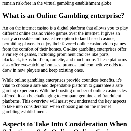
remain risk-free in the virtual gambling establishment globe.
What is an Online Gambling enterprise?
An on the internet casino is a digital platform that allows you to play
different online casino video games over the internet. It gives an
easily accessible and hassle-free option to land-based casinos,
permitting players to enjoy their favored online casino video games
from the comfort of their homes. On-line gambling enterprises offer
a variety of games, including prominent choices like ports,
blackjack, texas hold’em, roulette, and much more. These platforms
also offer eye-catching bonuses, promos, and competitive odds to
draw in new players and keep existing ones.
While online gambling enterprises provide countless benefits, it’s
vital to choose a safe and dependable platform to guarantee a safe
gaming experience. With the boosting number of online casino sites
offered, it can be challenging to compare genuine and fraudulent
platforms. This overview will assist you understand the key aspects
to take into consideration when choosing an on the internet
gambling establishment.
Aspects to Take Into Consideration When