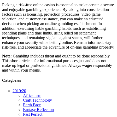
Picking a risk-free online casino is essential to make certain a secure
and enjoyable gambling experience. By taking into consideration
factors such as licensing, protection procedures, video game
selection, and customer assistance, you can make an educated
decision when picking an on-line gambling establishment. In
addition, exercising liable gambling habits, such as establishing
spending plans and time limits, using relied on settlement
techniques, and remaining vigilant against scams, will further
enhance your security while betting online. Remain informed, stay
risk-free, and appreciate the adventure of on-line gambling properly!
Note:
Gambling includes threat and ought to be done responsibly.
This short article is for informational purposes just and does not
make up legal or professional guidance. Always wager responsibly
and within your means.
Categories
2019/20
Africanism
Craft Technology
Earth Face
Fantasy Reflection
Past Perfect