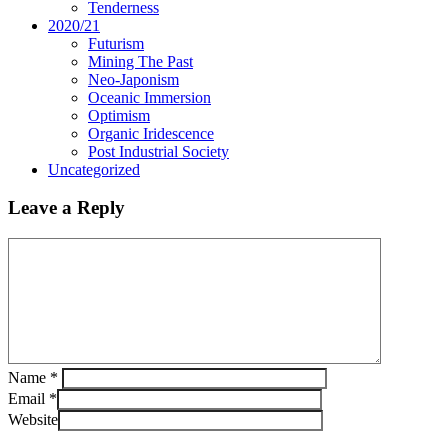
Tenderness
2020/21
Futurism
Mining The Past
Neo-Japonism
Oceanic Immersion
Optimism
Organic Iridescence
Post Industrial Society
Uncategorized
Leave a Reply
Name
*
Email
*
Website