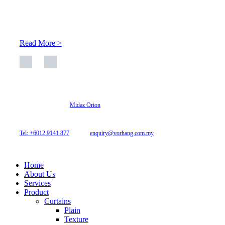
At Archicurtain Sdn Bhd they understand that one’s living
space is enhanced through judicious interior design and natural
light adaptation features.
Read More >
© 2026 Archi Curtain. All Rights Reserved.
Website designed by
Midaz Orion
Archicurtain Sdn Bhd
63GM Petaling Utama Avenue, Jalan PJS 1/50,
46150 Petaling Jaya, Selangor, Malaysia.
Tel: +6012 9141 877
| Email:
enquiry@vorhang.com.my
Home
About Us
Services
Product
Curtains
Plain
Texture