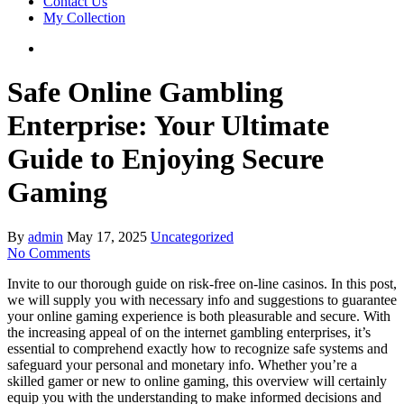
Contact Us
My Collection
Safe Online Gambling
Enterprise: Your Ultimate
Guide to Enjoying Secure
Gaming
By
admin
May 17, 2025
Uncategorized
No Comments
Invite to our thorough guide on risk-free on-line casinos. In this post,
we will supply you with necessary info and suggestions to guarantee
your online gaming experience is both pleasurable and secure. With
the increasing appeal of on the internet gambling enterprises, it’s
essential to comprehend exactly how to recognize safe systems and
safeguard
your personal and monetary info. Whether you’re a
skilled gamer or new to online gaming, this overview will certainly
equip you with the understanding to make informed decisions and