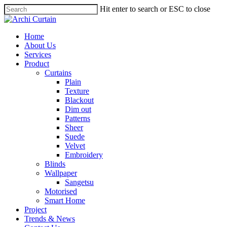
Hit enter to search or ESC to close
Home
About Us
Services
Product
Curtains
Plain
Texture
Blackout
Dim out
Patterns
Sheer
Suede
Velvet
Embroidery
Blinds
Wallpaper
Sangetsu
Motorised
Smart Home
Project
Trends & News