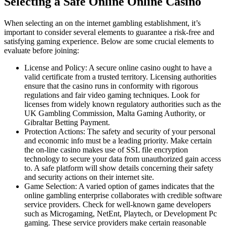
Selecting a Safe Online Online Casino
When selecting an on the internet gambling establishment, it’s
important to consider several elements to guarantee a risk-free and
satisfying gaming experience. Below are some crucial elements to
evaluate before joining:
License and Policy: A secure online casino ought to have a
valid certificate from a trusted territory. Licensing authorities
ensure that the casino runs in conformity with rigorous
regulations and fair video gaming techniques. Look for
licenses from widely known regulatory authorities such as the
UK Gambling Commission, Malta Gaming Authority, or
Gibraltar Betting Payment.
Protection Actions: The safety and security of your personal
and economic info must be a leading priority. Make certain
the on-line casino makes use of SSL file encryption
technology to secure your data from unauthorized gain access
to. A safe platform will show details concerning their safety
and security actions on their internet site.
Game Selection: A varied option of games indicates that the
online gambling enterprise collaborates with credible software
service providers. Check for well-known game developers
such as Microgaming, NetEnt, Playtech, or Development Pc
gaming. These service providers make certain reasonable