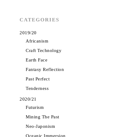
Product
Curtains
Project
CATEGORIES
Plain
Blinds
Trends & News
2019/20
Texture
Wallpaper
Africanism
Contact Us
Blackout
Sangetsu
Motorised
Craft Technology
My Collection
Dim Out
Earth Face
Smart Home
Fantasy Reflection
Patterns
Past Perfect
Sheer
Tenderness
Suede
2020/21
Velvet
Futurism
Embroidery
Mining The Past
Neo-Japonism
Oceanic Immersion