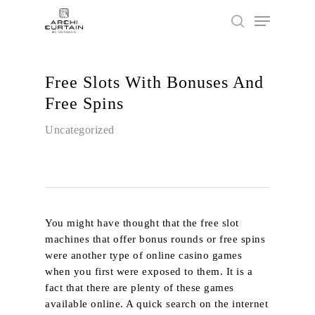
Free Slots With Bonuses And
Hit enter to search or ESC to close
Free Spins
Uncategorized
You might have thought that the free slot
machines that offer bonus rounds or free spins
were another type of online casino games
when you first were exposed to them. It is a
fact that there are plenty of these games
available online. A quick search on the internet