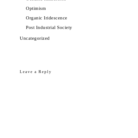
Optimism
Organic Iridescence
Post Industrial Society
Uncategorized
Leave a Reply