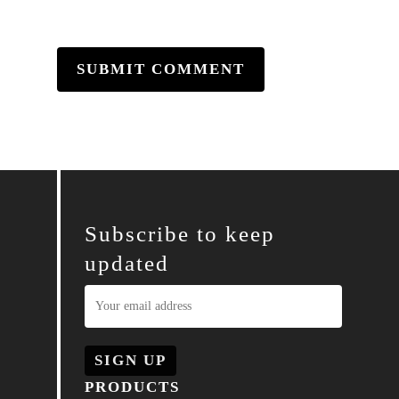
Subscribe to keep
updated
PRODUCTS