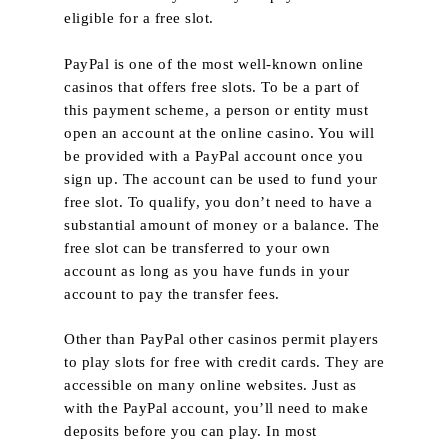
eligible for a free slot.
PayPal is one of the most well-known online
casinos that offers free slots. To be a part of
this payment scheme, a person or entity must
open an account at the online casino. You will
be provided with a PayPal account once you
sign up. The account can be used to fund your
free slot. To qualify, you don’t need to have a
substantial amount of money or a balance. The
free slot can be transferred to your own
account as long as you have funds in your
account to pay the transfer fees.
Other than PayPal other casinos permit players
to play slots for free with credit cards. They are
accessible on many online websites. Just as
with the PayPal account, you’ll need to make
deposits before you can play. In most