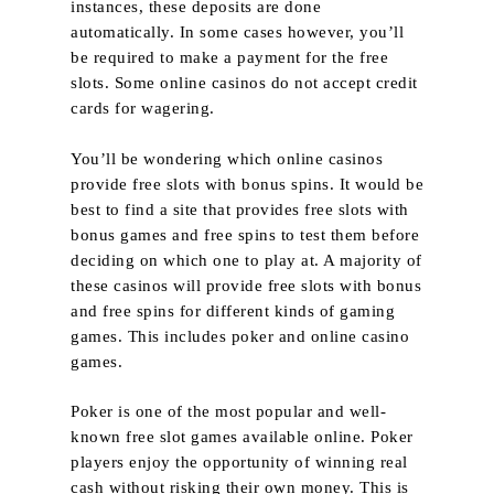
instances, these deposits are done
automatically. In some cases however, you’ll
be required to make a payment for the free
slots. Some online casinos do not accept credit
cards for wagering.
You’ll be wondering which online casinos
provide free slots with bonus spins. It would be
best to find a site that provides free slots with
bonus games and free spins to test them before
deciding on which one to play at. A majority of
these casinos will provide free slots with bonus
and free spins for different kinds of gaming
games. This includes poker and online casino
games.
Poker is one of the most popular and well-
known free slot games available online. Poker
players enjoy the opportunity of winning real
cash without risking their own money. This is