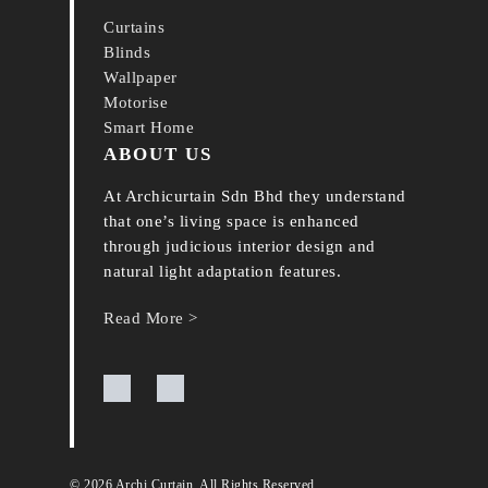
Curtains
Blinds
Wallpaper
Motorise
Smart Home
ABOUT US
At Archicurtain Sdn Bhd they understand
that one’s living space is enhanced
through judicious interior design and
natural light adaptation features.
Read More >
© 2026 Archi Curtain. All Rights Reserved.