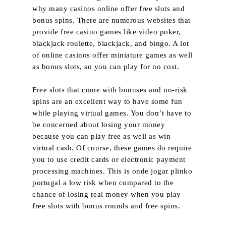
why many casinos online offer free slots and
bonus spins. There are numerous websites that
provide free casino games like video poker,
blackjack roulette, blackjack, and bingo. A lot
of online casinos offer miniature games as well
as bonus slots, so you can play for no cost.
Free slots that come with bonuses and no-risk
spins are an excellent way to have some fun
while playing virtual games. You don’t have to
be concerned about losing your money
because you can play free as well as win
virtual cash. Of course, these games do require
you to use credit cards or electronic payment
processing machines. This is
onde jogar plinko
Home
portugal
a low risk when compared to the
chance of losing real money when you play
About Us
free slots with bonus rounds and free spins.
Services