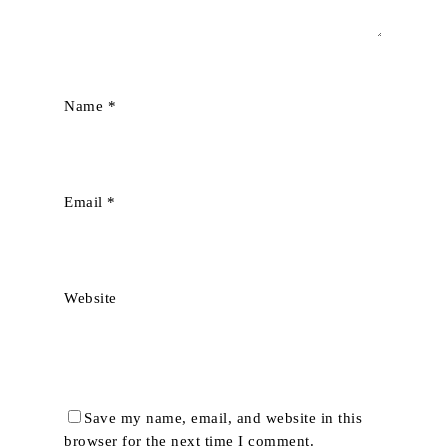
Name
*
Email
*
Website
Save my name, email, and website in this
browser for the next time I comment.