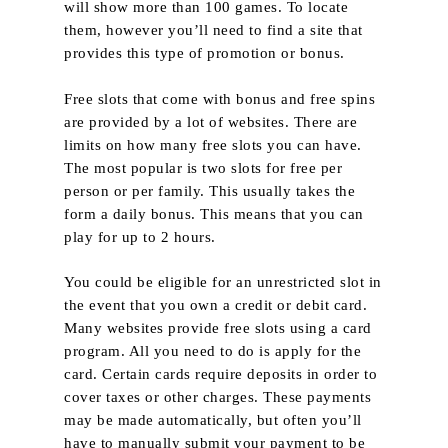
will show more than 100 games. To locate
them, however you’ll need to find a site
that
provides this type of promotion or bonus.
Free slots that come with bonus and free spins
are provided by a lot of websites. There are
limits on how many free slots you can have.
The most popular is two slots for free per
person or per family. This usually takes the
form a daily bonus. This means that you can
play for up to 2 hours.
You could be eligible for an unrestricted slot in
the event that you own a credit or debit card.
Many websites provide free slots using a card
program. All you need to do is apply for the
card. Certain cards require deposits in order to
cover taxes or other charges. These payments
may be made automatically, but often you’ll
have to manually submit your payment to be