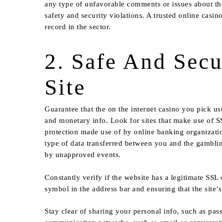
any type of unfavorable comments or issues about th
safety and security violations. A trusted online casin
record in the sector.
2. Safe And Sec
Site
Guarantee that the on the internet casino you pick us
and monetary info. Look for sites that make use of SS
protection made use of by online banking organizati
type of data transferred between you and the gamblin
by unapproved events.
Constantly verify if the website has a legitimate SSL 
symbol in the address bar and ensuring that the site’s 
Stay clear of sharing your personal info, such as pa