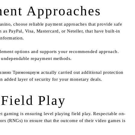
ement Approaches
asino, choose reliable payment approaches that provide safe
s PayPal, Visa, Mastercard, or Neteller, that have built-in
information.
ettlement options and supports your recommended approach.
or undependable repayment methods.
азино Тримонциум
actually carried out additional protection
 an added layer of security for your monetary deals.
 Field Play
et gaming is ensuring level playing field play. Respectable on-
ors (RNGs) to ensure that the outcome of their video games is