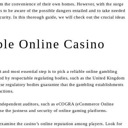
rom the convenience of their own homes. However, with the surge
 to be aware of the possible dangers entailed and to take needed
curity. In this thorough guide, we will check out the crucial ideas
ble Online Casino
t and most essential step is to pick a reliable online gambling
ated by respectable regulating bodies, such as the United Kingdom
e regulatory bodies guarantee that the gambling establishments
actions.
om independent auditors, such as eCOGRA (eCommerce Online
e the justness and security of online gaming platforms.
examine the casino’s online reputation among players. Look for