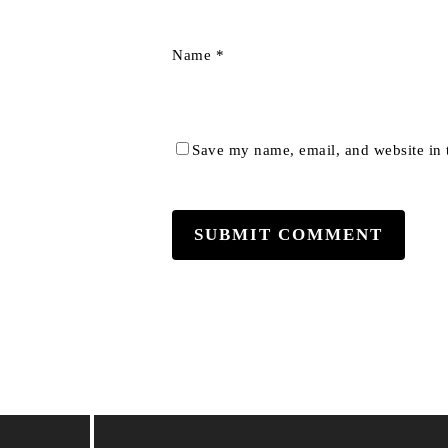
Name
*
Save my name, email, and website in t