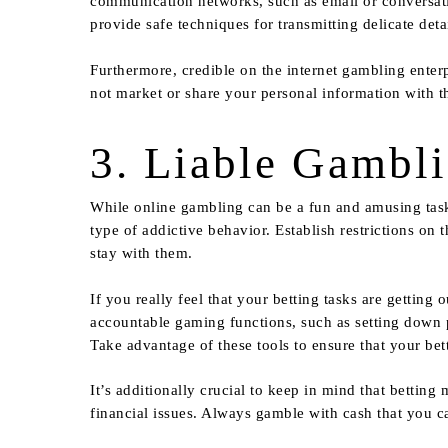
communication networks, such as email or conversatio
provide safe techniques for transmitting delicate detai
Furthermore, credible on the internet gambling enterpr
not market or share your personal information with th
3. Liable Gambl
While online gambling can be a fun and amusing task, 
type of addictive behavior. Establish restrictions 
stay with them.
If you really feel that your betting tasks are getting
accountable gaming functions, such as setting down p
Take advantage of these tools to ensure that your bet
It’s additionally crucial to keep in mind that betti
financial issues. Always gamble with cash that you ca