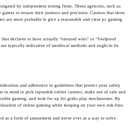
estigated by independent testing firms. These agencies, such as
 games to ensure their justness and precision. Casinos that show
 sites are more probable to give a reasonable and clear pc gaming
that declares to have actually “ensured wins” or “foolproof
are typically indicative of unethical methods and ought to be
sideration and adherence to guidelines that protect your safety
r in mind to pick reputable online casinos, make use of safe and
onsible gaming, and look for up for grabs play mechanisms. By
hilaration of online gaming while keeping on your own risk-free.
ed as a form of amusement and never ever as a way to solve