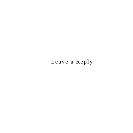
Leave a Reply