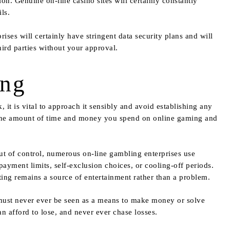
n. Genuine on-line casino sites will certainly constantly
ls.
ises will certainly have stringent data security plans and will
ird parties without your approval.
ing
it is vital to approach it sensibly and avoid establishing any
on the amount of time and money you spend on online gaming and
 out of control, numerous on-line gambling enterprises use
ayment limits, self-exclusion choices, or cooling-off periods.
ting remains a source of entertainment rather than a problem.
ng must never ever be seen as a means to make money or solve
n afford to lose, and never ever chase losses.