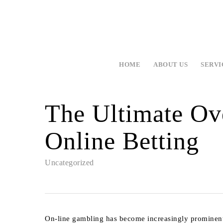
HOME
ABOUT US
SERVI
The Ultimate Ov
Online Betting
Uncategorized
On-line gambling has become increasingly prominent 