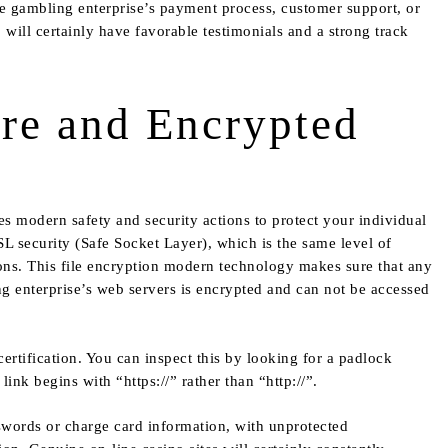
e gambling enterprise’s payment process, customer support, or
o will certainly have favorable testimonials and a strong track
ure and Encrypted
es modern safety and security actions to protect your individual
L security (Safe Socket Layer), which is the same level of
ons. This file encryption modern technology makes sure that any
g enterprise’s web servers is encrypted and can not be accessed
certification. You can inspect this by looking for a padlock
link begins with “https://” rather than “http://”.
sswords or charge card information, with unprotected