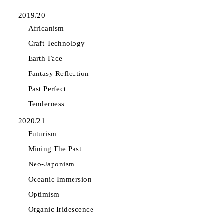
2019/20
Africanism
Craft Technology
Earth Face
Fantasy Reflection
Past Perfect
Tenderness
2020/21
Futurism
Mining The Past
Neo-Japonism
Oceanic Immersion
Optimism
Organic Iridescence