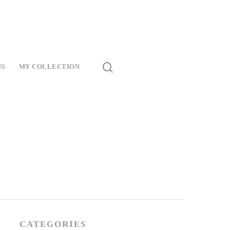
US
MY COLLECTION
CATEGORIES