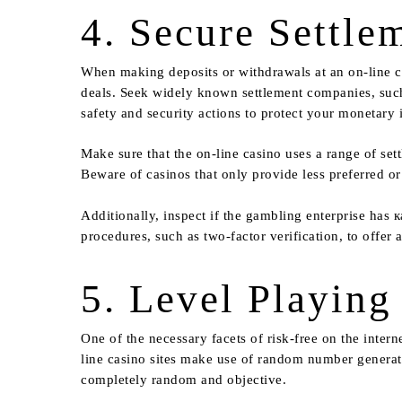
4. Secure Settl
When making deposits or withdrawals at an on-line c
deals. Seek widely known settlement companies, such a
safety and security actions to protect your monetary 
Make sure that the on-line casino uses a range of s
Beware of casinos that only provide less preferred 
Additionally, inspect if the gambling enterprise has
к
procedures, such as two-factor verification, to offer
5. Level Playing
One of the necessary facets of risk-free on the intern
line casino sites make use of random number generat
completely random and objective.