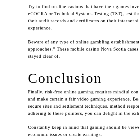
Try to find on-line casinos that have their games inv
eCOGRA or Technical Systems Testing (TST), test the
their audit records and certificates on their internet
experience.
Beware of any type of online gambling establishment 
approaches.” These
mobile casino Nova Scotia
cases 
stayed clear of.
Conclusion
Finally, risk-free online gaming requires mindful con
and make certain a fair video gaming experience. Bea
secure sites and settlement techniques, method resp
adhering to these pointers, you can delight in the ex
Constantly keep in mind that gaming should be view
economic issues or create earnings.