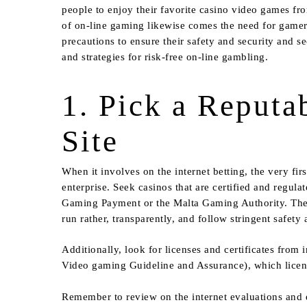
people to enjoy their favorite casino video games f
of on-line gaming likewise comes the need for gamers
precautions
to ensure their safety and security and se
and strategies for risk-free on-line gambling.
1. Pick a Reputa
Site
When it involves on the internet betting, the very firs
enterprise. Seek casinos that are certified and regul
Gaming Payment or the Malta Gaming Authority. Thes
run rather, transparently, and follow stringent safety 
Hit enter to search or ESC to close
Additionally, look for licenses and certificates fr
Video gaming Guideline and Assurance), which licens
Remember to review on the internet evaluations and 