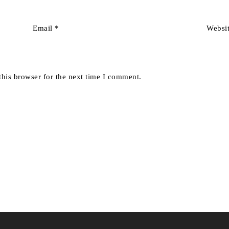
Email
*
Websi
his browser for the next time I comment.