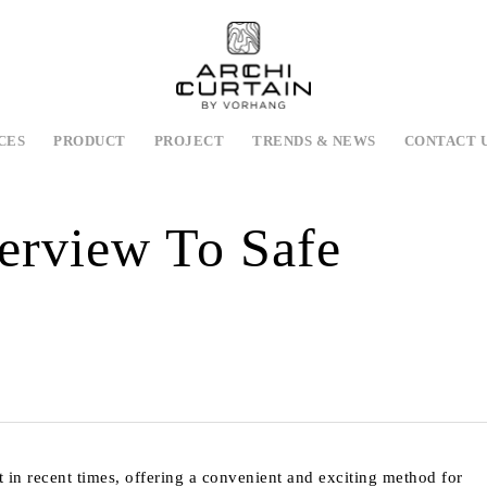
CES
PRODUCT
PROJECT
TRENDS & NEWS
CONTACT 
erview To Safe
in recent times, offering a convenient and exciting method for