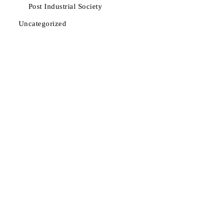
Post Industrial Society
Uncategorized