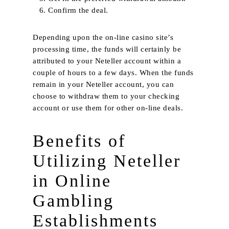
Patterns
Confirm the deal.
Sheer
Depending upon the on-line casino site’s
Suede
processing time, the funds will certainly be
Velvet
attributed to your Neteller account within a
couple of hours to a few days. When the funds
Embroidery
remain in your Neteller account, you can
choose to withdraw them to your checking
account or use them for other on-line deals.
Benefits of
Utilizing Neteller
in Online
Gambling
Establishments