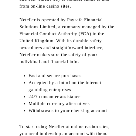
from on-line casino sites.
Neteller is operated by Paysafe Financial
Solutions Limited, a company managed by the
Financial Conduct Authority (FCA) in the
United Kingdom. With its durable safety
procedures and straightforward interface,
Neteller makes sure the safety of your
individual and financial info.
Fast and secure purchases
Accepted by a lot of on the internet
gambling enterprises
24/7 consumer assistance
Multiple currency alternatives
Withdrawals to your checking account
To start using Neteller at online casino sites,
you need to develop an account with them.