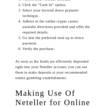
Click the “Cash In” option.
Select your favored down payment
technique.
Adhere to the
online crypto casino
australia
directions provided and offer the
required details.
Go into the preferred total up to down
payment.
Verify the purchase.
As soon as the funds are efficiently deposited
right into your Neteller account, you can use
them to make deposits at your recommended
online gambling establishments.
Making Use Of
Neteller for Online