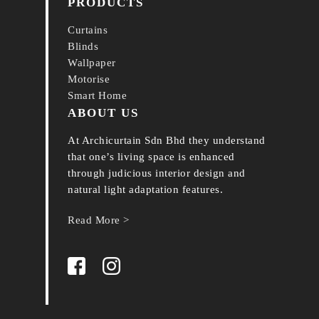
PRODUCTS
Curtains
Blinds
Wallpaper
Motorise
Smart Home
ABOUT US
At Archicurtain Sdn Bhd they understand
that one’s living space is enhanced
through judicious interior design and
natural light adaptation features.
Read More >