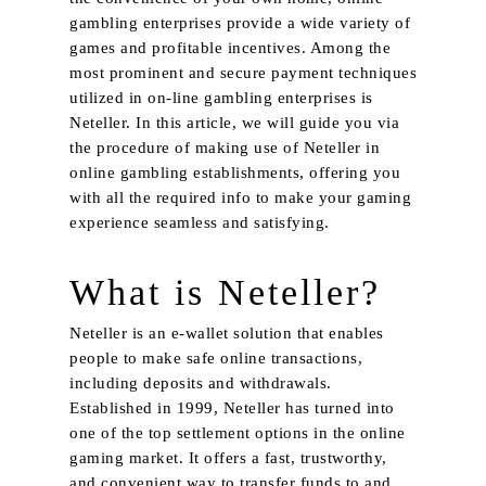
gambling enterprises provide a wide variety of
games and profitable incentives. Among the
most prominent and secure payment techniques
utilized in on-line gambling enterprises
is
Neteller. In this article, we will guide you via
the procedure of making use of Neteller in
online gambling establishments, offering you
with all the required info to make your gaming
experience seamless and satisfying.
What is Neteller?
Neteller is an e-wallet solution that enables
people to make safe online transactions,
including deposits and withdrawals.
Established in 1999, Neteller has turned into
one of the top settlement options in the online
gaming market. It offers a fast, trustworthy,
and convenient way to transfer funds to and