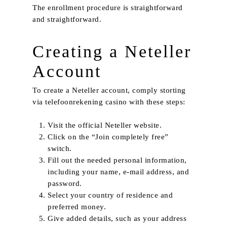
The enrollment procedure is straightforward
and straightforward.
Creating a Neteller
Account
To create a Neteller account, comply
storting
via telefoonrekening casino
with these steps:
Visit the official Neteller website.
Click on the “Join completely free”
switch.
Fill out the needed personal information,
including your name, e-mail address, and
password.
Select your country of residence and
preferred money.
Give added details, such as your address