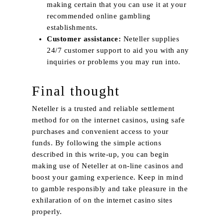
making certain that you can use it at your
recommended online gambling
establishments.
Customer assistance:
Neteller supplies
24/7 customer support to aid you with any
inquiries or problems you may run into.
Final thought
Neteller is a trusted and reliable settlement
method for on the internet casinos, using safe
purchases and convenient access to your
funds. By following the simple actions
described in this write-up, you can begin
making use of Neteller at on-line casinos and
boost your gaming experience. Keep in mind
to gamble responsibly and take pleasure in the
exhilaration of on the internet casino sites
properly.