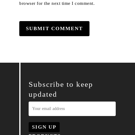
browser for the next time I comment.
Subscribe to keep
updated