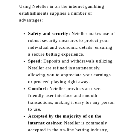
Using Neteller in on the internet gambling
establishments supplies a number of
advantages:
Safety and security:
Neteller makes use of
robust security measures to protect your
individual and economic details, ensuring
a secure betting experience.
Speed:
Deposits and withdrawals utilizing
Neteller are refined instantaneously,
allowing you to appreciate your earnings
or proceed playing right away.
Comfort:
Neteller provides an user-
friendly user interface and smooth
transactions, making it easy for any person
to use.
Accepted by the majority of on the
internet casinos:
Neteller is commonly
accepted in the on-line betting industry,