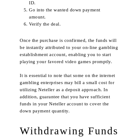
ID.
Go into the wanted down payment
amount.
Verify the deal.
Once the purchase is confirmed, the funds will
be instantly attributed to your on-line gambling
establishment account, enabling you to start
playing your favored video games promptly.
It is essential to note that some on the internet
gambling enterprises may bill a small cost for
utilizing Neteller as a deposit approach. In
addition, guarantee that you have sufficient
funds in your Neteller account to cover the
down payment quantity.
Withdrawing Funds