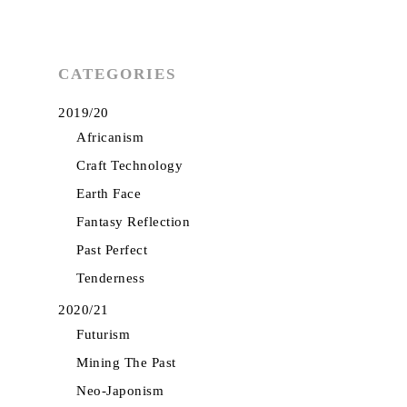
CATEGORIES
2019/20
Africanism
Craft Technology
Earth Face
Fantasy Reflection
Past Perfect
Tenderness
2020/21
Futurism
Mining The Past
Neo-Japonism