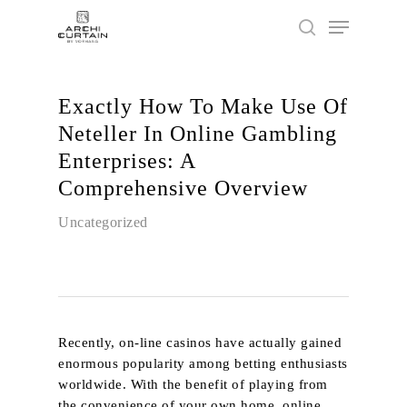
Exactly How To Make Use Of
Hit enter to search or ESC to close
Neteller In Online Gambling
Enterprises: A
Comprehensive Overview
Uncategorized
Recently, on-line casinos have actually gained
enormous popularity among betting enthusiasts
worldwide. With the benefit of playing from
the convenience of your own home, online