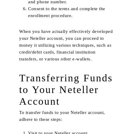
and phone number.
Consent to the terms and complete the
enrollment procedure.
When you have actually effectively developed
your Neteller account, you can proceed to
money it utilizing various techniques, such as
credit/debit cards, financial institution
transfers, or various other e-wallets.
Transferring Funds
to Your Neteller
Account
To transfer funds to your Neteller account,
adhere to these steps:
Visit to your Neteller account.