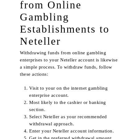
from Online
Gambling
Establishments to
Neteller
Home
Withdrawing funds from online gambling
About Us
enterprises to your Neteller account is likewise
a simple process. To withdraw funds, follow
Services
these actions:
Product
Visit to your on the internet gambling
Curtains
Project
enterprise account.
Plain
Blinds
Most likely to the cashier or banking
Trends & News
section.
Texture
Wallpaper
Contact Us
Select Neteller as your recommended
Blackout
Sangetsu
Motorised
withdrawal approach.
My Collection
Enter your Neteller account information.
Dim Out
Smart Home
Get in the preferred withdrawal amount.