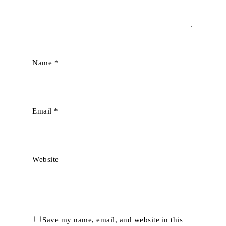
Name
*
Email
*
Website
Save my name, email, and website in this