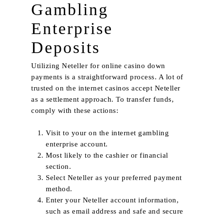
Gambling
Enterprise
Deposits
Utilizing Neteller for online casino down
payments is a straightforward process. A lot of
trusted on the internet casinos accept Neteller
as a settlement approach. To transfer funds,
comply with these actions:
Visit to your on the internet gambling
enterprise account.
Most likely to the cashier or financial
section.
Select Neteller as your preferred payment
method.
Enter your Neteller account information,
such as email address and safe and secure