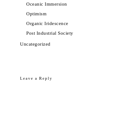
Oceanic Immersion
Optimism
Organic Iridescence
Post Industrial Society
Uncategorized
Leave a Reply