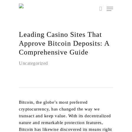
Leading Casino Sites That
Hit enter to search or ESC to close
Approve Bitcoin Deposits: A
Comprehensive Guide
Uncategorized
Bitcoin, the globe’s most preferred
cryptocurrency, has changed the way we
transact and keep value. With its decentralized
nature and remarkable protection features,
Bitcoin has likewise discovered its means right