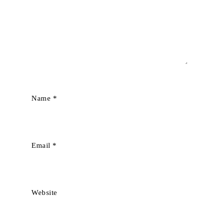
Name
*
Email
*
Website