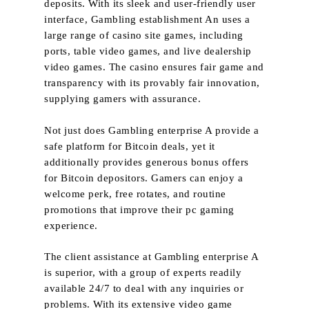
deposits. With its sleek and user-friendly user
interface, Gambling establishment An uses a
large range of casino site games, including
ports, table video games, and live dealership
video games. The casino ensures fair game and
transparency with its provably fair innovation,
supplying gamers with assurance.
Not just does Gambling enterprise A provide a
safe platform for Bitcoin deals, yet it
additionally provides generous bonus offers
for Bitcoin depositors. Gamers can enjoy a
welcome perk, free rotates, and routine
promotions that improve their pc gaming
experience.
The client assistance at Gambling enterprise A
is superior, with a group of experts readily
available 24/7 to deal with any inquiries or
problems. With its extensive video game