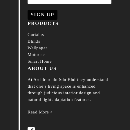
PRODUCTS
Curtains
Blinds
Wallpaper
Motorise
Smart Home
ABOUT US
At Archicurtain Sdn Bhd they understand
that one’s living space is enhanced
through judicious interior design and
natural light adaptation features.
Read More >