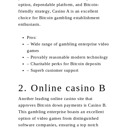
option, dependable platform, and Bitcoin-
friendly strategy, Casino A is an excellent
choice for Bitcoin gambling establishment
enthusiasts.
Pros:
– Wide range of gambling enterprise video
games
– Provably reasonable modern technology
– Charitable perks for Bitcoin deposits
– Superb customer support
2. Online casino B
Another leading online casino site that
approves Bitcoin down payments is Casino B.
This gambling enterprise boasts an excellent
option of video games from distinguished
software companies, ensuring a top notch