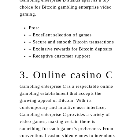
choice for Bitcoin gambling enterprise video
gaming.
Pros:
– Excellent selection of games
– Secure and smooth Bitcoin transactions
– Exclusive rewards for Bitcoin deposits
– Receptive customer support
3. Online casino C
Gambling enterprise C is a respectable online
gambling establishment that accepts the
growing appeal of Bitcoin. With its
contemporary and intuitive user interface,
Gambling enterprise C provides a variety of
video games, making certain there is
something for each gamer’s preference. From
conventional casino video games to ingenious