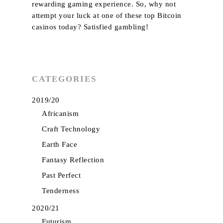
rewarding gaming experience. So, why not
attempt your luck at one of these top Bitcoin
casinos today? Satisfied gambling!
CATEGORIES
2019/20
Africanism
Craft Technology
Earth Face
Fantasy Reflection
Past Perfect
Tenderness
2020/21
Futurism