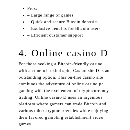
Pros:
– Large range of games
– Quick and secure Bitcoin deposits
– Exclusive benefits for Bitcoin users
– Efficient customer support
4. Online casino D
Home
About Us
For those seeking a Bitcoin-friendly casino
with an one-of-a-kind spin, Casino site D is an
Services
outstanding option. This on-line casino site
combines the adventure of online casino pc
Product
gaming with the excitement of cryptocurrency
Curtains
Project
trading. Online casino D uses an ingenious
platform where gamers can trade Bitcoin and
Plain
Blinds
Trends & News
various other cryptocurrencies while enjoying
Texture
Wallpaper
their favored gambling establishment video
Contact Us
games.
Blackout
Sangetsu
Motorised