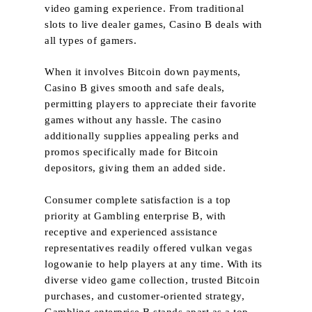
video gaming experience. From traditional
slots to live dealer games, Casino B deals with
all types of gamers.
When it involves Bitcoin down payments,
Casino B gives smooth and safe deals,
permitting players to appreciate their favorite
games without any hassle. The casino
additionally supplies appealing perks and
promos specifically made for Bitcoin
depositors, giving them an added side.
Consumer complete satisfaction is a top
priority at Gambling enterprise B, with
receptive and experienced assistance
representatives readily offered
vulkan vegas
logowanie
to help players at any time. With its
diverse video game collection, trusted Bitcoin
purchases, and customer-oriented strategy,
Gambling enterprise B stands apart as a top