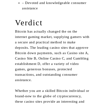
– Devoted and knowledgeable consumer
assistance
Verdict
Bitcoin has actually changed the on the
internet gaming market, supplying gamers with
a secure and practical method to make
deposits. The leading casino sites that approve
Bitcoin down payments, such as Casino site A,
Casino Site B, Online Casino C, and Gambling
establishment D, offer a variety of video
games, generous bonuses, protected
transactions, and outstanding consumer
assistance.
Whether you are a skilled Bitcoin individual or
brand-new to the globe of cryptocurrency,
these casino sites provide an interesting and