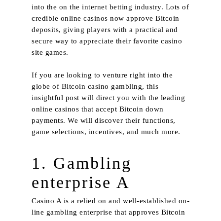
into the on the internet betting industry. Lots of
credible online casinos now approve Bitcoin
deposits, giving players with a practical
and
secure way to appreciate their favorite casino
site games.
If you are looking to venture right into the
globe of Bitcoin casino gambling, this
insightful post will direct you with the leading
online casinos that accept Bitcoin down
payments. We will discover their functions,
game selections, incentives, and much more.
1. Gambling
enterprise A
Casino A is a relied on and well-established on-
line gambling enterprise that approves Bitcoin