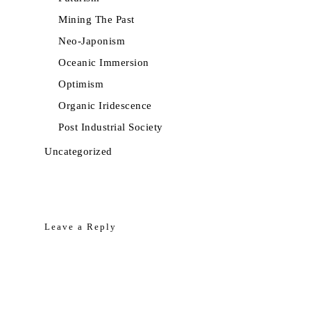
Mining The Past
Neo-Japonism
Oceanic Immersion
Optimism
Organic Iridescence
Post Industrial Society
Uncategorized
Leave a Reply