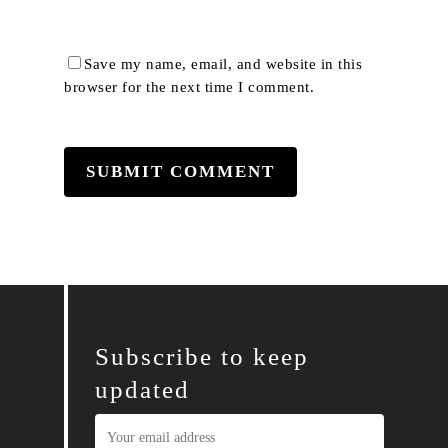
Save my name, email, and website in this
browser for the next time I comment.
Subscribe to keep
updated