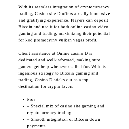
My Collection
Dim Out
Smart Home
With its seamless integration of cryptocurrency
trading, Casino site D offers a really immersive
Patterns
and gratifying experience. Players can deposit
Sheer
Bitcoin and use it for both online casino video
gaming and trading, maximizing their potential
Suede
for
kod promocyjny vulkan vegas
profit.
Velvet
Client assistance at Online casino D is
Embroidery
dedicated and well-informed, making sure
gamers get help whenever called for. With its
ingenious strategy to Bitcoin gaming and
trading, Casino D sticks out as a top
destination for crypto lovers.
Pros:
– Special mix of casino site gaming and
cryptocurrency trading
– Smooth integration of Bitcoin down
payments