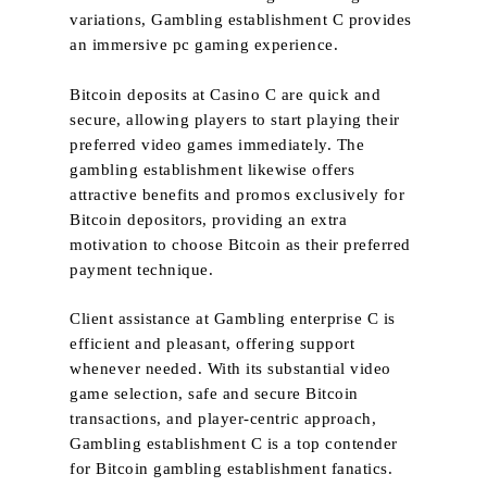
variations, Gambling establishment C provides
an immersive pc gaming experience.
Bitcoin deposits at Casino C are quick and
secure, allowing players to start playing their
preferred video games immediately. The
gambling establishment likewise offers
attractive benefits and promos exclusively for
Bitcoin depositors, providing an extra
motivation to choose Bitcoin as their preferred
payment technique.
Client assistance at Gambling enterprise C is
efficient and pleasant, offering support
whenever needed. With its substantial video
game selection, safe and secure Bitcoin
transactions, and player-centric approach,
Gambling establishment C is a top contender
for Bitcoin gambling establishment fanatics.