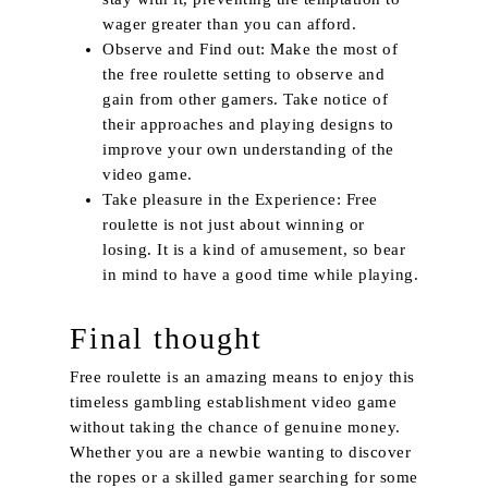
Blackout
Sangetsu
Motorised
wager greater than you can afford.
My Collection
Dim Out
Smart Home
Observe and Find out: Make the most of
the free roulette setting to observe and
Patterns
gain from other gamers. Take notice of
Sheer
their approaches and playing designs to
improve your own understanding of the
Suede
video game.
Velvet
Take pleasure in the Experience: Free
roulette is not just about winning or
Embroidery
losing. It is a kind of amusement, so bear
in mind to have a good time while playing.
Final thought
Free roulette is an amazing means to enjoy this
timeless gambling establishment video game
without taking the chance of genuine money.
Whether you are a newbie wanting to discover
the ropes or a skilled gamer searching for some