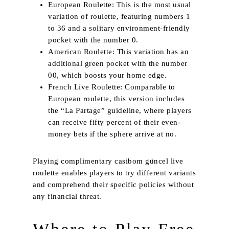
European Roulette: This is the most usual
variation of roulette, featuring numbers 1
to 36 and a solitary environment-friendly
pocket with the number 0.
American Roulette: This variation has an
additional green pocket with the number
00, which boosts your home edge.
French Live Roulette: Comparable to
European roulette, this version includes
the “La Partage” guideline, where players
can receive fifty percent of their even-
money bets if the sphere arrive at no.
Playing complimentary
casibom güncel
live
roulette enables players to try different variants
and comprehend their specific policies without
any financial threat.