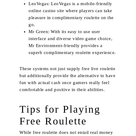
LeoVegas: LeoVegas is a mobile-friendly
online casino site where players can take
pleasure in complimentary roulette on the
go.
Mr Green: With its easy to use user
interface and diverse video game choice,
Mr Environment-friendly provides a
superb complimentary roulette experience.
These systems not just supply free live roulette
but additionally provide the alternative to have
fun with actual cash once gamers really feel
comfortable and positive in their abilities.
Tips for Playing
Free Roulette
While free roulette does not entail real money