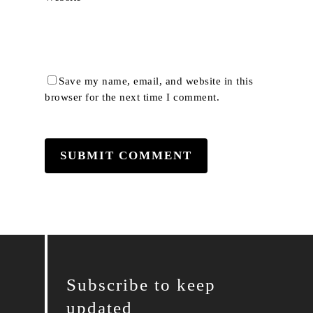
Save my name, email, and website in this
browser for the next time I comment.
Subscribe to keep
updated