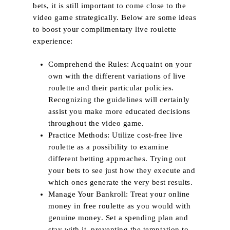
bets, it is still important to come close to the
video game strategically. Below are some ideas
to boost your complimentary live roulette
experience:
Comprehend the Rules: Acquaint on your
own with the different variations of live
roulette and their particular policies.
Recognizing the guidelines will certainly
Home
assist you make more educated decisions
throughout the video game.
About Us
Practice Methods: Utilize cost-free live
Services
roulette as a possibility to examine
different betting approaches. Trying out
Product
your bets to see just how they execute and
Curtains
which ones generate the very best results.
Project
Manage Your Bankroll: Treat your online
Plain
Blinds
Trends & News
money in free roulette as you would with
Texture
Wallpaper
genuine money. Set a spending plan and
Contact Us
stay with it, preventing the temptation to