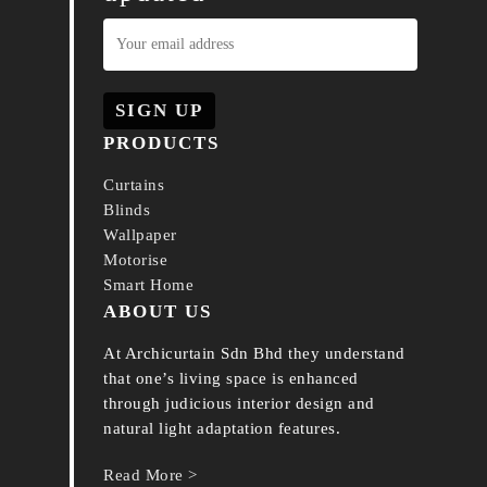
PRODUCTS
Curtains
Blinds
Wallpaper
Motorise
Smart Home
ABOUT US
At Archicurtain Sdn Bhd they understand
that one’s living space is enhanced
through judicious interior design and
natural light adaptation features.
Read More >