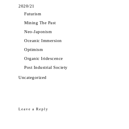
2020/21
Futurism
Mining The Past
Neo-Japonism
Oceanic Immersion
Optimism
Organic Iridescence
Post Industrial Society
Uncategorized
Leave a Reply