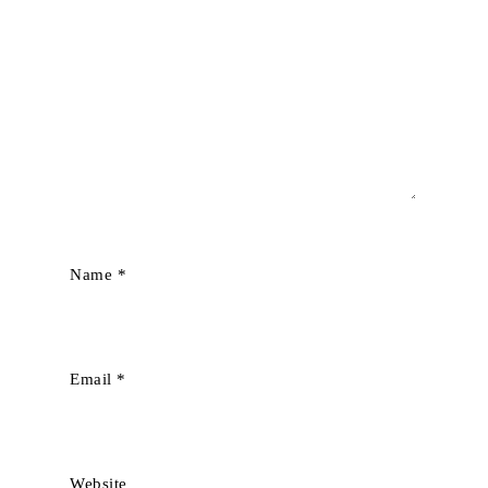
Name
*
Email
*
Website