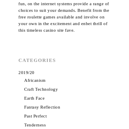
fun, on the internet systems provide a range of
choices to suit your demands. Benefit from the
free roulette games available and involve on
your own in the excitement and
enbet
thrill of
this timeless casino site fave.
CATEGORIES
2019/20
Africanism
Craft Technology
Earth Face
Fantasy Reflection
Past Perfect
Tenderness