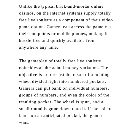
Unlike the typical brick-and-mortar online
casinos, on the internet systems supply totally
free live roulette as a component of their video
game option. Gamers can access the game via
their computers or mobile phones, making it
hassle-free and quickly available from
anywhere any time.
The gameplay of totally free live roulette
coincides as the actual money variation. The
objective is to forecast the result of a rotating
wheel divided right into numbered pockets.
Gamers can put bank on individual numbers,
groups of numbers, and even the color of the
resulting pocket. The wheel is spun, and a
small round is gone down onto it. If the sphere
lands on an anticipated pocket, the gamer
wins.