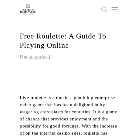
Free Roulette: A Guide To
Hit enter to search or ESC to close
Playing Online
Uncategorized
Live roulette is a timeless gambling enterprise
video game that has been delighted in by
wagering enthusiasts for centuries. It is a game
of chance that provides enjoyment and the
possibility for good fortunes. With the increase
of on the internet casino sites, roulette has