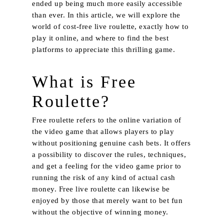
ended up being much more easily accessible
than ever. In this article, we
will explore the
world of cost-free live roulette, exactly how to
play it online, and where to find the best
platforms to appreciate this thrilling game.
What is Free
Roulette?
Free roulette refers to the online variation of
the video game that allows players to play
without positioning genuine cash bets. It offers
a possibility to discover the rules, techniques,
and get a feeling for the video game prior to
running the risk of any kind of actual cash
money. Free live roulette can likewise be
enjoyed by those that merely want to bet fun
without the objective of winning money.