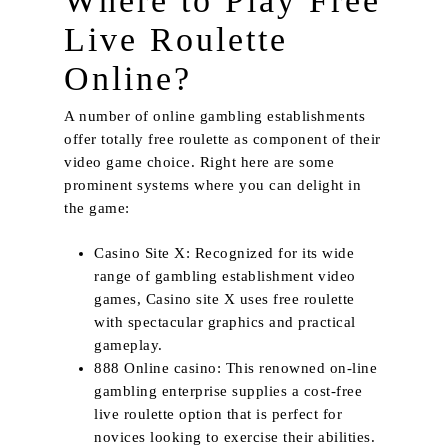
Where to Play Free
Live Roulette
Online?
A number of online gambling establishments
offer totally free roulette as component of their
video game choice. Right here are some
prominent systems where you can delight in
the game:
Casino Site X: Recognized for its wide
range of gambling establishment video
games, Casino site X uses free roulette
with spectacular graphics and practical
gameplay.
888 Online casino: This renowned on-line
gambling enterprise supplies a cost-free
live roulette option that is perfect for
novices looking to exercise their abilities.