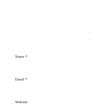
Name
*
Email
*
Website