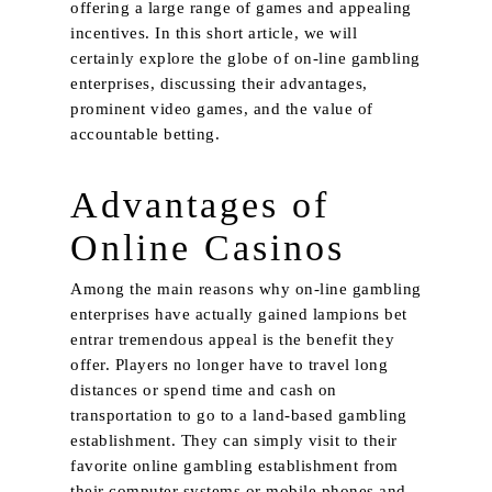
offering a large range of games and appealing
incentives. In this short article,
we will
certainly explore the globe of on-line gambling
enterprises, discussing their advantages,
prominent video games, and the value of
accountable betting.
Advantages of
Online Casinos
Among the main reasons why on-line gambling
enterprises have actually gained
lampions bet
entrar
tremendous appeal is the benefit they
offer. Players no longer have to travel long
distances or spend time and cash on
transportation to go to a land-based gambling
establishment. They can simply visit to their
favorite online gambling establishment from
their computer systems or mobile phones and