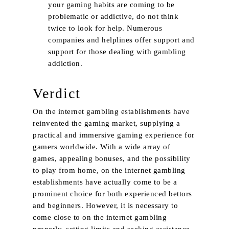
your gaming habits are coming to be
problematic or addictive, do not think
twice to look for help. Numerous
companies and helplines offer support and
support for those dealing with gambling
addiction.
Verdict
On the internet gambling establishments have
reinvented the gaming market, supplying a
practical and immersive gaming experience for
gamers worldwide. With a wide array of
games, appealing bonuses, and the possibility
to play from home, on the internet gambling
establishments have actually come to be a
prominent choice for both experienced bettors
and beginners. However, it is necessary to
come close to on the internet gambling