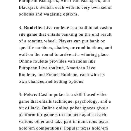
European Blackjack, American Blackjack, and
Blackjack Switch, each with its very own set of
policies and wagering options.
3. Roulette:
Live roulette is a traditional casino
site game that entails banking on the end result
of a rotating wheel. Players can put bank on
specific numbers, shades, or combinations, and
wait on the round to arrive at a winning place.
Online roulette provides variations like
European Live roulette, American Live
Roulette, and French Roulette, each with its
own chances and betting options.
4. Poker:
Casino poker is a skill-based video
game that entails technique, psychology, and a
bit of luck. Online online poker spaces give a
platform for gamers to compete against each
various other and take part in numerous texas
hold’em competitions. Popular texas hold’em