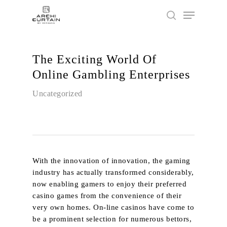
The Exciting World Of
Hit enter to search or ESC to close
Online Gambling Enterprises
Uncategorized
With the innovation of innovation, the gaming
industry has actually transformed considerably,
now enabling gamers to enjoy their preferred
casino games from the convenience of their
very own homes. On-line casinos have come to
be a prominent selection for numerous bettors,