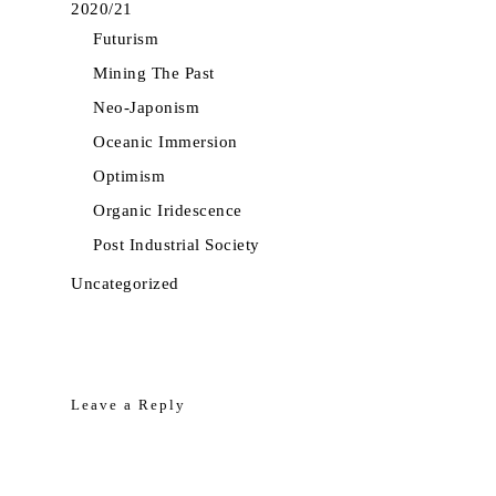
2020/21
Futurism
Mining The Past
Neo-Japonism
Oceanic Immersion
Optimism
Organic Iridescence
Post Industrial Society
Uncategorized
Leave a Reply