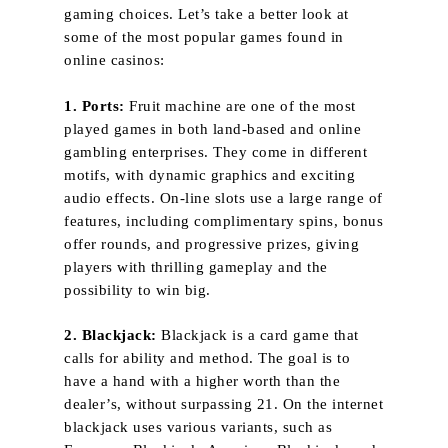
gaming choices. Let’s take a better look at
some of the most popular games found in
online casinos:
1. Ports:
Fruit machine are one of the most
played games in both land-based and online
gambling enterprises. They come in different
motifs, with dynamic graphics and exciting
audio effects. On-line slots use a large range of
features, including complimentary spins, bonus
offer rounds, and progressive prizes, giving
players with thrilling gameplay and the
possibility to win big.
2. Blackjack:
Blackjack is a card game that
calls for ability and method. The goal is to
have a hand with a higher worth than the
dealer’s, without surpassing 21. On the internet
blackjack uses various variants, such as