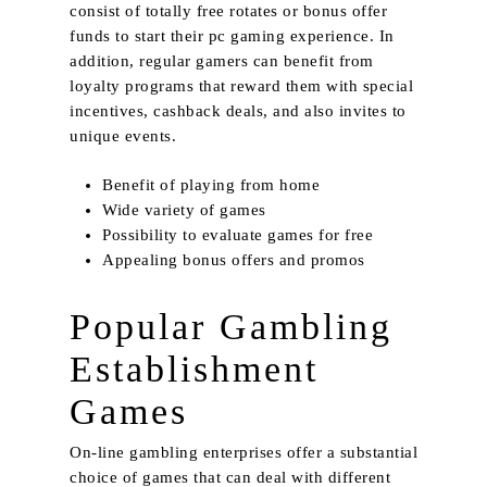
consist of totally free rotates or bonus offer
funds to start their pc gaming experience. In
addition, regular gamers can benefit from
loyalty programs that reward them with special
incentives, cashback deals, and also invites to
unique events.
Benefit of playing from home
Wide variety of games
Possibility to evaluate games for free
Appealing bonus offers and promos
Popular Gambling
Establishment
Games
On-line gambling enterprises offer a substantial
choice of games that can deal with different