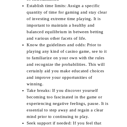
About Us
Establish time limits: Assign a specific
quantity of time for gaming and stay clear
Services
of investing extreme time playing. It is
Product
important to maintain a healthy and
balanced equilibrium in between betting
Curtains
Project
and various other facets of life.
Plain
Blinds
Know the guidelines and odds: Prior to
Trends & News
playing any kind of casino game, see to it
Texture
Wallpaper
to familiarize on your own with the rules
Contact Us
Blackout
Sangetsu
and recognize the probabilities. This will
Motorised
My Collection
certainly aid you make educated choices
Dim Out
Smart Home
and improve your opportunities of
Patterns
winning.
Take breaks: If you discover yourself
Sheer
becoming too fascinated in the game or
experiencing negative feelings, pause. It is
Suede
essential to step away and regain a clear
Velvet
mind prior to continuing to play.
Seek support if needed: If you feel that
Embroidery