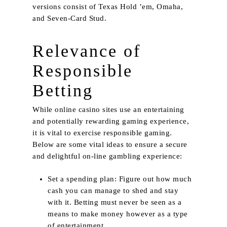
versions consist of Texas Hold ’em, Omaha,
and Seven-Card Stud.
Relevance of
Responsible
Betting
While online casino sites use an entertaining
and potentially rewarding gaming experience,
it is vital to exercise responsible gaming.
Below are some vital ideas to ensure a secure
and delightful on-line gambling experience:
Set a spending plan: Figure out how much
cash you can manage to shed and stay
with it. Betting must never be seen as a
Home
means to make money however as a type
of entertainment.