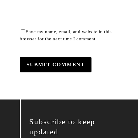
Save my name, email, and website in this
browser for the next time I comment.
Subscribe to keep
updated