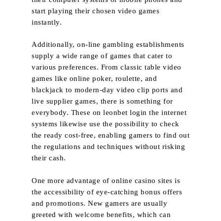
start playing their chosen video games
instantly.
Additionally, on-line gambling establishments
supply a wide range of games that cater to
various preferences. From classic table video
games like online poker, roulette, and
blackjack to modern-day video clip ports and
live supplier games, there is something for
everybody. These on
leonbet login
the internet
systems likewise use the possibility to check
the ready cost-free, enabling gamers to find out
the regulations and techniques without risking
their cash.
One more advantage of online casino sites is
the accessibility of eye-catching bonus offers
and promotions. New gamers are usually
greeted with welcome benefits, which can