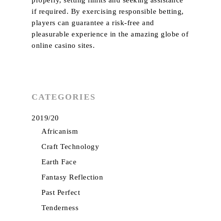
properly, setting limits and seeking assistance
if required. By exercising responsible betting,
players can guarantee a risk-free and
pleasurable experience in the amazing globe of
online casino sites.
CATEGORIES
2019/20
Africanism
Craft Technology
Earth Face
Fantasy Reflection
Past Perfect
Tenderness