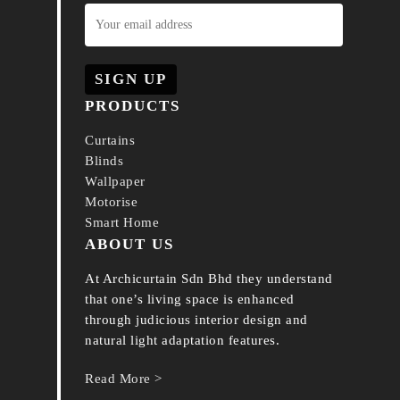
PRODUCTS
Curtains
Blinds
Wallpaper
Motorise
Smart Home
ABOUT US
At Archicurtain Sdn Bhd they understand
that one’s living space is enhanced
through judicious interior design and
natural light adaptation features.
Read More >