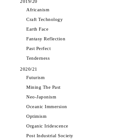
2019/20
Suede
Africanism
Velvet
Craft Technology
Earth Face
Embroidery
Fantasy Reflection
Past Perfect
Tenderness
2020/21
Futurism
Mining The Past
Neo-Japonism
Oceanic Immersion
Optimism
Organic Iridescence
Post Industrial Society