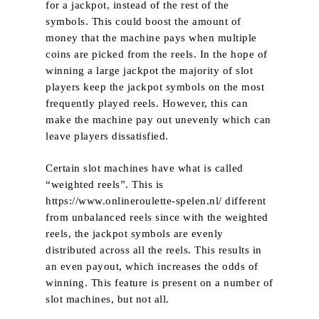
for a jackpot, instead of the rest of the
symbols. This could boost the amount of
money that the machine pays when multiple
coins are picked from the reels. In the hope of
winning a large jackpot the majority of slot
players keep the jackpot symbols on the most
frequently played reels. However, this can
make the machine pay out unevenly which can
leave players dissatisfied.
Certain slot machines have what is called
“weighted reels”. This is
https://www.onlineroulette-spelen.nl/
different
from unbalanced reels since with the weighted
reels, the jackpot symbols are evenly
distributed across all the reels. This results in
an even payout, which increases the odds of
winning. This feature is present on a number of
slot machines, but not all.