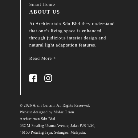
Smart Home
ABOUT US
At Archicurtain Sdn Bhd they understand
that one’s living space is enhanced
through judicious interior design and
natural light adaptation features.
Read More >
© 2026 Archi Curtain. All Rights Reserved.
Website designed by
Midaz Orion
Archicurtain Sdn Bhd
63GM Petaling Utama Avenue, Jalan PJS 1/50,
46150 Petaling Jaya, Selangor, Malaysia.