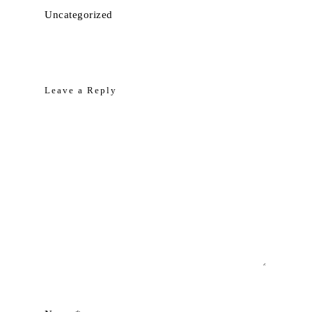
Uncategorized
Leave a Reply