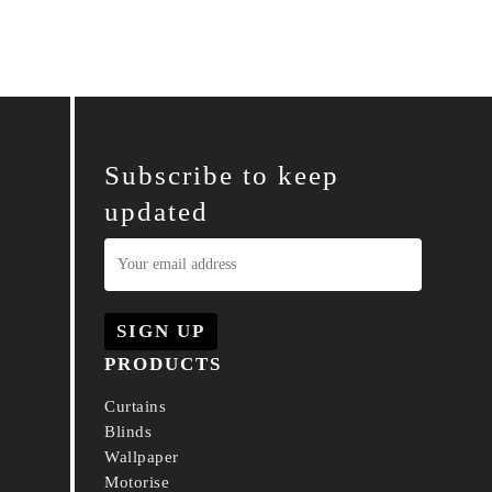
Subscribe to keep
updated
PRODUCTS
Curtains
Blinds
Wallpaper
Motorise