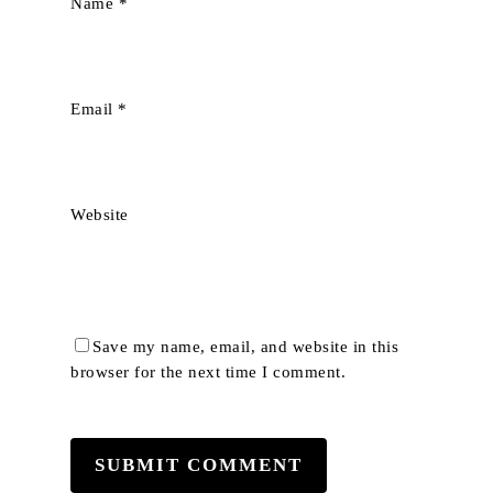
Name
*
Email
*
Website
Save my name, email, and website in this
browser for the next time I comment.