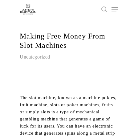
Making Free Money From
Hit enter to search or ESC to close
Slot Machines
Uncategorized
The slot machine, known as a machine pokies,
fruit machine, slots or poker machines, fruits
or simply slots is a type of mechanical
gambling machine that generates a game of
luck for its users. You can have an electronic
device that generates spins along a metal strip