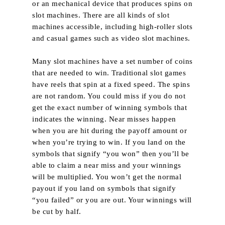
or an mechanical device that produces spins on
slot machines. There are all kinds
of slot
machines accessible, including high-roller slots
and casual games such as video slot machines.
Many slot machines have a set number of coins
that are needed to win. Traditional slot games
have reels that spin at a fixed speed. The spins
are not random. You could miss if you do not
get the exact number of winning symbols that
indicates the winning. Near misses happen
when you are hit during the payoff amount or
when you’re trying to win. If you land on the
symbols that signify “you won” then you’ll be
able to claim a near miss and your winnings
will be multiplied. You won’t get the normal
payout if you land on symbols that signify
“you failed” or you are out. Your winnings will
be cut by half.