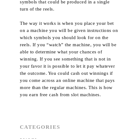
symbols that could be produced in a single
turn of the reels.
The way it works is when you place your bet
Home
on a machine you will be given instructions on
About Us
which symbols you should look for on the
reels. If you “watch” the machine, you will be
Services
able to determine what your chances of
winning. If you see something that is not in
Product
your favor it is possible to let it pay whatever
Curtains
Project
the outcome. You could cash out winnings if
you come across an online machine that pays
Plain
Blinds
Trends & News
more than the regular machines. This is how
Texture
Wallpaper
you earn free cash from slot machines.
Contact Us
Blackout
Sangetsu
Motorised
My Collection
Dim Out
Smart Home
Patterns
CATEGORIES
Sheer