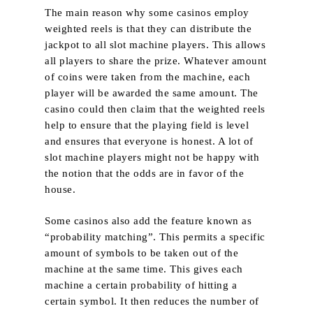
The main reason why some casinos employ
weighted reels is that they can distribute the
jackpot to all slot machine players. This allows
all players to share the prize. Whatever amount
of coins were taken from the machine, each
player will be awarded the same amount. The
casino could then claim that the weighted reels
help to ensure that the playing field is level
and ensures that everyone is honest. A lot of
slot machine players might not be happy with
the notion that the odds are in favor of the
house.
Some casinos also add the feature known as
“probability matching”. This permits a specific
amount of symbols to be taken out of the
machine at the same time. This gives each
machine a certain probability of hitting a
certain symbol. It then reduces the number of