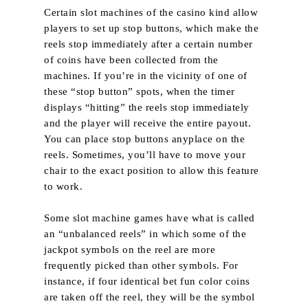
Certain slot machines of the casino kind allow
players to set up stop buttons, which make the
reels stop immediately after a certain number
of coins have been collected from the
machines. If you’re in the vicinity of one of
these “stop button” spots, when the timer
displays “hitting” the reels stop immediately
and the player will receive the entire payout.
You can place stop buttons anyplace on the
reels. Sometimes, you’ll have to move your
chair to the exact position to allow this feature
to work.
Some slot machine games have what is called
an “unbalanced reels” in which some of the
jackpot symbols on the reel are more
frequently picked than other symbols. For
instance, if four identical
bet fun
color coins
are taken off the reel, they will be the symbol