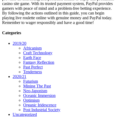
casino site game. With its trusted payment system, PayPal provides
gamers with peace of mind and a problem-free betting experience.
By following the actions outlined in this guide, you can begin
playing live roulette online with genuine money and PayPal today.
Remember to wager responsibly and have a good time!
Categories
2019/20
Africanism
Craft Technology
Earth Face
Fantasy Reflection
Past Perfect
Tenderness
2020/21
Futurism
Mining The Past
Neo-Japonism
Oceanic Immersion
Optimism
Organic Iridescence
Post Industrial Society
Uncategorized