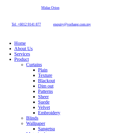
© 2026 Archi Curtain. All Rights Reserved.
Website designed by
Midaz Orion
Archicurtain Sdn Bhd
63GM Petaling Utama Avenue, Jalan PJS 1/50,
46150 Petaling Jaya, Selangor, Malaysia.
Tel: +6012 9141 877
| Email:
enquiry@vorhang.com.my
Home
About Us
Services
Product
Curtains
Plain
Texture
Blackout
Dim out
Patterns
Sheer
Suede
Velvet
Embroidery
Blinds
Wallpaper
Sangetsu