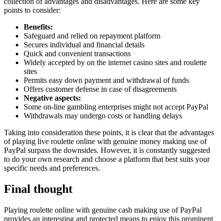
collection of advantages and disadvantages. Here are some key
points to consider:
Benefits:
Safeguard and relied on repayment platform
Secures individual and financial details
Quick and convenient transactions
Widely accepted by on the internet casino sites and roulette
sites
Permits easy down payment and withdrawal of funds
Offers customer defense in case of disagreements
Negative aspects:
Some on-line gambling enterprises might not accept PayPal
Withdrawals may undergo costs or handling delays
Taking into consideration these points, it is clear that the advantages
of playing live roulette online with genuine money making use of
PayPal surpass the downsides. However, it is constantly suggested
to do your own research and choose a platform that best suits your
specific needs and preferences.
Final thought
Playing roulette online with genuine cash making use of PayPal
provides an interesting and protected means to enjoy this prominent