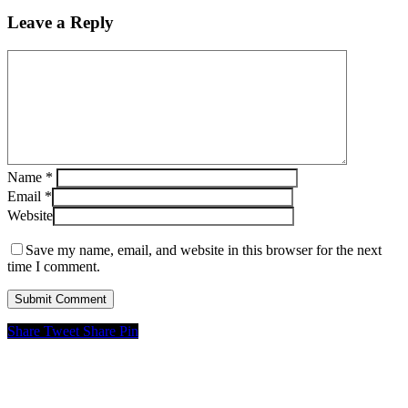
Leave a Reply
Name
*
Email
*
Website
Save my name, email, and website in this browser for the next
time I comment.
Share
Tweet
Share
Pin
Subscribe to keep updated