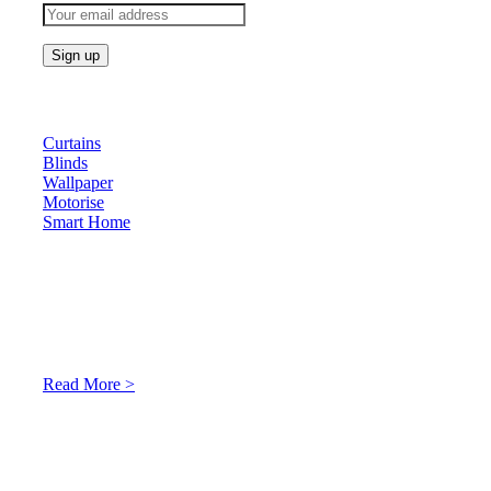
Products
Curtains
Blinds
Wallpaper
Motorise
Smart Home
About Us
At Archicurtain Sdn Bhd they understand that one’s living
space is enhanced through judicious interior design and natural
light adaptation features.
Read More >