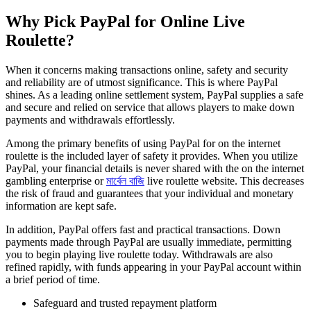
Why Pick PayPal for Online Live
Roulette?
When it concerns making transactions online, safety and security
and reliability are of utmost significance. This is where PayPal
shines. As a leading online settlement system, PayPal supplies a safe
and secure and relied on service that allows players to make down
payments and withdrawals effortlessly.
Among the primary benefits of using PayPal for on the internet
roulette is the included layer of safety it provides. When you utilize
PayPal, your financial details is never shared with the on the internet
gambling enterprise or
মার্বেল বাজি
live roulette website. This decreases
the risk of fraud and guarantees that your individual and monetary
information are kept safe.
In addition, PayPal offers fast and practical transactions. Down
payments made through PayPal are usually immediate, permitting
you to begin playing live roulette today. Withdrawals are also
refined rapidly, with funds appearing in your PayPal account within
a brief period of time.
Safeguard and trusted repayment platform