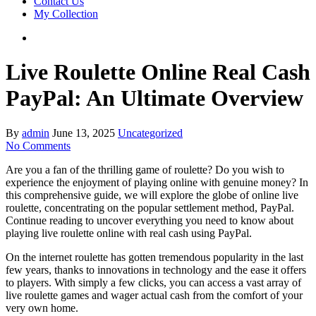
Contact Us
My Collection
Live Roulette Online Real Cash
PayPal: An Ultimate Overview
By
admin
June 13, 2025
Uncategorized
No Comments
Are you a fan of the thrilling game of roulette? Do you wish to
experience the enjoyment of playing online with genuine money? In
this comprehensive guide, we will explore the globe of online live
roulette, concentrating on the popular settlement method, PayPal.
Continue reading to uncover everything you need to know about
playing live roulette online
with real cash using PayPal.
On the internet roulette has gotten tremendous popularity in the last
few years, thanks to innovations in technology and the ease it offers
to players. With simply a few clicks, you can access a vast array of
live roulette games and wager actual cash from the comfort of your
very own home.