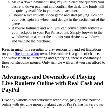
Make a down payment using PayPal. Select the quantity you
desire to down payment and confirm the deal. The funds will
be quickly available in your casino account.
Choose a live roulette video game and start playing. Position
your bets, spin the wheel, and delight in the excitement of the
game.
If you’re fortunate and win, you can conveniently withdraw
your jackpots to your PayPal account. Simply browse to the
withdrawal area, enter the amount you desire to withdraw,
and validate the purchase.
Keep in mind, it is essential to play responsibly and set limitations
on your
fire joker casino
own. Live roulette is a game of chance,
and while it can be interesting and gratifying, there is constantly a
threat of shedding money. Only gamble with what you can afford to
lose.
Advantages and Downsides of Playing
Live Roulette Online with Real Cash and
PayPal
Like any various other settlement technique, playing live roulette
online with genuine money making use of PayPal has its very own