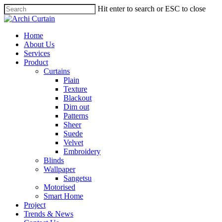
Hit enter to search or ESC to close
Home
About Us
Services
Product
Curtains
Plain
Texture
Blackout
Dim out
Patterns
Sheer
Suede
Velvet
Embroidery
Blinds
Wallpaper
Sangetsu
Motorised
Smart Home
Project
Trends & News