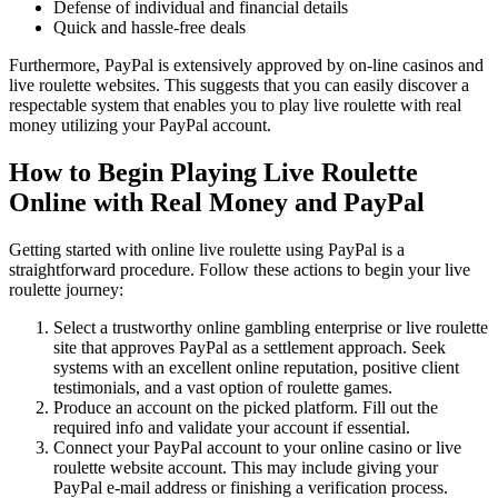
Defense of individual and financial details
Quick and hassle-free deals
Furthermore, PayPal is extensively approved by on-line casinos and
live roulette websites. This suggests that you can easily discover a
respectable system that enables you to play live roulette with real
money utilizing your PayPal account.
How to Begin Playing Live Roulette
Online with Real Money and PayPal
Getting started with online live roulette using PayPal is a
straightforward procedure. Follow these actions to begin your live
roulette journey:
Select a trustworthy online gambling enterprise or live roulette
site that approves PayPal as a settlement approach. Seek
systems with an excellent online reputation, positive client
testimonials, and a vast option of roulette games.
Produce an account on the picked platform. Fill out the
required info and validate your account if essential.
Connect your PayPal account to your online casino or live
roulette website account. This may include giving your
PayPal e-mail address or finishing a verification process.