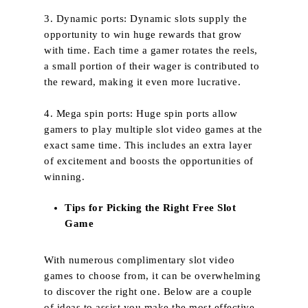
3. Dynamic ports: Dynamic slots supply the
opportunity to win huge rewards that grow
with time. Each time a gamer rotates the reels,
a small portion of their wager is contributed to
the reward, making it even more lucrative.
4. Mega spin ports: Huge spin ports allow
gamers to play multiple slot video games at the
exact same time. This includes an extra layer
of excitement and boosts the opportunities of
winning.
Tips for Picking the Right Free Slot
Game
With numerous complimentary slot video
games to choose from, it can be overwhelming
to discover the right one. Below are a couple
of ideas to assist you make the most effective