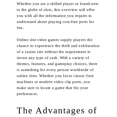
Whether you are a skilled player or brand-new
to the globe of slots, this overview will offer
you with all the information
you require to
understand about playing cost-free ports for
fun.
Online slot video games supply players the
chance to experience the thrill and exhilaration
of a casino site without the requirement to
invest any type of cash. With a variety of
themes, features, and gameplay choices, there
is something for every person worldwide of
online slots. Whether you favor classic fruit
machines or modern video clip ports, you
make sure to locate a game that fits your
preferences.
The Advantages of