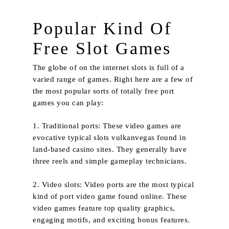
Popular Kind Of
Free Slot Games
The globe of on the internet slots is full of a
varied range of games. Right here are a few of
the most popular sorts of totally free port
games you can play:
1. Traditional ports: These video games are
evocative typical slots
vulkanvegas
found in
land-based casino sites. They generally have
three reels and simple gameplay technicians.
2. Video slots: Video ports are the most typical
kind of port video game found online. These
video games feature top quality graphics,
engaging motifs, and exciting bonus features.