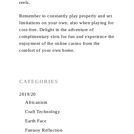
reels.
Remember to constantly play properly and set
limitations on your own, also when playing for
cost-free. Delight in the adventure of
complimentary slots for fun and experience the
enjoyment of the online casino from the
comfort of your own home.
CATEGORIES
2019/20
Africanism
Craft Technology
Earth Face
Fantasy Reflection