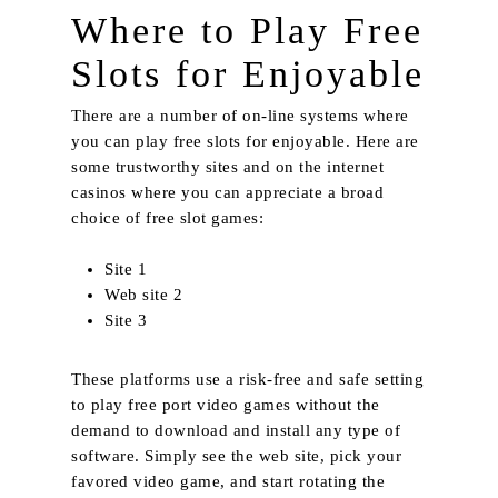
Where to Play Free
Embroidery
Slots for Enjoyable
There are a number of on-line systems where
you can play free slots for enjoyable. Here are
some trustworthy sites and on the internet
casinos where you can appreciate a broad
choice of free slot games:
Site 1
Web site 2
Site 3
These platforms use a risk-free and safe setting
to play free port video games without the
demand to download and install any type of
software. Simply see the web site, pick your
favored video game, and start rotating the