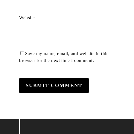
Website
Save my name, email, and website in this
browser for the next time I comment.