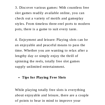
3. Discover various games: With countless free
slot games readily available online, you can
check out a variety of motifs and gameplay
styles. From timeless three-reel ports to modern
pots, there is a game to suit every taste.
4. Enjoyment and leisure: Playing slots can be
an enjoyable and peaceful means to pass the
time. Whether you are wanting to relax after a
lengthy day or simply enjoy the thrill of
spinning the reels, totally free slot games
supply unlimited entertainment.
Tips for Playing Free Slots
While playing totally free slots is everything
about enjoyable and leisure, there are a couple
of points to bear in mind to improve your