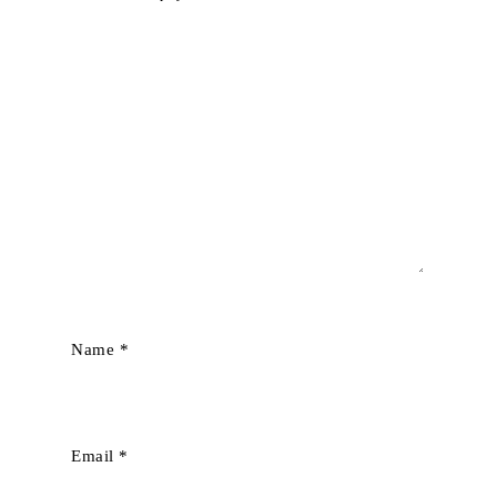
Name
*
Email
*