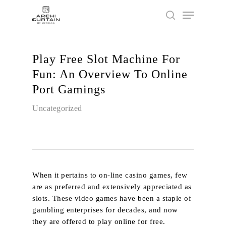
Play Free Slot Machine For
Hit enter to search or ESC to close
Fun: An Overview To Online
Port Gamings
Uncategorized
When it pertains to on-line casino games, few
are as preferred and extensively appreciated as
slots. These video games have been a staple of
gambling enterprises for decades, and now
they are offered to play online for free.