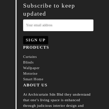
Subscribe to keep
updated
PRODUCTS
Curtains
Blinds
Wallpaper
Motorise
Smart Home
ABOUT US
At Archicurtain Sdn Bhd they understand
that one’s living space is enhanced
through judicious interior design and