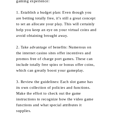
gaming experience:
1. Establish a budget plan: Even though you
are betting totally free, it’s still a great concept
to set an allocate your play. This will certainly
help you keep an eye on your virtual coins and
avoid obtaining brought away.
2. Take advantage of benefits: Numerous on
the internet casino sites offer incentives and
promos free of charge port games. These can
include totally free spins or bonus offer coins,
which can greatly boost your gameplay.
3. Review the guidelines: Each slot game has
its own collection of policies and functions.
Make the effort to check out the game
instructions to recognize how the video game
functions and what special attributes it
supplies.