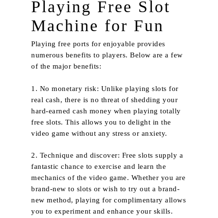
Playing Free Slot
Machine for Fun
Playing free ports for enjoyable provides
numerous benefits to players. Below are a few
of the major benefits:
1. No monetary risk: Unlike playing slots for
real cash, there is no threat of shedding your
hard-earned cash money when playing totally
free slots. This allows you to delight in the
video game without any stress or anxiety.
2. Technique and discover: Free slots supply a
fantastic chance to exercise and learn the
mechanics of the video game. Whether you are
brand-new to slots or wish to try out a brand-
new method, playing for complimentary allows
you to experiment and enhance your skills.