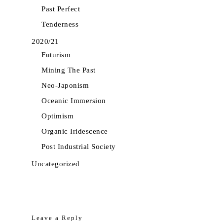
Past Perfect
Tenderness
2020/21
Futurism
Mining The Past
Neo-Japonism
Oceanic Immersion
Optimism
Organic Iridescence
Post Industrial Society
Uncategorized
Leave a Reply