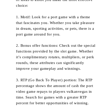
Home
choice:
About Us
1. Motif: Look for a port game with a theme
Services
that fascinates you. Whether you take pleasure
in dream, sporting activities, or pets, there is a
Product
port game around for you.
Curtains
Project
2. Bonus offer functions: Check out the special
Plain
Blinds
Trends & News
functions provided by the slot game. Whether
it’s complimentary rotates, multipliers, or perk
Texture
Wallpaper
Contact Us
rounds, these attributes can significantly
Blackout
Sangetsu
Motorised
improve your gameplay and winnings.
My Collection
Dim Out
Smart Home
3. RTP (Go Back To Player) portion: The RTP
Patterns
percentage shows the amount of cash the port
video game repays to players
vulkanvegas
in
Sheer
time. Search for games with a greater RTP
Suede
percent for better opportunities of winning.
Velvet