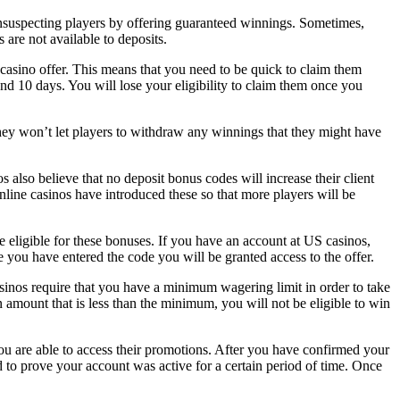
unsuspecting players by offering guaranteed winnings. Sometimes,
 are not available to deposits.
s casino offer. This means that you need to be quick to claim them
d 10 days. You will lose your eligibility to claim them once you
They won’t let players to withdraw any winnings that they might have
 also believe that no deposit bonus codes will increase their client
line casinos have introduced these so that more players will be
 be eligible for these bonuses. If you have an account at US casinos,
 you have entered the code you will be granted access to the offer.
asinos require that you have a minimum wagering limit in order to take
amount that is less than the minimum, you will not be eligible to win
you are able to access their promotions. After you have confirmed your
ed to prove your account was active for a certain period of time. Once