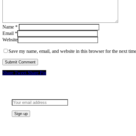
Name
*
Email
*
Website
Save my name, email, and website in this browser for the next tim
Share
Tweet
Share
Pin
Subscribe to keep updated
Products