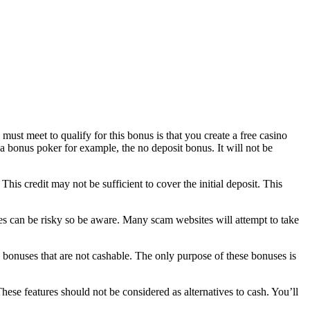
must meet to qualify for this bonus is that you create a free casino
a bonus poker for example, the no deposit bonus. It will not be
This credit may not be sufficient to cover the initial deposit. This
tes can be risky so be aware. Many scam websites will attempt to take
 bonuses that are not cashable. The only purpose of these bonuses is
ese features should not be considered as alternatives to cash. You’ll