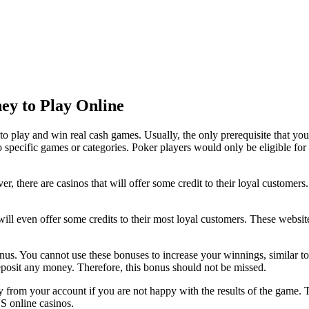
ey to Play Online
to play and win real cash games. Usually, the only prerequisite that you 
specific games or categories. Poker players would only be eligible for 
 there are casinos that will offer some credit to their loyal customers. 
will even offer some credits to their most loyal customers. These websi
onus. You cannot use these bonuses to increase your winnings, similar to
eposit any money. Therefore, this bonus should not be missed.
from your account if you are not happy with the results of the game. Th
S online casinos.