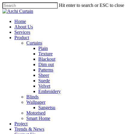
Hit enter to search or ESC to close
Home
About Us
Services
Product
Curtains
Plain
Texture
Blackout
Dim out
Patterns
Sheer
Suede
Velvet
Embroidery
Blinds
Wallpaper
Sangetsu
Motorised
Smart Home
Project
Trends & News