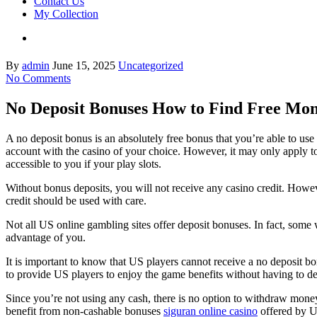
Contact Us
My Collection
By
admin
June 15, 2025
Uncategorized
No Comments
No Deposit Bonuses How to Find Free Mon
A no deposit bonus is an absolutely free bonus that you’re able to use 
account with the casino of your choice. However, it may only apply to 
accessible to you if your play slots.
Without bonus deposits, you will not receive any casino credit. However,
credit should be used with care.
Not all US online gambling sites offer deposit bonuses. In fact, some 
advantage of you.
It is important to know that US players cannot receive a no deposit b
to provide US players to enjoy the game benefits without having to d
Since you’re not using any cash, there is no option to withdraw money 
benefit from non-cashable bonuses
siguran online casino
offered by U