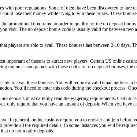
ites with poor reputations. Some of them have been discovered to lure 
s could lose their money while trying to win these prizes. These bonuses
hin the promotional timeframe in order to qualify for the no deposit bonu
u visit. The no deposit bonus code is usually valid for between two an
that players are able to avail. These bonuses last between 2-10 days. 
 important of these is to attract new players. Certain US online casinos
ng online casino games with these codes for no deposit bonuses, the on
be able to avail these bonuses. You will require a valid email address to
otion. You’ll need to enter this code during the checkout process. Once
quire deposits must carefully read the wagering requirements. Certain c
er, only require that you have an amount of deposit. When you have an 
ve. In general, online casinos require you to register and join before 
to provide all the required details. In some instances you will be requir
that do not require deposits.