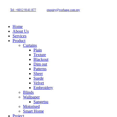
63GM Petaling Utama Avenue, Jalan PJS 1/50,
46150 Petaling Jaya, Selangor, Malaysia.
Tel: +6012 9141 877
| Email:
enquiry@vorhang.com.my
Home
About Us
Services
Product
Curtains
Plain
Texture
Blackout
Dim out
Patterns
Sheer
Suede
Velvet
Embroidery
Blinds
Wallpaper
Sangetsu
Motorised
Smart Home
Project