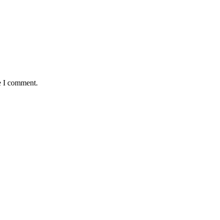
e I comment.