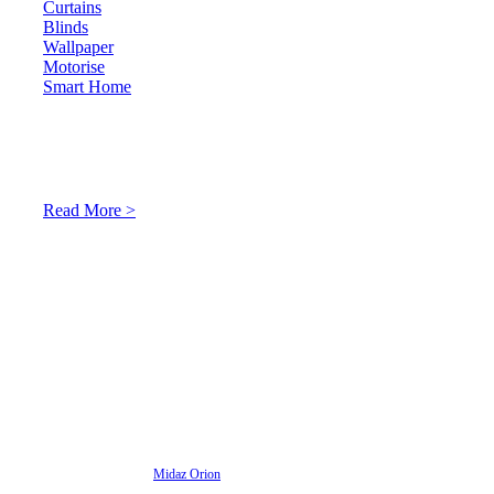
Curtains
Blinds
Wallpaper
Motorise
Smart Home
About Us
At Archicurtain Sdn Bhd they understand that one’s living space i
Read More >
© 2026 Archi Curtain. All Rights Reserved.
Website designed by
Midaz Orion
Archicurtain Sdn Bhd