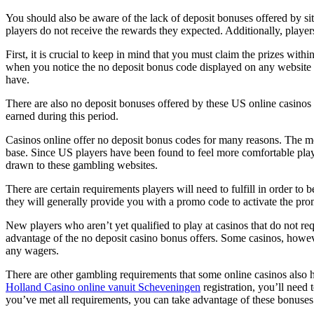
You should also be aware of the lack of deposit bonuses offered by s
players do not receive the rewards they expected. Additionally, player
First, it is crucial to keep in mind that you must claim the prizes wit
when you notice the no deposit bonus code displayed on any website yo
have.
There are also no deposit bonuses offered by these US online casinos 
earned during this period.
Casinos online offer no deposit bonus codes for many reasons. The most
base. Since US players have been found to feel more comfortable playi
drawn to these gambling websites.
There are certain requirements players will need to fulfill in order to 
they will generally provide you with a promo code to activate the prom
New players who aren’t yet qualified to play at casinos that do not re
advantage of the no deposit casino bonus offers. Some casinos, howev
any wagers.
There are other gambling requirements that some online casinos also ha
Holland Casino online vanuit Scheveningen
registration, you’ll need 
you’ve met all requirements, you can take advantage of these bonuses 