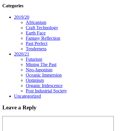
Categories
2019/20
Africanism
Craft Technology
Earth Face
Fantasy Reflection
Past Perfect
Tenderness
2020/21
Futurism
Mining The Past
Neo-Japonism
Oceanic Immersion
Optimism
Organic Iridescence
Post Industrial Society
Uncategorized
Leave a Reply