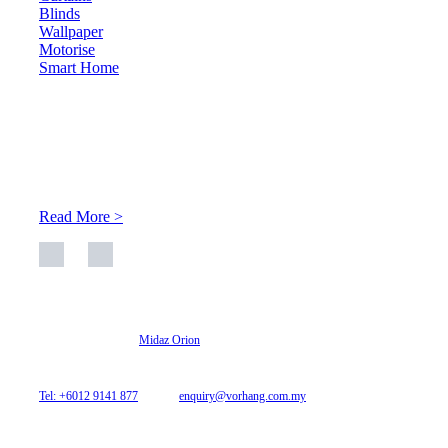
Blinds
Wallpaper
Motorise
Smart Home
About Us
At Archicurtain Sdn Bhd they understand that one’s living
space is enhanced through judicious interior design and natural
light adaptation features.
Read More >
© 2026 Archi Curtain. All Rights Reserved.
Website designed by
Midaz Orion
Archicurtain Sdn Bhd
63GM Petaling Utama Avenue, Jalan PJS 1/50,
46150 Petaling Jaya, Selangor, Malaysia.
Tel: +6012 9141 877
| Email:
enquiry@vorhang.com.my