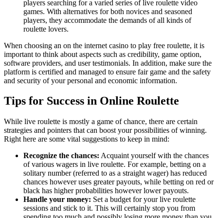
players searching for a varied series of live roulette video
games. With alternatives for both novices and seasoned
players, they accommodate the demands of all kinds of
roulette lovers.
When choosing an on the internet casino to play free roulette, it is
important to think about aspects such as credibility, game option,
software providers, and user testimonials. In addition, make sure the
platform is certified and managed to ensure fair game and the safety
and security of your personal and economic information.
Tips for Success in Online Roulette
While live roulette is mostly a game of chance, there are certain
strategies and pointers that can boost your possibilities of winning.
Right here are some vital suggestions to keep in mind:
Recognize the chances:
Acquaint yourself with the chances
of various wagers in live roulette. For example, betting on a
solitary number (referred to as a straight wager) has reduced
chances however uses greater payouts, while betting on red or
black has higher probabilities however lower payouts.
Handle your money:
Set a budget for your live roulette
sessions and stick to it. This will certainly stop you from
spending too much and possibly losing more money than you