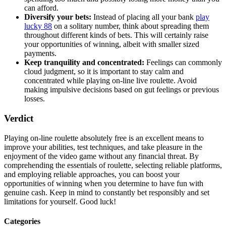
can afford.
Diversify your bets:
Instead of placing all your bank
play
lucky 88
on a solitary number, think about spreading them
throughout different kinds of bets. This will certainly raise
your opportunities of winning, albeit with smaller sized
payments.
Keep tranquility and concentrated:
Feelings can commonly
cloud judgment, so it is important to stay calm and
concentrated while playing on-line live roulette. Avoid
making impulsive decisions based on gut feelings or previous
losses.
Verdict
Playing on-line roulette absolutely free is an excellent means to
improve your abilities, test techniques, and take pleasure in the
enjoyment of the video game without any financial threat. By
comprehending the essentials of roulette, selecting reliable platforms,
and employing reliable approaches, you can boost your
opportunities of winning when you determine to have fun with
genuine cash. Keep in mind to constantly bet responsibly and set
limitations for yourself. Good luck!
Categories