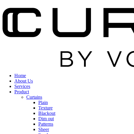
Home
About Us
Services
Product
Curtains
Plain
Texture
Blackout
Dim out
Patterns
Sheer