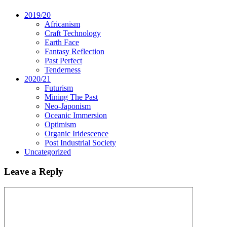
2019/20
Africanism
Craft Technology
Earth Face
Fantasy Reflection
Past Perfect
Tenderness
2020/21
Futurism
Mining The Past
Neo-Japonism
Oceanic Immersion
Optimism
Organic Iridescence
Post Industrial Society
Uncategorized
Leave a Reply