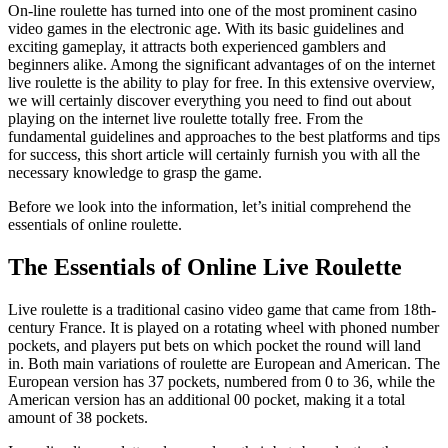
On-line roulette has turned into one of the most prominent casino
video games in the electronic age. With its basic guidelines and
exciting gameplay, it attracts both experienced gamblers and
beginners alike. Among the significant advantages of on the internet
live roulette is the ability to play for free. In this extensive overview,
we will certainly
discover everything you need to find out about
playing on the internet live roulette totally free. From the
fundamental guidelines and approaches to the best platforms and tips
for success, this short article will certainly furnish you with all the
necessary knowledge to grasp the game.
Before we look into the information, let’s initial comprehend the
essentials of online roulette.
The Essentials of Online Live Roulette
Live roulette is a traditional casino video game that came from 18th-
century France. It is played on a rotating wheel with phoned number
pockets, and players put bets on which pocket the round will land
in. Both main variations of roulette are European and American. The
European version has 37 pockets, numbered from 0 to 36, while the
American version has an additional 00 pocket, making it a total
amount of 38 pockets.