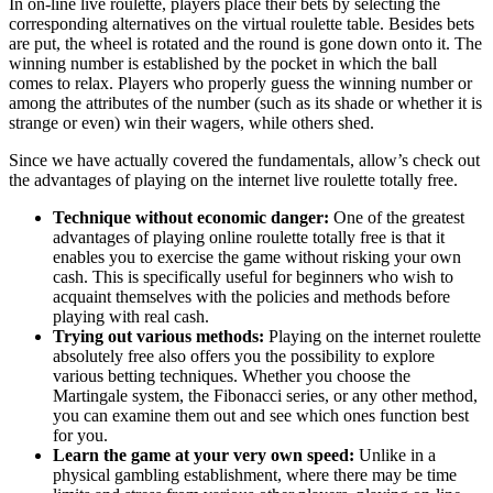
In on-line live roulette, players place their bets by selecting the
corresponding alternatives on the virtual roulette table. Besides bets
are put, the wheel is rotated and the round is gone down onto it. The
winning number is established by the pocket in which the ball
comes to relax. Players who properly guess the winning number or
among the attributes of the number (such as its shade or whether it is
strange or even) win their wagers, while others shed.
Since we have actually covered the fundamentals, allow’s check out
the advantages of playing on the internet live roulette totally free.
Technique without economic danger:
One of the greatest
advantages of playing online roulette totally free is that it
enables you to exercise the game without risking your own
cash. This is specifically useful for beginners who wish to
acquaint themselves with the policies and methods before
playing with real cash.
Trying out various methods:
Playing on the internet roulette
absolutely free also offers you the possibility to explore
various betting techniques. Whether you choose the
Martingale system, the Fibonacci series, or any other method,
you can examine them out and see which ones function best
for you.
Learn the game at your very own speed:
Unlike in a
physical gambling establishment, where there may be time