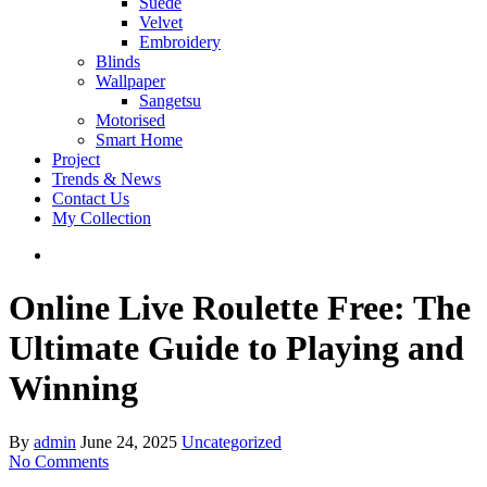
Suede
Velvet
Embroidery
Blinds
Wallpaper
Sangetsu
Motorised
Smart Home
Project
Trends & News
Contact Us
My Collection
Online Live Roulette Free: The
Ultimate Guide to Playing and
Winning
By
admin
June 24, 2025
Uncategorized
No Comments