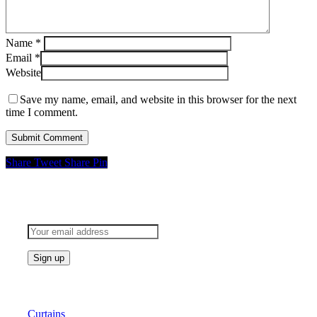
Name
*
Email
*
Website
Save my name, email, and website in this browser for the next
time I comment.
Share
Tweet
Share
Pin
Subscribe to keep updated
Products
Curtains