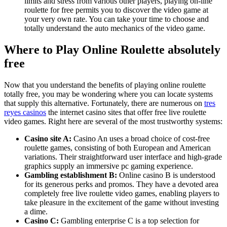
limits and stress from various other players, playing on-line
roulette for free permits you to discover the video game at
your very own rate. You can take your time to choose and
totally understand the auto mechanics of the video game.
Where to Play Online Roulette absolutely
free
Now that you understand the benefits of playing online roulette
totally free, you may be wondering where you can locate systems
that supply this alternative. Fortunately, there are numerous on
tres
reyes casinos
the internet casino sites that offer free live roulette
video games. Right here are several of the most trustworthy systems:
Casino site A:
Casino An uses a broad choice of cost-free
roulette games, consisting of both European and American
variations. Their straightforward user interface and high-grade
graphics supply an immersive pc gaming experience.
Gambling establishment B:
Online casino B is understood
for its generous perks and promos. They have a devoted area
completely free live roulette video games, enabling players to
take pleasure in the excitement of the game without investing
a dime.
Casino C:
Gambling enterprise C is a top selection for