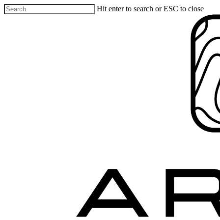
Hit enter to search or ESC to close