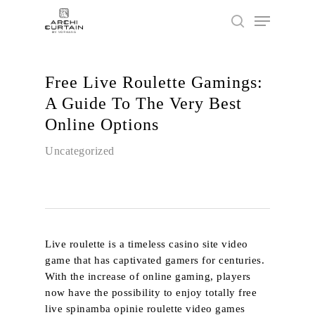
Free Live Roulette Gamings:
Hit enter to search or ESC to close
A Guide To The Very Best
Online Options
Uncategorized
Live roulette is a timeless casino site video
game that has captivated gamers for centuries.
With the increase of online gaming, players
now have the possibility to enjoy totally free
live
spinamba opinie
roulette video games