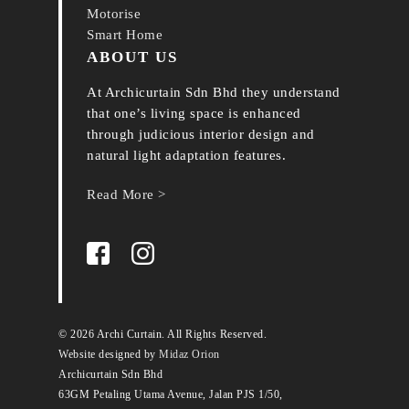
Motorise
Smart Home
ABOUT US
At Archicurtain Sdn Bhd they understand
that one’s living space is enhanced
through judicious interior design and
natural light adaptation features.
Read More >
© 2026 Archi Curtain. All Rights Reserved.
Website designed by
Midaz Orion
Archicurtain Sdn Bhd
63GM Petaling Utama Avenue, Jalan PJS 1/50,