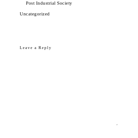
Post Industrial Society
Uncategorized
Leave a Reply