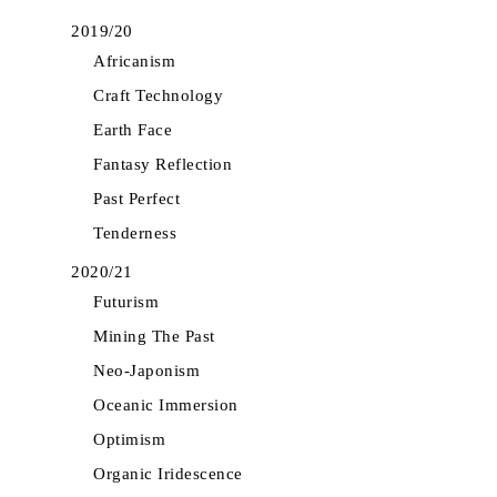
2019/20
Africanism
Craft Technology
Earth Face
Fantasy Reflection
Past Perfect
Tenderness
2020/21
Futurism
Mining The Past
Neo-Japonism
Oceanic Immersion
Optimism
Organic Iridescence