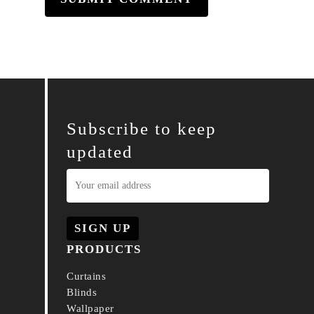
Subscribe to keep
updated
PRODUCTS
Curtains
Blinds
Wallpaper