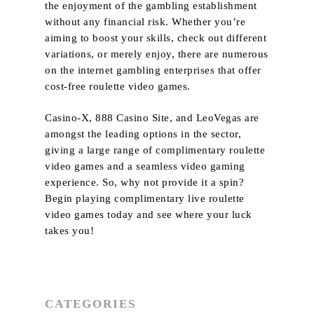
Sheer
the enjoyment of the gambling establishment
without any financial risk. Whether you’re
Suede
aiming to boost your skills, check out different
Velvet
variations, or merely enjoy, there are numerous
on the internet gambling enterprises that offer
Embroidery
cost-free roulette video games.
Casino-X, 888 Casino Site, and LeoVegas are
amongst the leading options in the sector,
giving a large range of complimentary roulette
video games and a seamless video gaming
experience. So, why not provide it a spin?
Begin playing complimentary live roulette
video games today and see where your luck
takes you!
CATEGORIES