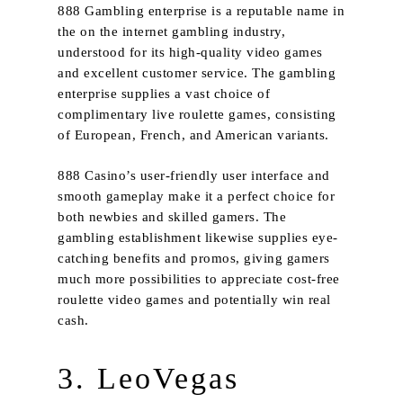
888 Gambling enterprise is a reputable name in
the on the internet gambling industry,
understood for its high-quality video games
and excellent customer service. The gambling
enterprise supplies a vast choice of
complimentary live roulette games, consisting
of European, French, and American variants.
888 Casino’s user-friendly user interface and
smooth gameplay make it a perfect choice for
both newbies and skilled gamers. The
gambling establishment likewise supplies eye-
catching benefits and promos, giving gamers
much more possibilities to appreciate cost-free
roulette video games and potentially win real
cash.
3. LeoVegas