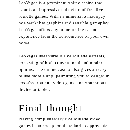
LeoVegas is a prominent online casino that
flaunts an impressive collection of free live
roulette games. With its immersive
moonpay
hoe werkt het
graphics and sensible gameplay,
Home
LeoVegas offers a genuine online casino
experience from the convenience of your own
About Us
home.
Services
LeoVegas uses various live roulette variants,
Product
consisting of both conventional and modern
options. The online casino also gives an easy
Curtains
Project
to use mobile app, permitting you to delight in
Plain
Blinds
Trends & News
cost-free roulette video games on your smart
device or tablet.
Texture
Wallpaper
Contact Us
Blackout
Sangetsu
Motorised
Final thought
My Collection
Dim Out
Smart Home
Playing complimentary live roulette video
Patterns
games is an exceptional method to appreciate