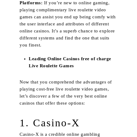
Platforms:
If you’re new to online gaming,
playing complimentary live roulette video
games can assist you end up being comfy with
the user interface and attributes of different
online casinos. It’s a superb chance to explore
different systems and find the one that suits
you finest.
Leading Online Casinos free of charge
Live Roulette Games
Now that you comprehend the advantages of
playing cost-free live roulette video games,
let’s discover a few of the very best online
casinos that offer these options:
1. Casino-X
Casino-X is a credible online gambling