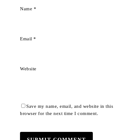
Name
*
Email
*
Website
Save my name, email, and website in this
browser for the next time I comment.