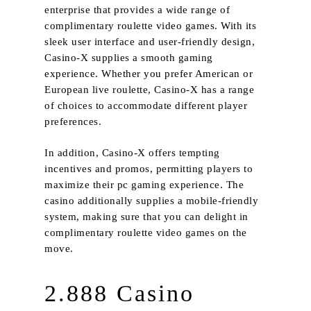
enterprise that provides a wide range of
complimentary roulette video games. With its
sleek user interface and user-friendly design,
Casino-X supplies a smooth gaming
experience. Whether you prefer American or
European live roulette, Casino-X has a range
of choices to accommodate different player
preferences.
In addition, Casino-X offers tempting
incentives and promos, permitting players to
maximize their pc gaming experience. The
casino additionally supplies a mobile-friendly
system, making sure that you can delight in
complimentary roulette video games on the
move.
2.888 Casino