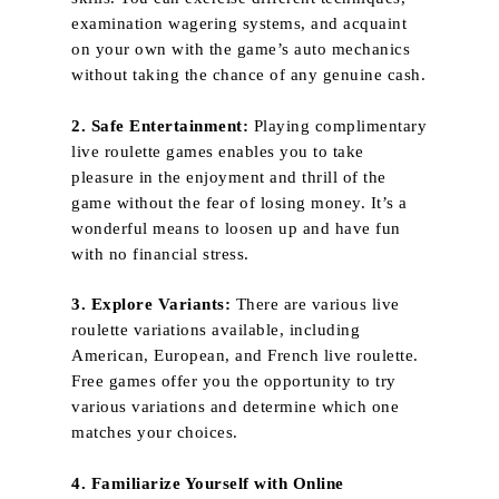
examination wagering systems, and acquaint
on your own with the game’s auto mechanics
without taking the chance of any genuine cash.
2. Safe Entertainment:
Playing complimentary
live roulette games enables you to take
pleasure in the enjoyment and thrill of the
game without the fear of losing money. It’s a
wonderful means to loosen up and have fun
with no financial stress.
3. Explore Variants:
There are various live
roulette variations available, including
American, European, and French live roulette.
Free games offer you the opportunity to try
various variations and determine which one
matches your choices.
4. Familiarize Yourself with Online