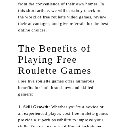
from the convenience of their own homes. In
this short article, we will certainly check
out
the world of free roulette video games, review
their advantages, and give referrals for the best
online choices.
The Benefits of
Playing Free
Roulette Games
Free live roulette games offer numerous
benefits for both brand-new and skilled
gamers:
1. Skill Growth:
Whether you’re a novice or
an experienced player, cost-free roulette games
provide a superb possibility to improve your
skills. You can exercise different techniques,