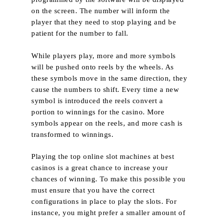
on the screen. The number will inform the
player that they need to stop playing and be
patient for the number to fall.
While players play, more and more symbols
will be pushed onto reels by the wheels. As
these symbols move in the same direction, they
cause the numbers to shift. Every time a new
symbol is introduced the reels convert a
portion to winnings for the casino. More
symbols appear on the reels, and more cash is
transformed to winnings.
Playing the top online slot machines at best
casinos is a great chance to increase your
chances of winning. To make this possible you
must ensure that you have the correct
configurations in place to play the slots. For
instance, you might prefer a smaller amount of