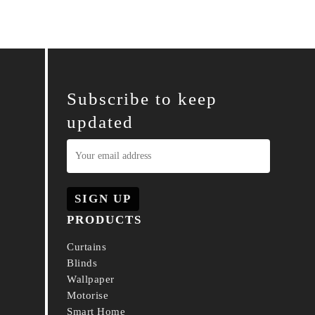
Subscribe to keep
updated
PRODUCTS
Curtains
Blinds
Wallpaper
Motorise
Smart Home