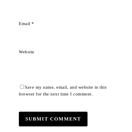
Email
*
Website
Save my name, email, and website in this
browser for the next time I comment.