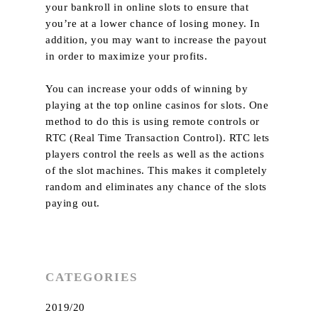
your bankroll in online slots to ensure that
you’re at a lower chance of losing money. In
addition, you may want to increase the payout
in order to maximize your profits.
You can increase your odds of winning by
playing at the top online casinos for slots. One
method to do this is using remote controls or
RTC (Real Time Transaction Control). RTC lets
players control the reels as well as the actions
of the slot machines. This makes it completely
random and eliminates any chance of the slots
paying out.
Home
About Us
Services
CATEGORIES
Product
2019/20
Curtains