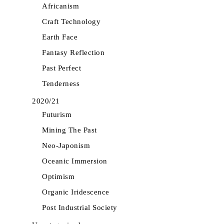
Project
Africanism
Plain
Blinds
Trends & News
Craft Technology
Texture
Wallpaper
Earth Face
Contact Us
Blackout
Sangetsu
Motorised
Fantasy Reflection
My Collection
Dim Out
Smart Home
Past Perfect
Tenderness
Patterns
2020/21
Sheer
Futurism
Suede
Mining The Past
Velvet
Neo-Japonism
Embroidery
Oceanic Immersion
Optimism
Organic Iridescence
Post Industrial Society