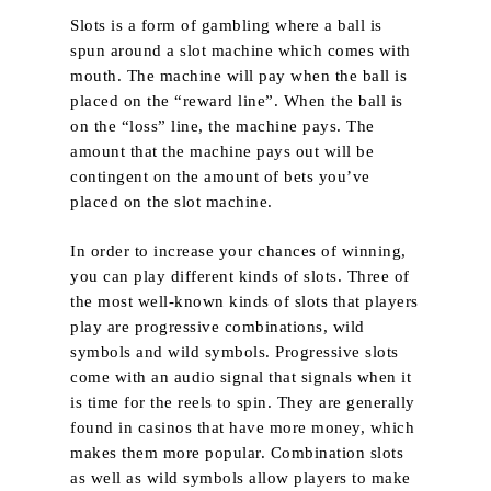
Slots is a form of gambling where a ball is
spun around a slot machine which comes with
mouth. The machine will pay when the ball is
placed on the “reward line”. When the ball is
on the “loss” line, the machine pays. The
amount that the machine pays out will be
contingent on the amount of bets you’ve
placed on the slot machine.
In order to increase your chances of winning,
you can play different kinds of slots. Three of
the most well-known kinds of slots that players
play are progressive combinations, wild
symbols and wild symbols. Progressive slots
come with an audio signal that signals when it
is time for the reels to spin. They are generally
found in casinos that have more money, which
makes them more popular. Combination slots
as well as wild symbols allow players to make