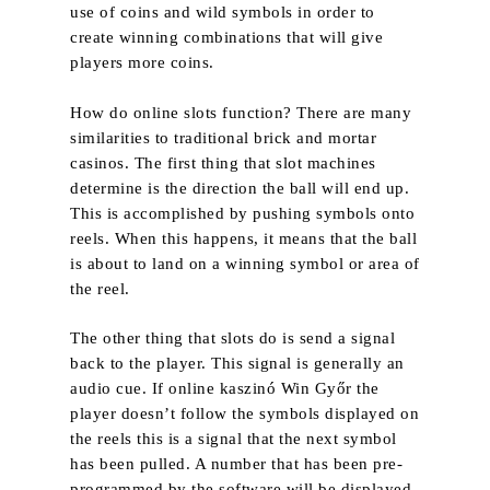
use of coins and wild symbols in order to
create winning combinations that will give
players more coins.
How do online slots function? There are many
similarities to traditional brick and mortar
casinos. The first thing that slot machines
determine is the direction the ball will end up.
This is accomplished by pushing symbols onto
reels. When this happens, it means that the ball
is about to land on a winning symbol or area of
the reel.
The other thing that slots do is send a signal
back to the player. This signal is generally an
audio cue. If
online kaszinó Win Győr
the
player doesn’t follow the symbols displayed on
the reels this is a signal that the next symbol
has been pulled. A number that has been pre-
programmed by the software will be displayed