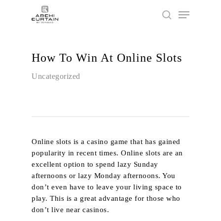
How To Win At Online Slots
Hit enter to search or ESC to close
Uncategorized
Online slots is a casino game that has gained
popularity in recent times. Online slots are an
excellent option to spend lazy Sunday
afternoons or lazy Monday afternoons. You
don’t even have to leave your living space to
play. This is a great advantage for those who
don’t live near casinos.