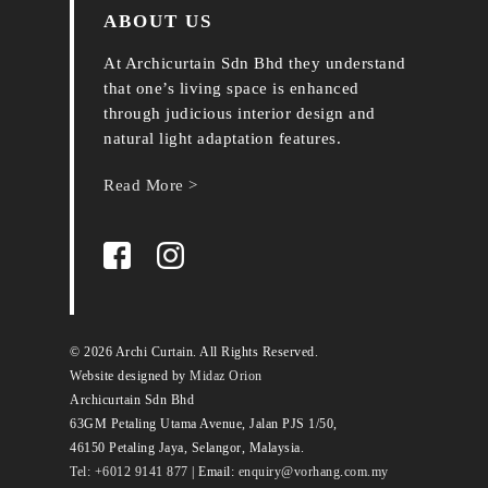
ABOUT US
At Archicurtain Sdn Bhd they understand
that one’s living space is enhanced
through judicious interior design and
natural light adaptation features.
Read More >
© 2026 Archi Curtain. All Rights Reserved.
Website designed by
Midaz Orion
Archicurtain Sdn Bhd
63GM Petaling Utama Avenue, Jalan PJS 1/50,
46150 Petaling Jaya, Selangor, Malaysia.
Tel: +6012 9141 877
| Email:
enquiry@vorhang.com.my