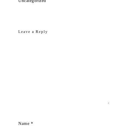
Uncategorized
Leave a Reply
Name
*