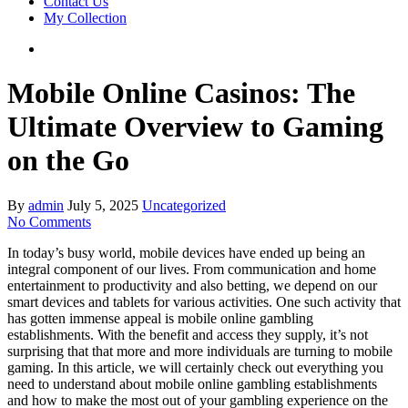
Contact Us
My Collection
Mobile Online Casinos: The
Ultimate Overview to Gaming
on the Go
By
admin
July 5, 2025
Uncategorized
No Comments
In today’s busy world, mobile devices have ended up being an
integral component of our lives. From communication and home
entertainment to productivity and also betting, we depend on our
smart devices and tablets for various activities. One such activity that
has gotten immense appeal is mobile online gambling
establishments. With the benefit and
access they supply, it’s not
surprising that that more and more individuals are turning to mobile
gaming. In this article, we will certainly check out everything you
need to understand about mobile online gambling establishments
and how to make the most out of your gambling experience on the