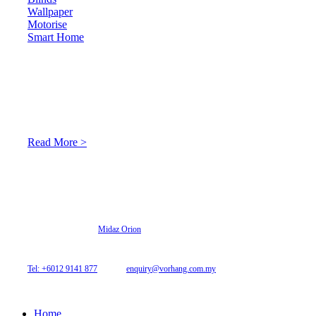
Wallpaper
Motorise
Smart Home
About Us
At Archicurtain Sdn Bhd they understand that one’s living
space is enhanced through judicious interior design and natural
light adaptation features.
Read More >
© 2026 Archi Curtain. All Rights Reserved.
Website designed by
Midaz Orion
Archicurtain Sdn Bhd
63GM Petaling Utama Avenue, Jalan PJS 1/50,
46150 Petaling Jaya, Selangor, Malaysia.
Tel: +6012 9141 877
| Email:
enquiry@vorhang.com.my
Home