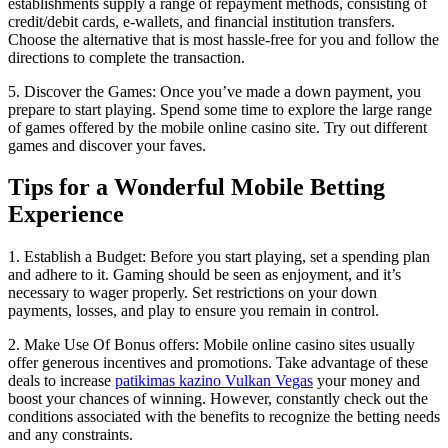
establishments supply a range of repayment methods, consisting of
credit/debit cards, e-wallets, and financial institution transfers.
Choose the alternative that is most hassle-free for you and follow the
directions to complete the transaction.
5. Discover the Games: Once you’ve made a down payment, you
prepare to start playing. Spend some time to explore the large range
of games offered by the mobile online casino site. Try out different
games and discover your faves.
Tips for a Wonderful Mobile Betting
Experience
1. Establish a Budget: Before you start playing, set a spending plan
and adhere to it. Gaming should be seen as enjoyment, and it’s
necessary to wager properly. Set restrictions on your down
payments, losses, and play to ensure you remain in control.
2. Make Use Of Bonus offers: Mobile online casino sites usually
offer generous incentives and promotions. Take advantage of these
deals to increase
patikimas kazino Vulkan Vegas
your money and
boost your chances of winning. However, constantly check out the
conditions associated with the benefits to recognize the betting needs
and any constraints.