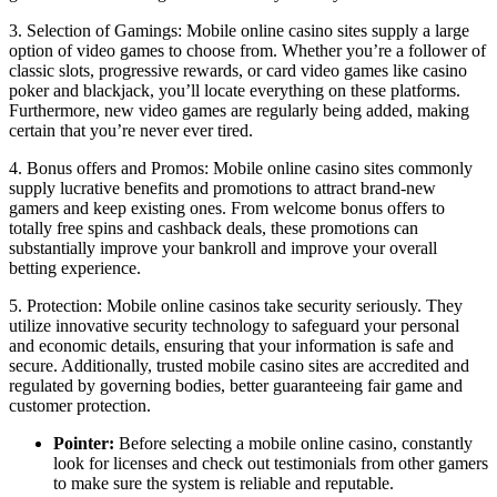
3. Selection of Gamings: Mobile online casino sites supply a large
option of video games to choose from. Whether you’re a follower of
classic slots, progressive rewards, or card video games like casino
poker and blackjack, you’ll locate everything on these platforms.
Furthermore, new video games are regularly being added, making
certain that you’re never ever tired.
4. Bonus offers and Promos: Mobile online casino sites commonly
supply lucrative benefits and promotions to attract brand-new
gamers and keep existing ones. From welcome bonus offers to
totally free spins and cashback deals, these promotions can
substantially improve your bankroll and improve your overall
betting experience.
5. Protection: Mobile online casinos take security seriously. They
utilize innovative security technology to safeguard your personal
and economic details, ensuring that your information is safe and
secure. Additionally, trusted mobile casino sites are accredited and
regulated by governing bodies, better guaranteeing fair game and
customer protection.
Pointer:
Before selecting a mobile online casino, constantly
look for licenses and check out testimonials from other gamers
to make sure the system is reliable and reputable.