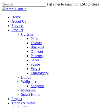
Hit enter to search or ESC to close
Home
About Us
Services
Product
Curtains
Plain
Texture
Blackout
Dim out
Patterns
Sheer
Suede
Velvet
Embroidery
Blinds
Wallpaper
Sangetsu
Motorised
Smart Home
Project
Trends & News