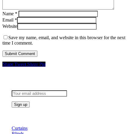
Name
*
Email
*
Website
Save my name, email, and website in this browser for the next
time I comment.
Share
Tweet
Share
Pin
Subscribe to keep updated
Products
Curtains
Blinds