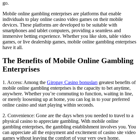
go.
Mobile online gambling enterprises are platforms that enable
individuals to play online casino video games on their mobile
devices. These platforms are developed to be suitable with
smartphones and tablet computers, providing a seamless and
immersive betting experience. Whether you like slots, table video
games, or live dealership games, mobile online gambling enterprises
have it all.
The Benefits of Mobile Online Gambling
Enterprises
1. Access: Among the
Giropay Casino bonusları
greatest benefits of
mobile online gambling enterprises is the capacity to bet anytime,
anywhere. Whether you’re commuting to function, waiting in line,
or merely loosening up at home, you can log in to your preferred
online casino and start playing within seconds.
2. Convenience: Gone are the days when you needed to travel to a
physical casino to appreciate gambling. With mobile online
gambling enterprises, the gambling establishment involves you. You
can appreciate all the enjoyment and excitement of casino site video
games without leaving the comfort of your very own home.