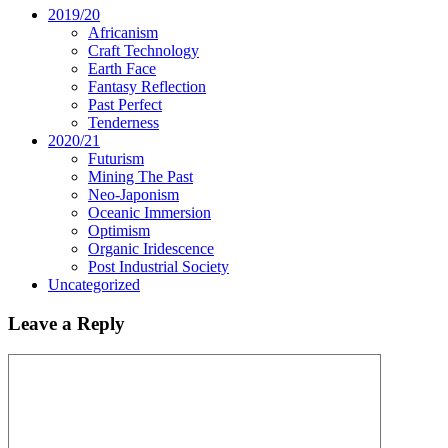
2019/20
Africanism
Craft Technology
Earth Face
Fantasy Reflection
Past Perfect
Tenderness
2020/21
Futurism
Mining The Past
Neo-Japonism
Oceanic Immersion
Optimism
Organic Iridescence
Post Industrial Society
Uncategorized
Leave a Reply