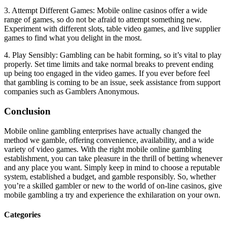
3. Attempt Different Games: Mobile online casinos offer a wide
range of games, so do not be afraid to attempt something new.
Experiment with different slots, table video games, and live supplier
games to find what you delight in the most.
4. Play Sensibly: Gambling can be habit forming, so it’s vital to play
properly. Set time limits and take normal breaks to prevent ending
up being too engaged in the video games. If you ever before feel
that gambling is coming to be an issue, seek assistance from support
companies such as Gamblers Anonymous.
Conclusion
Mobile online gambling enterprises have actually changed the
method we gamble, offering convenience, availability, and a wide
variety of video games. With the right mobile online gambling
establishment, you can take pleasure in the thrill of betting whenever
and any place you want. Simply keep in mind to choose a reputable
system, established a budget, and gamble responsibly. So, whether
you’re a skilled gambler or new to the world of on-line casinos, give
mobile gambling a try and experience the exhilaration on your own.
Categories