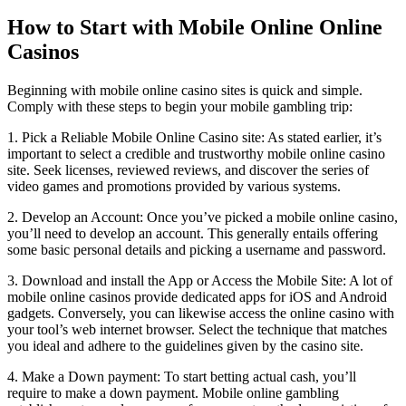
How to Start with Mobile Online Online
Casinos
Beginning with mobile online casino sites is quick and simple.
Comply with these steps to begin your mobile gambling trip:
1. Pick a Reliable Mobile Online Casino site: As stated earlier, it’s
important to select a credible and trustworthy mobile online casino
site. Seek licenses, reviewed reviews, and discover the series of
video games and promotions provided by various systems.
2. Develop an Account: Once you’ve picked a mobile online casino,
you’ll need to develop an account. This generally entails offering
some basic personal details and picking a username and password.
3. Download and install the App or Access the Mobile Site: A lot of
mobile online casinos provide dedicated apps for iOS and Android
gadgets. Conversely, you can likewise access the online casino with
your tool’s web internet browser. Select the technique that matches
you ideal and adhere to the guidelines given by the casino site.
4. Make a Down payment: To start betting actual cash, you’ll
require to make a down payment. Mobile online gambling