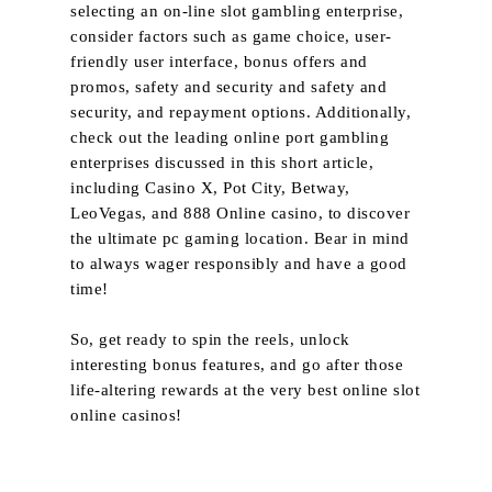
selecting an on-line slot gambling enterprise,
consider factors such as game choice, user-
friendly user interface, bonus offers and
promos, safety and security and safety and
security, and repayment options. Additionally,
check out the leading online port gambling
enterprises discussed in this short article,
including Casino X, Pot City, Betway,
LeoVegas, and 888 Online casino, to discover
the ultimate pc gaming location. Bear in mind
to always wager responsibly and have a good
time!
So, get ready to spin the reels, unlock
interesting bonus features, and go after those
life-altering rewards at the very best online slot
online casinos!