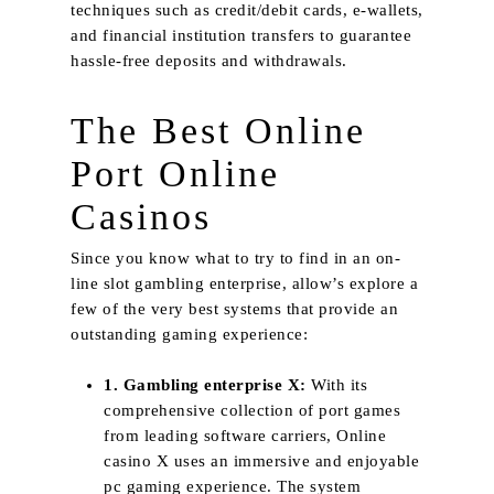
techniques such as credit/debit cards, e-wallets,
and financial institution transfers to guarantee
hassle-free deposits and withdrawals.
The Best Online
Port Online
Casinos
Since you know what to try to find in an on-
line slot gambling enterprise, allow’s explore a
few of the very best systems that provide an
outstanding gaming experience:
1. Gambling enterprise X:
With its
comprehensive collection of port games
from leading software carriers, Online
casino X uses an immersive and enjoyable
pc gaming experience. The system