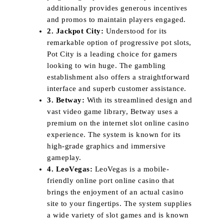
additionally provides generous incentives
and promos to maintain players engaged.
2. Jackpot City:
Understood for its
remarkable option of progressive pot slots,
Pot City is a leading choice for gamers
looking to win huge. The gambling
establishment also offers a straightforward
interface and superb customer assistance.
3. Betway:
With its streamlined design and
vast video game library, Betway uses a
premium on the internet slot online casino
experience. The system is known for its
high-grade graphics and immersive
gameplay.
4. LeoVegas:
LeoVegas is a mobile-
Home
friendly online port online casino that
About Us
brings the enjoyment of an actual casino
site to your fingertips. The system supplies
Services
a wide variety of slot games and is known