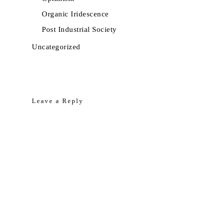
Organic Iridescence
Post Industrial Society
Uncategorized
Leave a Reply