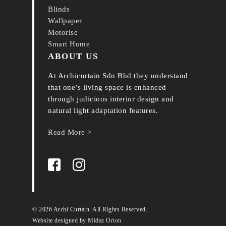
Blinds
Wallpaper
Motorise
Smart Home
ABOUT US
At Archicurtain Sdn Bhd they understand
that one’s living space is enhanced
through judicious interior design and
natural light adaptation features.
Read More >
© 2026 Archi Curtain. All Rights Reserved.
Website designed by
Midaz Orion