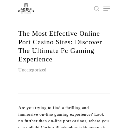
The Most Effective Online
Hit enter to search or ESC to close
Port Casino Sites: Discover
The Ultimate Pc Gaming
Experience
Uncategorized
Are you trying to find a thrilling and
immersive on-line gaming experience? Look
no further than on-line port casinos, where you
can delight
Casino Blankenberge Bonussen
in