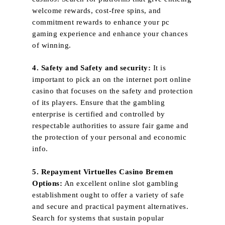
welcome rewards, cost-free spins, and
commitment rewards to enhance your pc
gaming experience and enhance your chances
of winning.
4. Safety and Safety and security:
It is
important to pick an on the internet port online
casino that focuses on the safety and protection
of its players. Ensure that the gambling
enterprise is certified and controlled by
respectable authorities to assure fair game and
the protection of your personal and economic
info.
5. Repayment
Virtuelles Casino Bremen
Options:
An excellent online slot gambling
establishment ought to offer a variety of safe
and secure and practical payment alternatives.
Search for systems that sustain popular