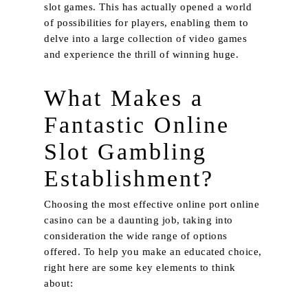
slot games. This has actually opened a world
of possibilities for players, enabling them to
delve into a large collection of video games
and experience the thrill of winning huge.
What Makes a
Fantastic Online
Slot Gambling
Establishment?
Choosing the most effective online port online
casino can be a daunting job, taking into
consideration the wide range of options
offered. To help you make an educated choice,
right here are some key elements to think
about: