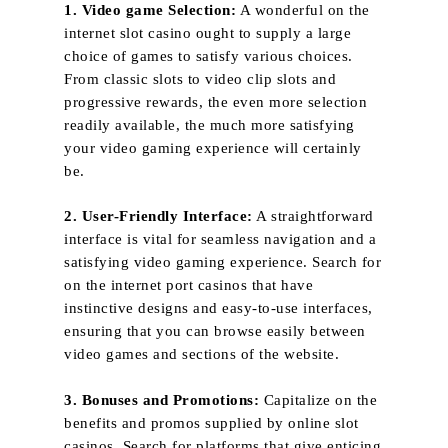
1. Video game Selection:
A wonderful on the
internet slot casino ought to supply a large
choice of games to satisfy various choices.
From classic slots to video clip slots and
progressive rewards, the even more selection
readily available, the much more satisfying
your video gaming experience will certainly
be.
2. User-Friendly Interface:
A straightforward
interface is vital for seamless navigation and a
satisfying video gaming experience. Search for
on the internet port casinos that have
instinctive designs and easy-to-use interfaces,
ensuring that you can browse easily between
video games and sections of the website.
3. Bonuses and Promotions:
Capitalize on the
benefits and promos supplied by online slot
casinos. Search for platforms that give enticing