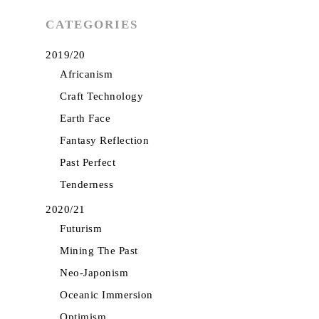
CATEGORIES
2019/20
Africanism
Craft Technology
Earth Face
Fantasy Reflection
Past Perfect
Tenderness
2020/21
Futurism
Mining The Past
Neo-Japonism
Oceanic Immersion
Optimism