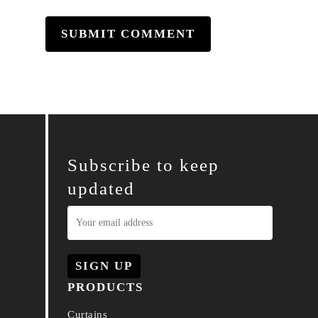
Subscribe to keep
updated
PRODUCTS
Curtains