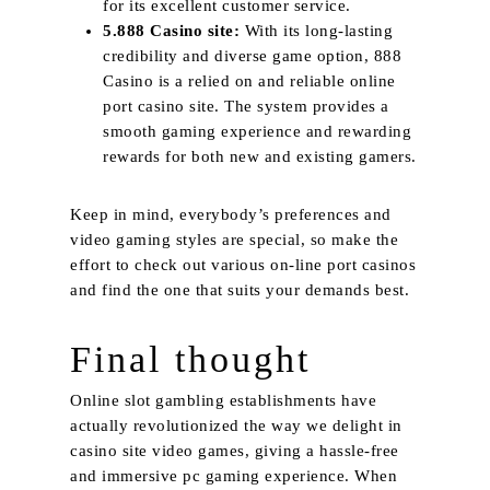
for its excellent customer service.
Product
5.888 Casino site:
With its long-lasting
Curtains
Project
credibility and diverse game option, 888
Casino is a relied on and reliable online
Plain
Blinds
Trends & News
port casino site. The system provides a
Texture
Wallpaper
smooth gaming experience and rewarding
Contact Us
rewards for both new and existing gamers.
Blackout
Sangetsu
Motorised
My Collection
Dim Out
Smart Home
Keep in mind, everybody’s preferences and
Patterns
video gaming styles are special, so make the
effort to check out various on-line port casinos
Sheer
and find the one that suits your demands best.
Suede
Final thought
Velvet
Embroidery
Online slot gambling establishments have
actually revolutionized the way we delight in
casino site video games, giving a hassle-free
and immersive pc gaming experience. When