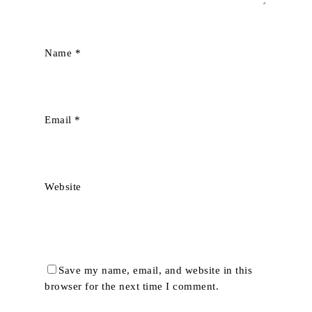
Name
*
Email
*
Website
Save my name, email, and website in this
browser for the next time I comment.