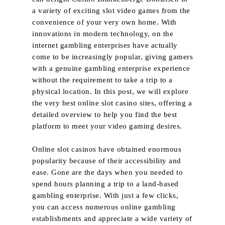
a variety of exciting slot video games from the
convenience of your very own home. With
innovations in modern technology, on the
internet gambling enterprises have actually
come to be increasingly popular, giving gamers
with a genuine gambling enterprise experience
without the requirement to take a trip to a
physical location. In this post, we will explore
the very best online slot casino sites, offering a
detailed overview to help you find the best
platform to meet your video gaming desires.
Online slot casinos have obtained enormous
popularity because of their accessibility and
ease. Gone are the days when you needed to
spend hours planning a trip to a land-based
gambling enterprise. With just a few clicks,
you can access numerous online gambling
establishments and appreciate a wide variety of